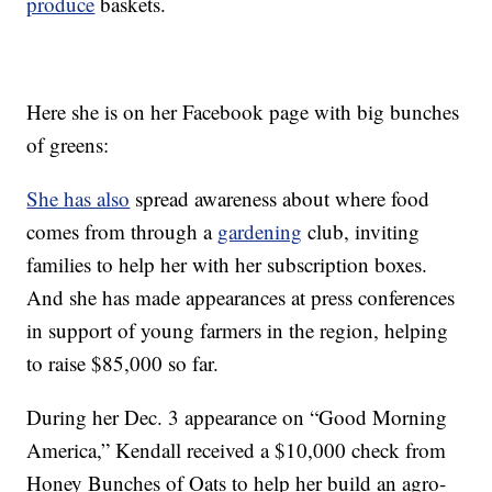
produce
baskets.
Here she is on her Facebook page with big bunches
of greens:
She has also
spread awareness about where food
comes from through a
gardening
club, inviting
families to help her with her subscription boxes.
And she has made appearances at press conferences
in support of young farmers in the region, helping
to raise $85,000 so far.
During her Dec. 3 appearance on “Good Morning
America,” Kendall received a $10,000 check from
Honey Bunches of Oats to help her build an agro-