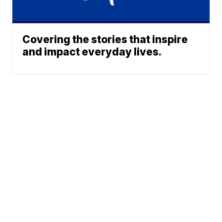
Covering the stories that inspire
and impact everyday lives.