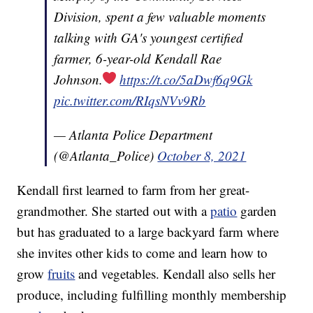
Division, spent a few valuable moments
talking with GA's youngest certified
farmer, 6-year-old Kendall Rae
Johnson.
https://t.co/5aDwf6q9Gk
pic.twitter.com/RIqsNVv9Rb
— Atlanta Police Department
(@Atlanta_Police)
October 8, 2021
Kendall first learned to farm from her great-
grandmother. She started out with a
patio
garden
but has graduated to a large backyard farm where
she invites other kids to come and learn how to
grow
fruits
and vegetables. Kendall also sells her
produce, including fulfilling monthly membership