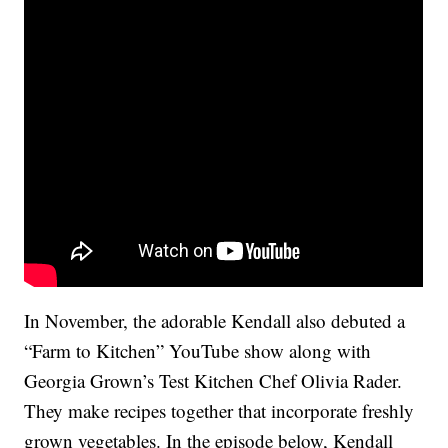
In November, the adorable Kendall also debuted a
“Farm to Kitchen” YouTube show along with
Georgia Grown’s Test Kitchen Chef Olivia Rader.
They make recipes together that incorporate freshly
grown vegetables. In the episode below, Kendall