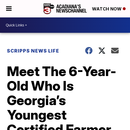
WATCH NOW
SCRIPPS NEWS LIFE
Meet The 6-Year-
Old Who Is
Georgia’s
Youngest
Certified Farmer