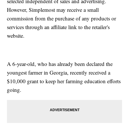
selected independent of sales and advertising.
However, Simplemost may receive a small
commission from the purchase of any products or
services through an affiliate link to the retailer's
website.
A 6-year-old, who has already been declared the
youngest farmer in Georgia, recently received a
$10,000 grant to keep her farming education efforts
going.