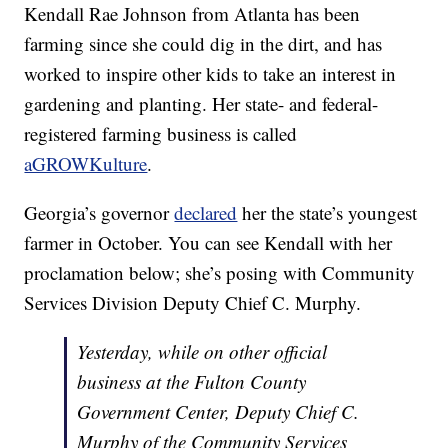
Kendall Rae Johnson from Atlanta has been
farming since she could dig in the dirt, and has
worked to inspire other kids to take an interest in
gardening and planting. Her state- and federal-
registered farming business is called
aGROWKulture
.
Georgia’s governor
declared
her the state’s youngest
farmer in October. You can see Kendall with her
proclamation below; she’s posing with Community
Services Division Deputy Chief C. Murphy.
Yesterday, while on other official
business at the Fulton County
Government Center, Deputy Chief C.
Murphy of the Community Services