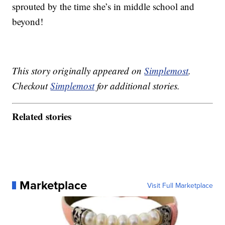
sprouted by the time she’s in middle school and
beyond!
This story originally appeared on
Simplemost
.
Checkout
Simplemost
for additional stories.
Related stories
Marketplace
Visit Full Marketplace