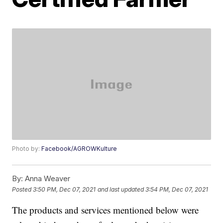
Photo by:
Facebook/AGROWKulture
By:
Anna Weaver
Posted
3:50 PM, Dec 07, 2021
and last updated
3:54 PM, Dec 07, 2021
The products and services mentioned below were