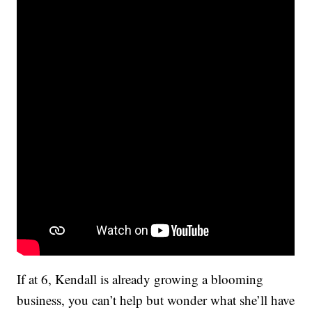
If at 6, Kendall is already growing a blooming
business, you can’t help but wonder what she’ll have