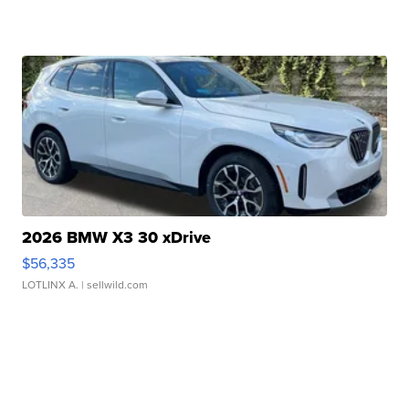
2026 BMW X3 30 xDrive
$56,335
LOTLINX A.
| sellwild.com