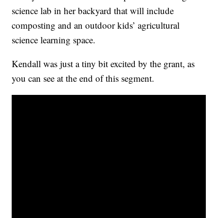
science lab in her backyard that will include
composting and an outdoor kids’ agricultural
science learning space.
Kendall was just a tiny bit excited by the grant, as
you can see at the end of this segment.