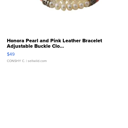
Honora Pearl and Pink Leather Bracelet
Adjustable Buckle Clo...
$49
CONSHY C.
| sellwild.com