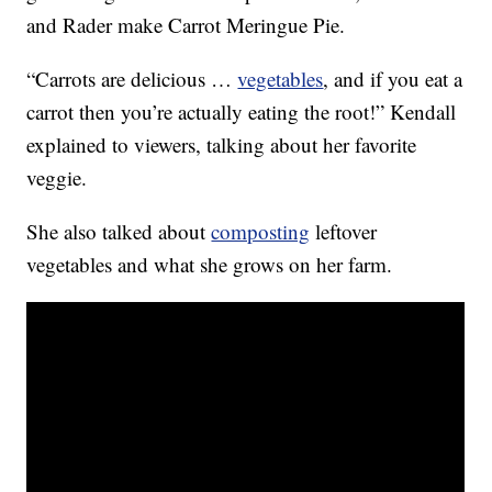
and Rader make Carrot Meringue Pie.
“Carrots are delicious …
vegetables
, and if you eat a
carrot then you’re actually eating the root!” Kendall
explained to viewers, talking about her favorite
veggie.
She also talked about
composting
leftover
vegetables and what she grows on her farm.