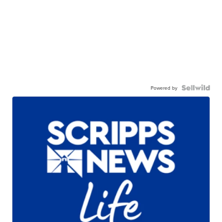
Powered by