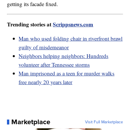
getting its facade fixed.
Trending stories at
Scrippsnews.com
Man who used folding chair in riverfront brawl
guilty of misdemeanor
Neighbors helping neighbors: Hundreds
volunteer after Tennessee storms
Man imprisoned as a teen for murder walks
free nearly 20 years later
Marketplace
Visit Full Marketplace