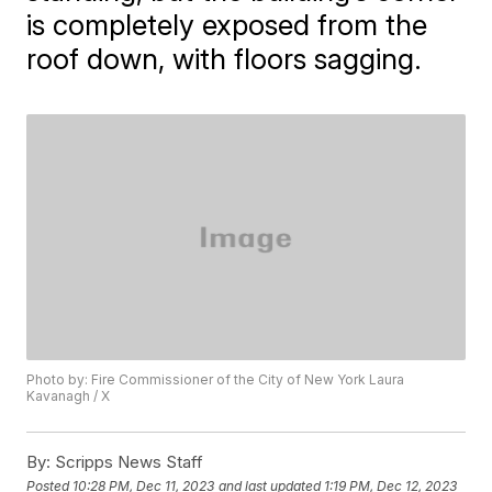
is completely exposed from the
roof down, with floors sagging.
Photo by: Fire Commissioner of the City of New York Laura
Kavanagh / X
By:
Scripps News Staff
Posted
10:28 PM, Dec 11, 2023
and last updated
1:19 PM, Dec 12, 2023