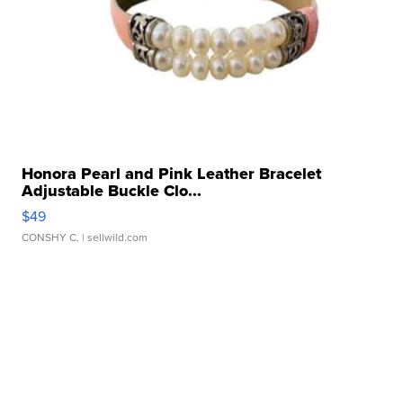
Honora Pearl and Pink Leather Bracelet
Adjustable Buckle Clo...
$49
CONSHY C.
| sellwild.com