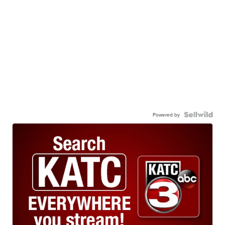
Powered by