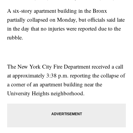
A six-story apartment building in the Bronx
partially collapsed on Monday, but officials said late
in the day that no injuries were reported due to the
rubble.
The New York City Fire Department received a call
at approximately 3:38 p.m. reporting the collapse of
a corner of an apartment building near the
University Heights neighborhood.