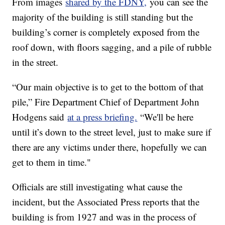
From images
shared by the FDNY,
you can see the
majority of the building is still standing but the
building’s corner is completely exposed from the
roof down, with floors sagging, and a pile of rubble
in the street.
“Our main objective is to get to the bottom of that
pile,” Fire Department Chief of Department John
Hodgens said
at a press briefing.
“We'll be here
until it’s down to the street level, just to make sure if
there are any victims under there, hopefully we can
get to them in time."
Officials are still investigating what cause the
incident, but the Associated Press reports that the
building is from 1927 and was in the process of