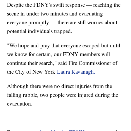
Despite the FDNY's swift response — reaching the
scene in under two minutes and evacuating
everyone promptly — there are still worries about
potential individuals trapped.
"We hope and pray that everyone escaped but until
we know for certain, our FDNY members will
continue their search," said Fire Commissioner of
the City of New York
Laura Kavanagh.
Although there were no direct injuries from the
falling rubble, two people were injured during the
evacuation.