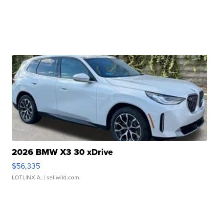
2026 BMW X3 30 xDrive
$56,335
LOTLINX A.
| sellwild.com