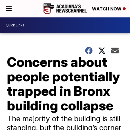
WATCH NOW
Concerns about
people potentially
trapped in Bronx
building collapse
The majority of the building is still
standing, but the building’s corner