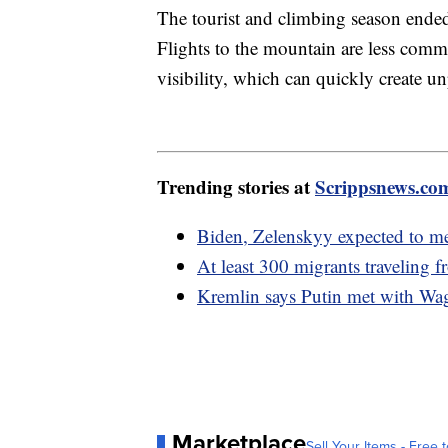
The tourist and climbing season ende
Flights to the mountain are less commo
visibility, which can quickly create u
Trending stories at
Scrippsnews.co
Biden, Zelenskyy expected to m
At least 300 migrants traveling 
Kremlin says Putin met with Wagn
Marketplace
Sell Your Items - Free t