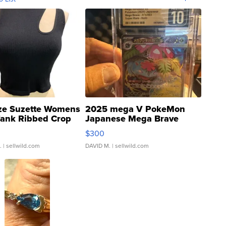
ze Suzette Womens
2025 mega V PokeMon
Tank Ribbed Crop
Japanese Mega Brave
rical ...
076/063 Super Rare H...
$300
.
| sellwild.com
DAVID M.
| sellwild.com