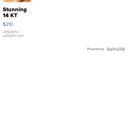
Stunning
14 KT
Yellow
$210
Gold Ring
with Pear
LESLIE N.
|
sellwild.com
Shaped
Blue
Powered by
Topaz ...