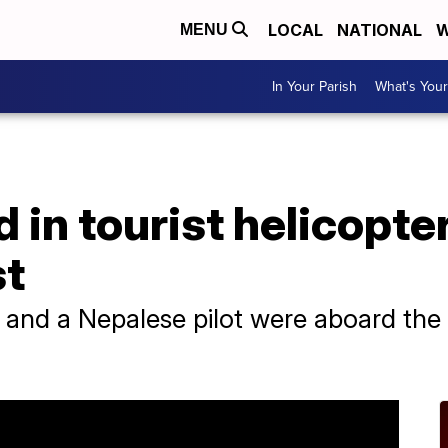
LOCAL
NATIONAL
W
MENU
In Your Parish
What's Your
d in tourist helicopte
st
 and a Nepalese pilot were aboard the s