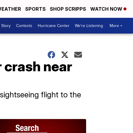
EATHER
SPORTS
SHOP SCRIPPS
WATCH NOW
 Story
Contests
Hurricane Center
We're Listening
More +
r crash near
ightseeing flight to the