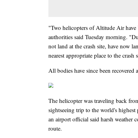
"Two helicopters of Altitude Air have 
authorities said Tuesday morning. "Du
not land at the crash site, have now la
nearest appropriate place to the crash 
All bodies have since been recovered a
The helicopter was traveling back f
sightseeing trip to the world's highest 
an airport official said harsh weather co
route.