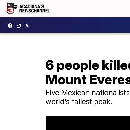
6 people kille
Mount Evere
Five Mexican nationalists
world's tallest peak.