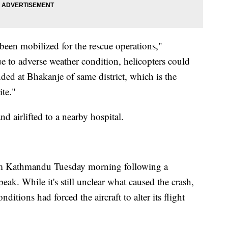
been mobilized for the rescue operations,"
e to adverse weather condition, helicopters could
nded at Bhakanje of same district, which is the
site."
nd airlifted to a nearby hospital.
rom Kathmandu Tuesday morning following a
peak. While it's still unclear what caused the crash,
nditions had forced the aircraft to alter its flight