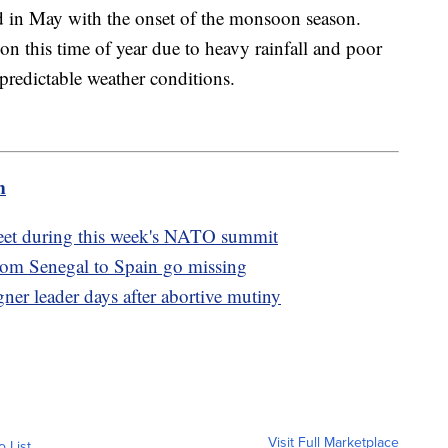
d in May with the onset of the monsoon season.
n this time of year due to heavy rainfall and poor
npredictable weather conditions.
m
eet during this week's NATO summit
from Senegal to Spain go missing
er leader days after abortive mutiny
Visit Full Marketplace
o List