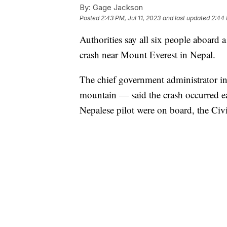
By:
Gage Jackson
Posted
2:43 PM, Jul 11, 2023
and last updated
2:44 
Authorities say all six people aboard a
crash near Mount Everest in Nepal.
The chief government administrator i
mountain — said the crash occurred e
Nepalese pilot were on board, the Civ