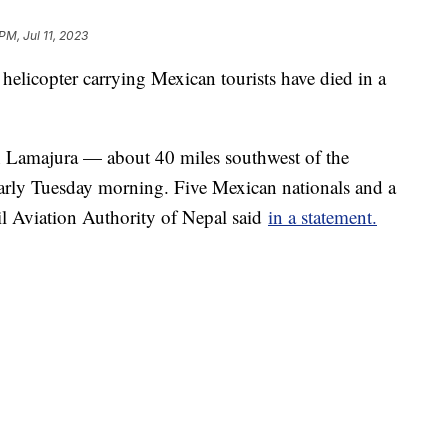
PM, Jul 11, 2023
 helicopter carrying Mexican tourists have died in a
n Lamajura — about 40 miles southwest of the
arly Tuesday morning. Five Mexican nationals and a
il Aviation Authority of Nepal said
in a statement.