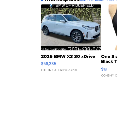
2026 BMW X3 30 xDrive
One Si
Black 
$56,335
Asymmet
$19
LOTLINX A.
| sellwild.com
CONSHY C