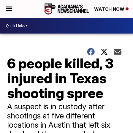
WATCH NOW
6 people killed, 3
injured in Texas
shooting spree
A suspect is in custody after
shootings at five different
locations in Austin that left six