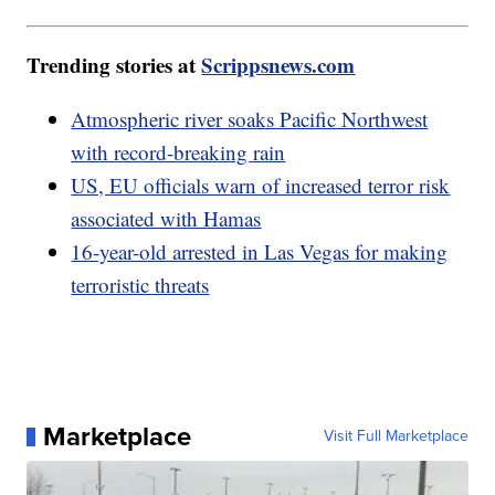
Trending stories at
Scrippsnews.com
Atmospheric river soaks Pacific Northwest
with record-breaking rain
US, EU officials warn of increased terror risk
associated with Hamas
16-year-old arrested in Las Vegas for making
terroristic threats
Marketplace
Visit Full Marketplace