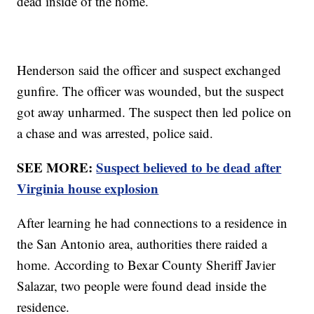
dead inside of the home.
Henderson said the officer and suspect exchanged
gunfire. The officer was wounded, but the suspect
got away unharmed. The suspect then led police on
a chase and was arrested, police said.
SEE MORE:
Suspect believed to be dead after
Virginia house explosion
After learning he had connections to a residence in
the San Antonio area, authorities there raided a
home. According to Bexar County Sheriff Javier
Salazar, two people were found dead inside the
residence.