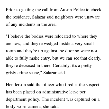
Prior to getting the call from Austin Police to check
the residence, Salazar said neighbors were unaware
of any incidents in the area.
"I believe the bodies were relocated to where they
are now, and they're wedged inside a very small
room and they're up against the door so we're not
able to fully make entry, but we can see that clearly,
they're deceased in there. Certainly, it's a pretty
grisly crime scene," Salazar said.
Henderson said the officer who fired at the suspect
has been placed on administrative leave per
department policy. The incident was captured on a
body-worn camera, she said.