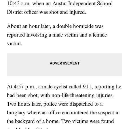
10:43 a.m. when an Austin Independent School
District officer was shot and injured.
About an hour later, a double homicide was
reported involving a male victim and a female
victim.
At 4:57 p.m., a male cyclist called 911, reporting he
had been shot, with non-life-threatening injuries.
Two hours later, police were dispatched to a
burglary where an office encountered the suspect in
the backyard of a home. Two victims were found