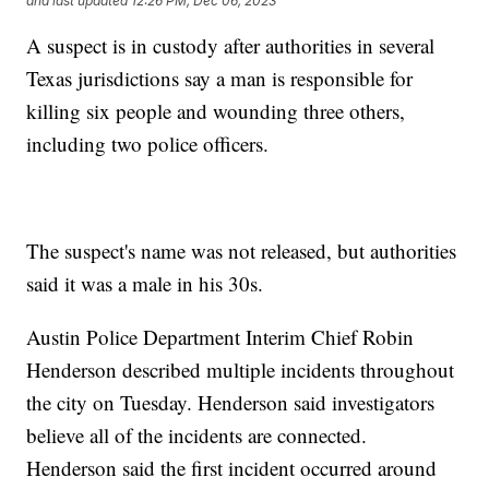
and last updated
12:26 PM, Dec 06, 2023
A suspect is in custody after authorities in several
Texas jurisdictions say a man is responsible for
killing six people and wounding three others,
including two police officers.
The suspect's name was not released, but authorities
said it was a male in his 30s.
Austin Police Department Interim Chief Robin
Henderson described multiple incidents throughout
the city on Tuesday. Henderson said investigators
believe all of the incidents are connected.
Henderson said the first incident occurred around