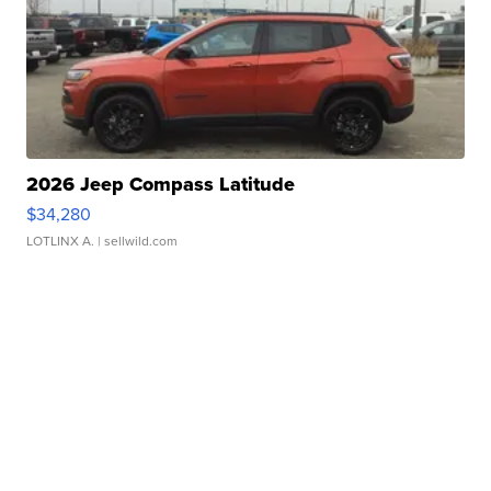
2026 Jeep Compass Latitude
$34,280
LOTLINX A.
| sellwild.com