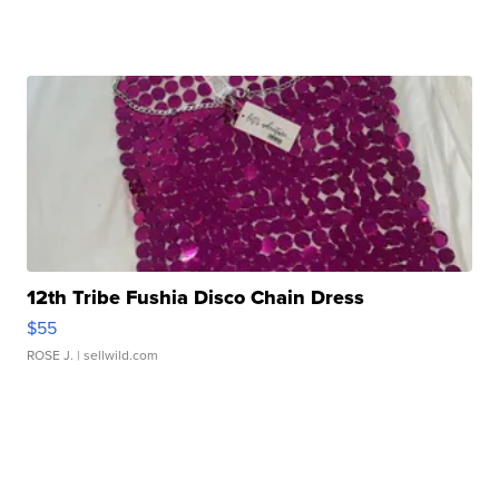
12th Tribe Fushia Disco Chain Dress
$55
ROSE J.
| sellwild.com