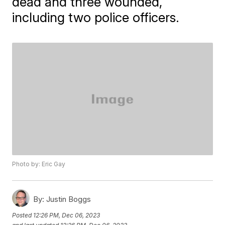
dead and three wounded,
including two police officers.
Photo by: Eric Gay
By:
Justin Boggs
Posted
12:26 PM, Dec 06, 2023