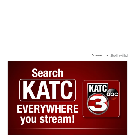
Powered by