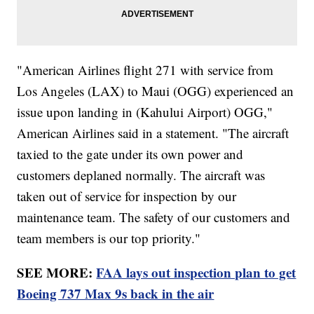
"American Airlines flight 271 with service from
Los Angeles (LAX) to Maui (OGG) experienced an
issue upon landing in (Kahului Airport) OGG,"
American Airlines said in a statement. "The aircraft
taxied to the gate under its own power and
customers deplaned normally. The aircraft was
taken out of service for inspection by our
maintenance team. The safety of our customers and
team members is our top priority."
SEE MORE:
FAA lays out inspection plan to get
Boeing 737 Max 9s back in the air