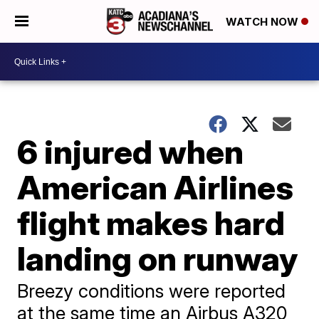
WATCH NOW
6 injured when
American Airlines
flight makes hard
landing on runway
Breezy conditions were reported
at the same time an Airbus A320