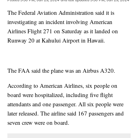
The Federal Aviation Administration said it is
investigating an incident involving American
Airlines Flight 271 on Saturday as it landed on
Runway 20 at Kahului Airport in Hawaii.
The FAA said the plane was an Airbus A320.
According to American Airlines, six people on
board were hospitalized, including five flight
attendants and one passenger. All six people were
later released. The airline said 167 passengers and
seven crew were on board.