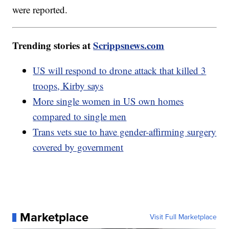
were reported.
Trending stories at
Scrippsnews.com
US will respond to drone attack that killed 3
troops, Kirby says
More single women in US own homes
compared to single men
Trans vets sue to have gender-affirming surgery
covered by government
Marketplace
Visit Full Marketplace