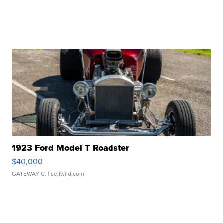
1923 Ford Model T Roadster
$40,000
GATEWAY C.
| sellwild.com