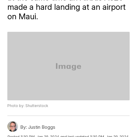
made a hard landing at an airport
on Maui.
Photo by: Shutterstock
By:
Justin Boggs
Posted
3:30 PM, Jan 29, 2024
and last updated
3:30 PM, Jan 29, 2024