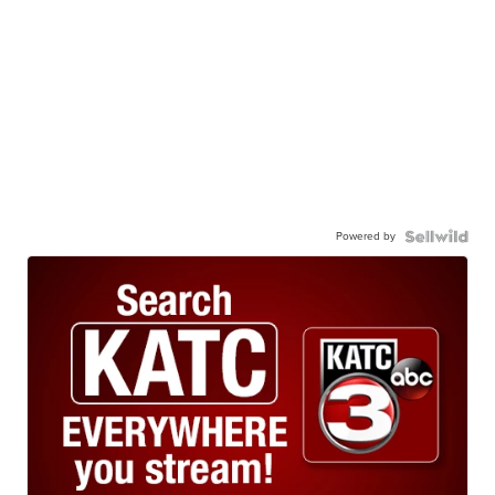
Powered by