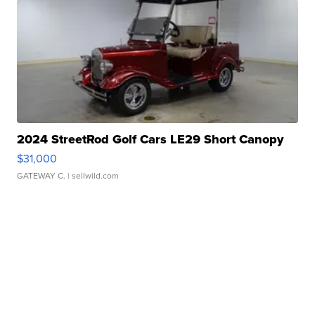
2024 StreetRod Golf Cars LE29 Short Canopy
$31,000
GATEWAY C.
| sellwild.com