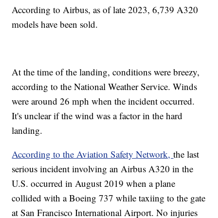
According to Airbus, as of late 2023, 6,739 A320
models have been sold.
At the time of the landing, conditions were breezy,
according to the National Weather Service. Winds
were around 26 mph when the incident occurred.
It's unclear if the wind was a factor in the hard
landing.
According to the Aviation Safety Network,
the last
serious incident involving an Airbus A320 in the
U.S. occurred in August 2019 when a plane
collided with a Boeing 737 while taxiing to the gate
at San Francisco International Airport. No injuries