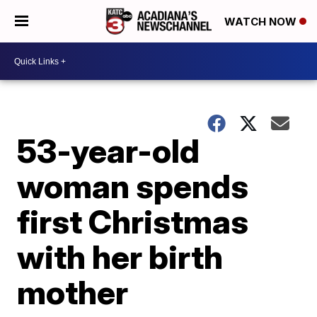
WATCH NOW
53-year-old
woman spends
first Christmas
with her birth
mother