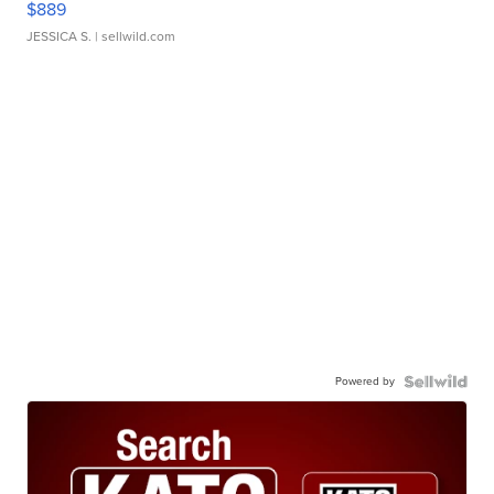
$889
JESSICA S.
| sellwild.com
Powered by