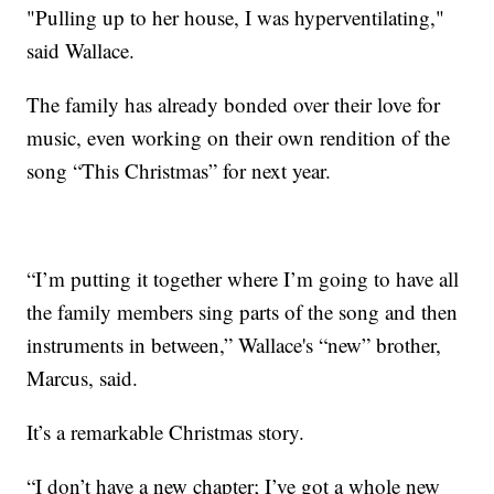
"Pulling up to her house, I was hyperventilating,"
said Wallace.
The family has already bonded over their love for
music, even working on their own rendition of the
song “This Christmas” for next year.
“I’m putting it together where I’m going to have all
the family members sing parts of the song and then
instruments in between,” Wallace's “new” brother,
Marcus, said.
It’s a remarkable Christmas story.
“I don’t have a new chapter; I’ve got a whole new