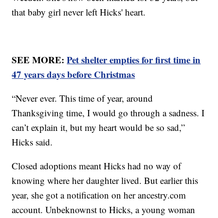
that baby girl never left Hicks' heart.
SEE MORE:
Pet shelter empties for first time in
47 years days before Christmas
“Never ever. This time of year, around
Thanksgiving time, I would go through a sadness. I
can’t explain it, but my heart would be so sad,”
Hicks said.
Closed adoptions meant Hicks had no way of
knowing where her daughter lived. But earlier this
year, she got a notification on her ancestry.com
account. Unbeknownst to Hicks, a young woman