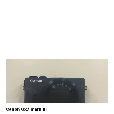
Canon Gx7 mark III