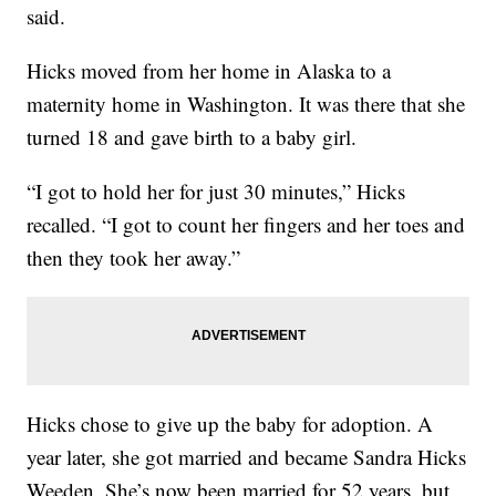
said.
Hicks moved from her home in Alaska to a
maternity home in Washington. It was there that she
turned 18 and gave birth to a baby girl.
“I got to hold her for just 30 minutes,” Hicks
recalled. “I got to count her fingers and her toes and
then they took her away.”
Hicks chose to give up the baby for adoption. A
year later, she got married and became Sandra Hicks
Weeden. She’s now been married for 52 years, but