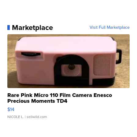
Marketplace
Visit Full Marketplace
Rare Pink Micro 110 Film Camera Enesco
Precious Moments TD4
$14
NICOLE L.
| sellwild.com