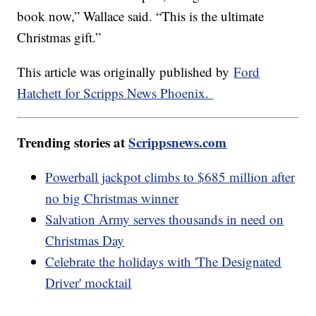
book now,” Wallace said. “This is the ultimate
Christmas gift.”
This article was originally published by
Ford
Hatchett for Scripps News Phoenix.
Trending stories at
Scrippsnews.com
Powerball jackpot climbs to $685 million after
no big Christmas winner
Salvation Army serves thousands in need on
Christmas Day
Celebrate the holidays with 'The Designated
Driver' mocktail