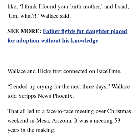
like, ‘I think I found your birth mother,’ and I said,
'Um, what?!” Wallace said.
SEE MORE:
Father fights for daughter placed
for adoption without his knowledge
Wallace and Hicks first connected on FaceTime.
“I ended up crying for the next three days,” Wallace
told Scripps News Phoenix.
That all led to a face-to-face meeting over Christmas
weekend in Mesa, Arizona. It was a meeting 53
years in the making.