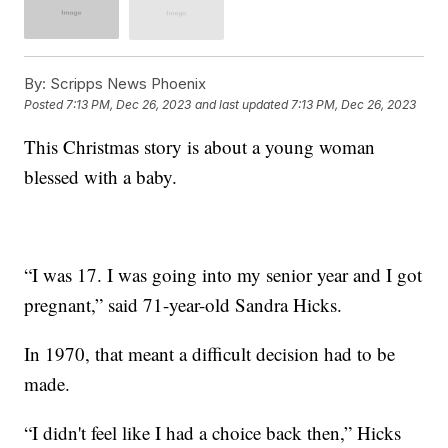
By:
Scripps News Phoenix
Posted
7:13 PM, Dec 26, 2023
and last updated
7:13 PM, Dec 26, 2023
This Christmas story is about a young woman
blessed with a baby.
“I was 17. I was going into my senior year and I got
pregnant,” said 71-year-old Sandra Hicks.
In 1970, that meant a difficult decision had to be
made.
“I didn't feel like I had a choice back then,” Hicks