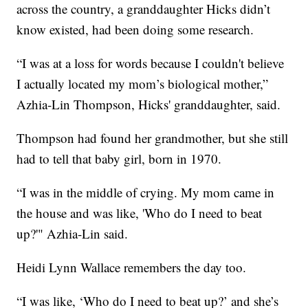
across the country, a granddaughter Hicks didn’t
know existed, had been doing some research.
“I was at a loss for words because I couldn't believe
I actually located my mom’s biological mother,”
Azhia-Lin Thompson, Hicks' granddaughter, said.
Thompson had found her grandmother, but she still
had to tell that baby girl, born in 1970.
“I was in the middle of crying. My mom came in
the house and was like, 'Who do I need to beat
up?'" Azhia-Lin said.
Heidi Lynn Wallace remembers the day too.
“I was like, ‘Who do I need to beat up?’ and she’s