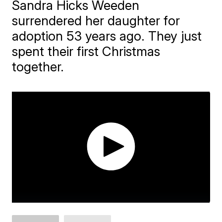
Sandra Hicks Weeden
surrendered her daughter for
adoption 53 years ago. They just
spent their first Christmas
together.