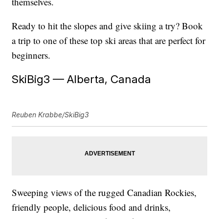
themselves.
Ready to hit the slopes and give skiing a try? Book
a trip to one of these top ski areas that are perfect for
beginners.
SkiBig3 — Alberta, Canada
Reuben Krabbe/SkiBig3
Sweeping views of the rugged Canadian Rockies,
friendly people, delicious food and drinks,