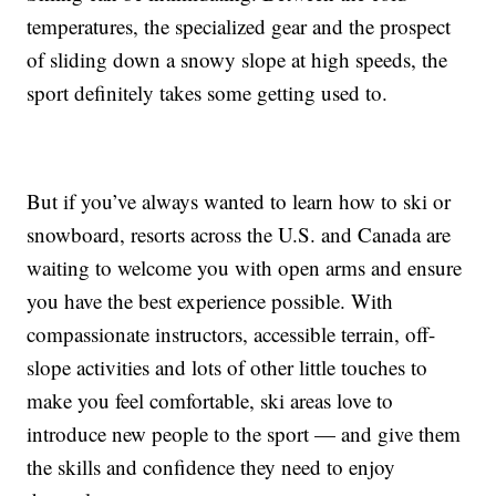
temperatures, the specialized gear and the prospect
of sliding down a snowy slope at high speeds, the
sport definitely takes some getting used to.
But if you’ve always wanted to learn how to ski or
snowboard, resorts across the U.S. and Canada are
waiting to welcome you with open arms and ensure
you have the best experience possible. With
compassionate instructors, accessible terrain, off-
slope activities and lots of other little touches to
make you feel comfortable, ski areas love to
introduce new people to the sport — and give them
the skills and confidence they need to enjoy