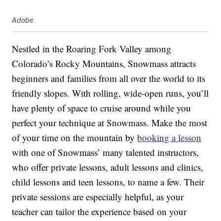
Adobe
Nestled in the Roaring Fork Valley among
Colorado’s Rocky Mountains, Snowmass attracts
beginners and families from all over the world to its
friendly slopes. With rolling, wide-open runs, you’ll
have plenty of space to cruise around while you
perfect your technique at Snowmass. Make the most
of your time on the mountain by
booking a lesson
with one of Snowmass’ many talented instructors,
who offer private lessons, adult lessons and clinics,
child lessons and teen lessons, to name a few. Their
private sessions are especially helpful, as your
teacher can tailor the experience based on your