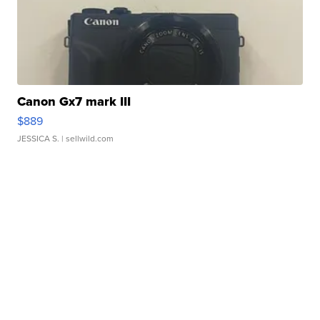
Canon Gx7 mark III
$889
JESSICA S.
| sellwild.com