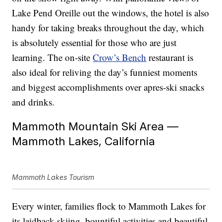
Lake Pend Oreille out the windows, the hotel is also
handy for taking breaks throughout the day, which
is absolutely essential for those who are just
learning. The on-site
Crow’s Bench
restaurant is
also ideal for reliving the day’s funniest moments
and biggest accomplishments over apres-ski snacks
and drinks.
Mammoth Mountain Ski Area —
Mammoth Lakes, California
Mammoth Lakes Tourism
Every winter, families flock to Mammoth Lakes for
its laidback skiing, bountiful activities and beautiful