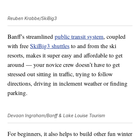
Reuben Krabbe/SkiBig3
Banff’s streamlined
public transit system
, coupled
with free
SkiBig3 shuttles
to and from the ski
resorts, makes it super easy and affordable to get
around — your novice crew doesn’t have to get
stressed out sitting in traffic, trying to follow
directions, driving in inclement weather or finding
parking.
Devaan Ingraham/Banff & Lake Louise Tourism
For beginners, it also helps to build other fun winter