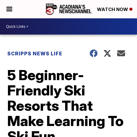
WATCH NOW
SCRIPPS NEWS LIFE
5 Beginner-
Friendly Ski
Resorts That
Make Learning To
Ski Fun