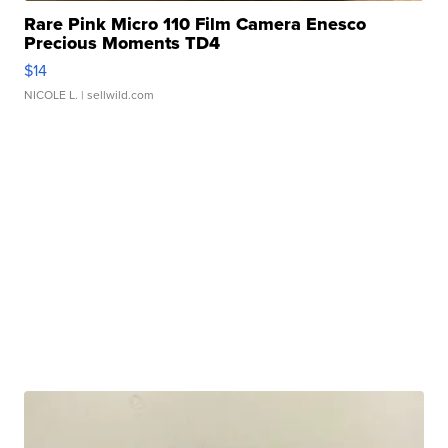
Rare Pink Micro 110 Film Camera Enesco
Precious Moments TD4
$14
NICOLE L.
| sellwild.com