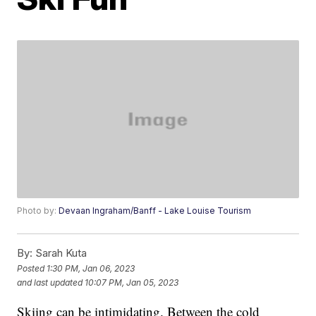
Photo by:
Devaan Ingraham/Banff - Lake Louise Tourism
By:
Sarah Kuta
Posted
1:30 PM, Jan 06, 2023
and last updated
10:07 PM, Jan 05, 2023
Skiing can be intimidating. Between the cold