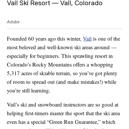
Vail Ski Resort — Vail, Colorado
Adobe
Founded 60 years ago this winter,
Vail
is one of the
most beloved and well-known ski areas around —
especially for beginners. This sprawling resort in
Colorado’s Rocky Mountains offers a whopping
5,317 acres of skiable terrain, so you’ve got plenty
of room to spread out (and make mistakes!) while
you’re still learning.
Vail’s ski and snowboard instructors are so good at
helping first-timers master the sport that the ski area
even has a special “Green Run Guarantee,” which