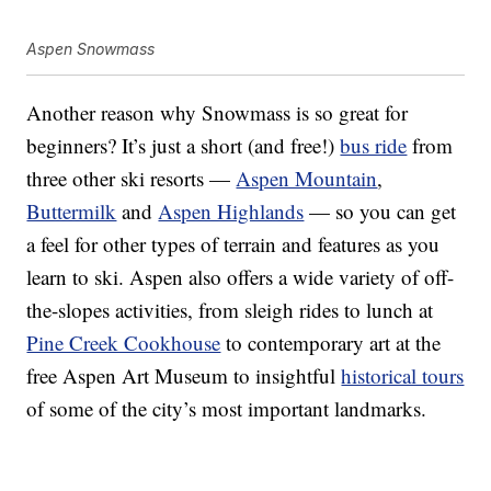
Aspen Snowmass
Another reason why Snowmass is so great for
beginners? It’s just a short (and free!)
bus ride
from
three other ski resorts —
Aspen Mountain
,
Buttermilk
and
Aspen Highlands
— so you can get
a feel for other types of terrain and features as you
learn to ski. Aspen also offers a wide variety of off-
the-slopes activities, from sleigh rides to lunch at
Pine Creek Cookhouse
to contemporary art at the
free Aspen Art Museum to insightful
historical tours
of some of the city’s most important landmarks.