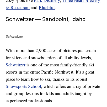
cozy spots like
Park Distillery
,
Three Bears Brewery
& Restaurant
and
Bluebird
.
Schweitzer — Sandpoint, Idaho
Schweitzer
With more than 2,900 acres of picturesque terrain
for skiers and snowboarders of all ability levels,
Schweitzer
is one of the most family-friendly ski
resorts in the entire Pacific Northwest. It’s a great
place to learn how to ski, thanks to its robust
Snowsports School
, which offers an array of private
and group lessons for kids and adults taught by
experienced professionals.