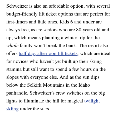
Schweitzer is also an affordable option, with several
budget-friendly lift ticket options that are perfect for
first-timers and little ones. Kids 6 and under are
always free, as are seniors who are 80 years old and
up, which means planning a winter trip for the
whole
family won’t break the bank. The resort also
offers
half-day, afternoon lift tickets
, which are ideal
for novices who haven’t yet built up their skiing
stamina but still want to spend a few hours on the
slopes with everyone else. And as the sun dips
below the Selkirk Mountains in the Idaho
panhandle, Schweitzer’s crew switches on the big
lights to illuminate the hill for magical
twilight
skiing
under the stars.