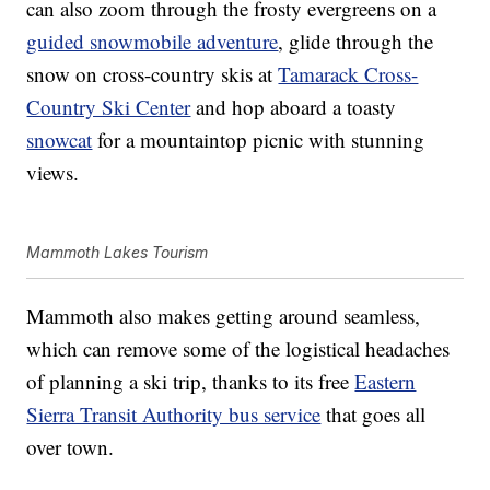
can also zoom through the frosty evergreens on a
guided snowmobile adventure
, glide through the
snow on cross-country skis at
Tamarack Cross-
Country Ski Center
and hop aboard a toasty
snowcat
for a mountaintop picnic with stunning
views.
Mammoth Lakes Tourism
Mammoth also makes getting around seamless,
which can remove some of the logistical headaches
of planning a ski trip, thanks to its free
Eastern
Sierra Transit Authority bus service
that goes all
over town.