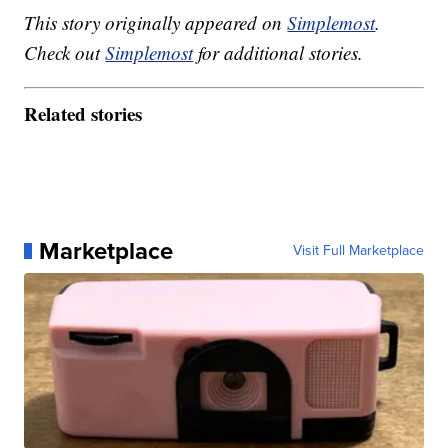
This story originally appeared on
Simplemost
.
Check out
Simplemost
for additional stories.
Related stories
Marketplace
Visit Full Marketplace