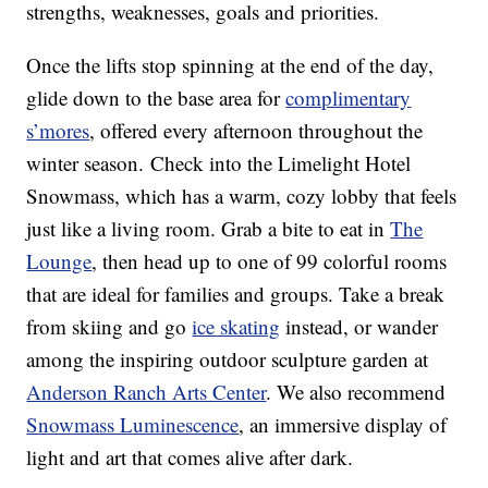
strengths, weaknesses, goals and priorities.
Once the lifts stop spinning at the end of the day,
glide down to the base area for
complimentary
s’mores
, offered every afternoon throughout the
winter season. Check into the Limelight Hotel
Snowmass, which has a warm, cozy lobby that feels
just like a living room. Grab a bite to eat in
The
Lounge
, then head up to one of 99 colorful rooms
that are ideal for families and groups. Take a break
from skiing and go
ice skating
instead, or wander
among the inspiring outdoor sculpture garden at
Anderson Ranch Arts Center
. We also recommend
Snowmass Luminescence
, an immersive display of
light and art that comes alive after dark.