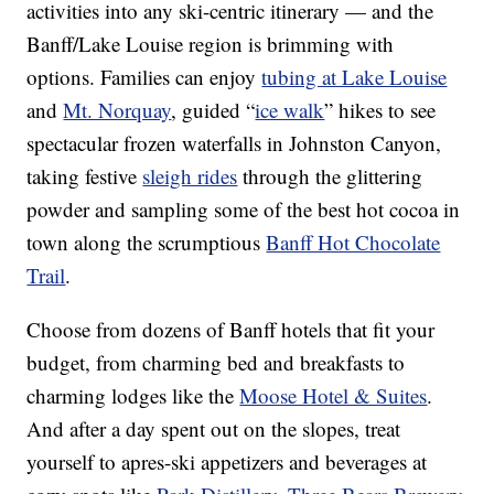
activities into any ski-centric itinerary — and the
Banff/Lake Louise region is brimming with
options. Families can enjoy
tubing at Lake Louise
and
Mt. Norquay
, guided “
ice walk
” hikes to see
spectacular frozen waterfalls in Johnston Canyon,
taking festive
sleigh rides
through the glittering
powder and sampling some of the best hot cocoa in
town along the scrumptious
Banff Hot Chocolate
Trail
.
Choose from dozens of Banff hotels that fit your
budget, from charming bed and breakfasts to
charming lodges like the
Moose Hotel & Suites
.
And after a day spent out on the slopes, treat
yourself to apres-ski appetizers and beverages at