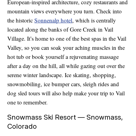
European-inspired architecture, cozy restaurants and
mountain views everywhere you turn. Check into
the historic
Sonnenalp hotel
, which is centrally
located along the banks of Gore Creek in Vail
Village. It’s home to one of the best spas in the Vail
Valley, so you can soak your aching muscles in the
hot tub or book yourself a rejuvenating massage
after a day on the hill, all while gazing out over the
serene winter landscape. Ice skating, shopping,
snowmobiling, ice bumper cars, sleigh rides and
dog sled tours will also help make your trip to Vail
one to remember.
Snowmass Ski Resort — Snowmass,
Colorado