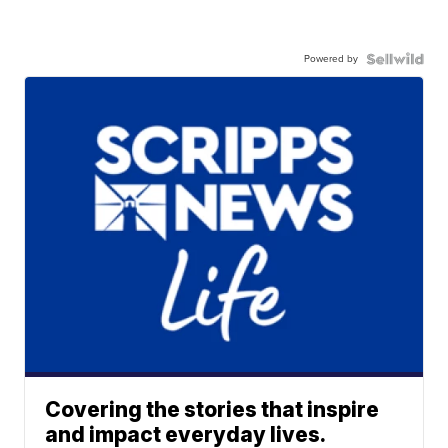
Powered by
Covering the stories that inspire
and impact everyday lives.