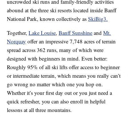
uncrowded ski runs and family-friendly activities
abound at the three ski resorts located inside Banff
National Park, known collectively as
SkiBig3.
Together,
Lake Louise
,
Banff Sunshine
and
Mt.
Norquay
offer an impressive 7,748 acres of terrain
spread across 362 runs, many of which were
designed with beginners in mind. Even better:
Roughly 95% of all ski lifts offer access to beginner
or intermediate terrain, which means you really can’t
go wrong no matter which one you hop on.
Whether it’s your first day out or you just need a
quick refresher, you can also enroll in helpful
lessons at all three mountains.