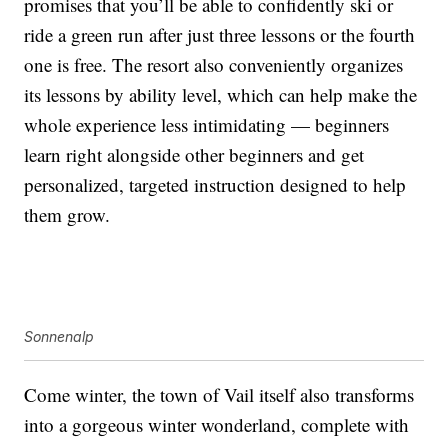
promises that you’ll be able to confidently ski or
ride a green run after just three lessons or the fourth
one is free. The resort also conveniently organizes
its lessons by ability level, which can help make the
whole experience less intimidating — beginners
learn right alongside other beginners and get
personalized, targeted instruction designed to help
them grow.
Sonnenalp
Come winter, the town of Vail itself also transforms
into a gorgeous winter wonderland, complete with