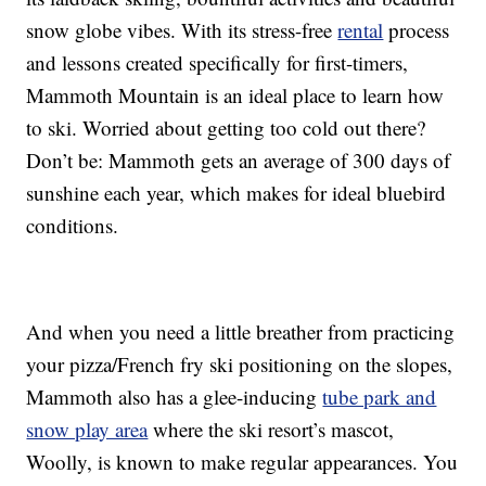
snow globe vibes. With its stress-free
rental
process
and lessons created specifically for first-timers,
Mammoth Mountain is an ideal place to learn how
to ski. Worried about getting too cold out there?
Don’t be: Mammoth gets an average of 300 days of
sunshine each year, which makes for ideal bluebird
conditions.
And when you need a little breather from practicing
your pizza/French fry ski positioning on the slopes,
Mammoth also has a glee-inducing
tube park and
snow play area
where the ski resort’s mascot,
Woolly, is known to make regular appearances. You