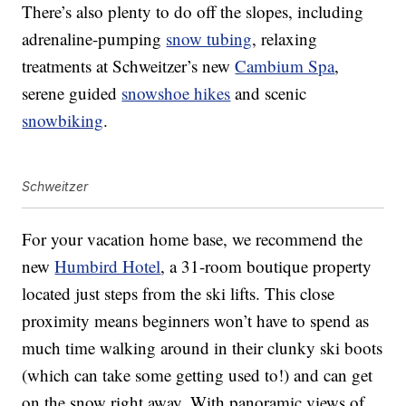
There’s also plenty to do off the slopes, including
adrenaline-pumping
snow tubing
, relaxing
treatments at Schweitzer’s new
Cambium Spa
,
serene guided
snowshoe hikes
and scenic
snowbiking
.
Schweitzer
For your vacation home base, we recommend the
new
Humbird Hotel
, a 31-room boutique property
located just steps from the ski lifts. This close
proximity means beginners won’t have to spend as
much time walking around in their clunky ski boots
(which can take some getting used to!) and can get
on the snow right away. With panoramic views of