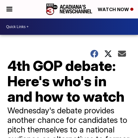
WATCH NOW
4th GOP debate:
Here's who's in
and how to watch
Wednesday's debate provides
another chance for candidates to
pitch themselves to a national