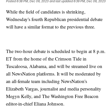
Posted
6:38 PM, Dec 06, 2023
and last updated
6:39 PM, Dec 06, 2023
While the field of candidates is shrinking,
Wednesday's fourth Republican presidential debate
will have a similar format to the previous three.
The two-hour debate is scheduled to begin at 8 p.m.
ET from the home of the Crimson Tide in
Tuscaloosa, Alabama, and will be streamed live on
all NewsNation platforms. It will be moderated by
an all-female team including NewsNation's
Elizabeth Vargas, journalist and media personality
Megyn Kelly, and The Washington Free Beacon
editor-in-chief Eliana Johnson.