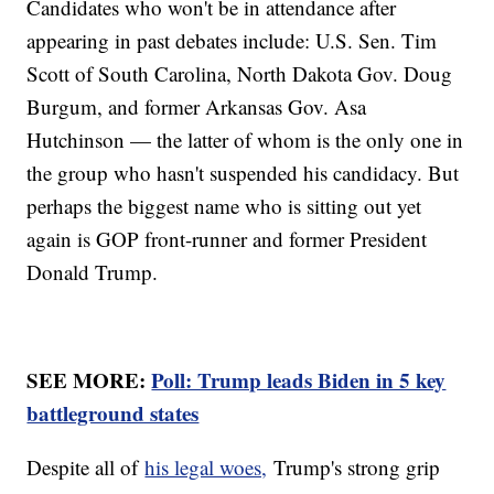
Candidates who won't be in attendance after
appearing in past debates include: U.S. Sen. Tim
Scott of South Carolina, North Dakota Gov. Doug
Burgum, and former Arkansas Gov. Asa
Hutchinson — the latter of whom is the only one in
the group who hasn't suspended his candidacy. But
perhaps the biggest name who is sitting out yet
again is GOP front-runner and former President
Donald Trump.
SEE MORE:
Poll: Trump leads Biden in 5 key
battleground states
Despite all of
his legal woes,
Trump's strong grip