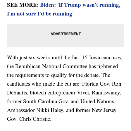
SEE MORE:
Biden: 'If Trump wasn't running,
I'm not sure I'd be running'
With just six weeks until the Jan. 15 Iowa caucuses,
the Republican National Committee has tightened
the requirements to qualify for the debate. The
candidates who made the cut are: Florida Gov. Ron
DeSantis, biotech entrepreneur Vivek Ramaswamy,
former South Carolina Gov. and United Nations
Ambassador Nikki Haley, and former New Jersey
Gov. Chris Christie.