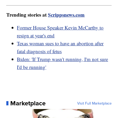
Trending stories at
Scrippsnews.com
Former House Speaker Kevin McCarthy to
resign at year's end
Texas woman sues to have an abortion after
fatal diagnosis of fetus
Biden: 'If Trump wasn't running, I'm not sure
I'd be running'
Marketplace
Visit Full Marketplace