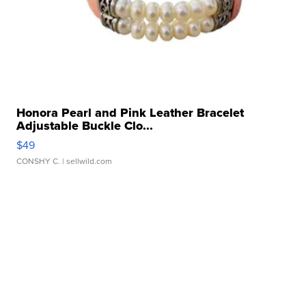
Honora Pearl and Pink Leather Bracelet
Adjustable Buckle Clo...
$49
CONSHY C.
| sellwild.com