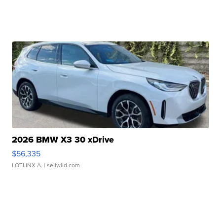
2026 BMW X3 30 xDrive
$56,335
LOTLINX A.
| sellwild.com