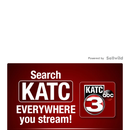
Powered by