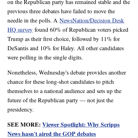
on the Republican party has remained stable and the
previous three debates have failed to move the
needle in the polls. A
NewsNation/Decision Desk
HQ survey
found 60% of Republican voters picked
Trump as their first choice, followed by 11% for
DeSantis and 10% for Haley. All other candidates
were polling in the single digits.
Nonetheless, Wednesday's debate provides another
chance for these long-shot candidates to pitch
themselves to a national audience and sets up the
future of the Republican party — not just the
presidency.
SEE MORE:
Viewer Spotlight: Why Scripps
News hasn't aired the GOP debates