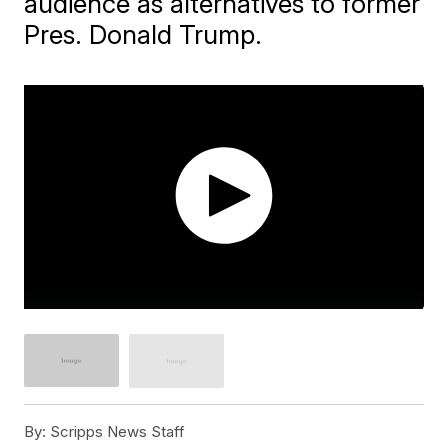
audience as alternatives to former
Pres. Donald Trump.
By:
Scripps News Staff