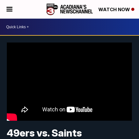
WATCH NOW
49ers vs. Saints