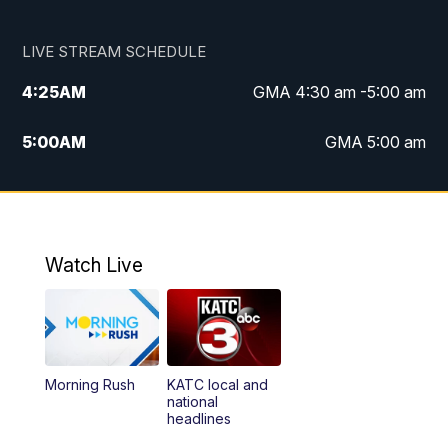
LIVE STREAM SCHEDULE
4:25
AM
GMA 4:30 am -5:00 am
5:00
AM
GMA 5:00 am
6:00
AM
GMA 6:00 am
7:00
AM
Replay: GMA 6:00
Watch Live
4:55
PM
KATC 5:00 pm News
5:35
PM
Replay: KATC 5:00 pm
Morning Rush
KATC local and
5:55
PM
KATC 6:00 pm News
national
headlines
6:35
PM
Replay: KATC 6:00 pm