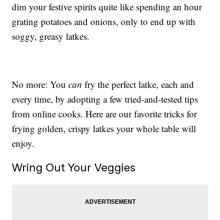
dim your festive spirits quite like spending an hour
grating potatoes and onions, only to end up with
soggy, greasy latkes.
No more: You
can
fry the perfect latke, each and
every time, by adopting a few tried-and-tested tips
from online cooks. Here are our favorite tricks for
frying golden, crispy latkes your whole table will
enjoy.
Wring Out Your Veggies