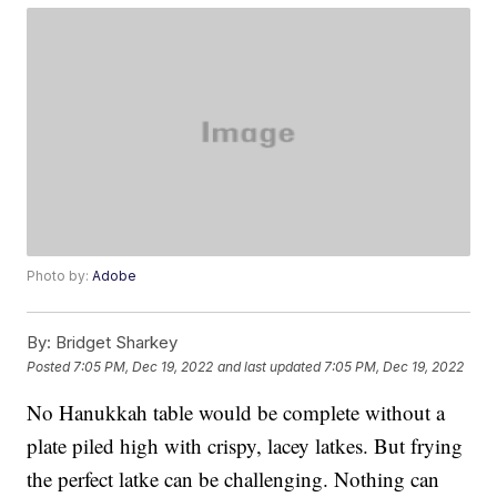
Photo by:
Adobe
By:
Bridget Sharkey
Posted
7:05 PM, Dec 19, 2022
and last updated
7:05 PM, Dec 19, 2022
No Hanukkah table would be complete without a
plate piled high with crispy, lacey latkes. But frying
the perfect latke can be challenging. Nothing can