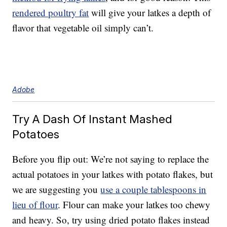
rendered poultry fat
will give your latkes a depth of
flavor that vegetable oil simply can’t.
Adobe
Try A Dash Of Instant Mashed
Potatoes
Before you flip out: We’re not saying to replace the
actual potatoes in your latkes with potato flakes, but
we are suggesting you
use a couple tablespoons in
lieu of flour
. Flour can make your latkes too chewy
and heavy. So, try using dried potato flakes instead