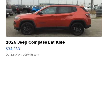
2026 Jeep Compass Latitude
$34,280
LOTLINX A.
| sellwild.com