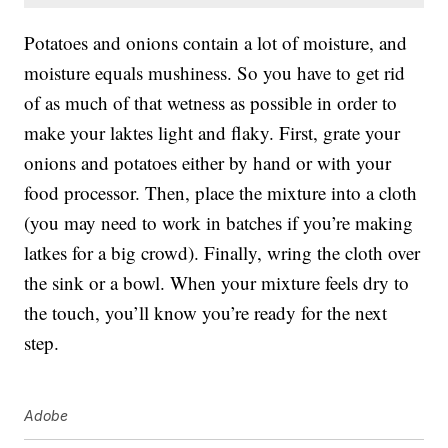
Potatoes and onions contain a lot of moisture, and
moisture equals mushiness. So you have to get rid
of as much of that wetness as possible in order to
make your laktes light and flaky. First, grate your
onions and potatoes either by hand or with your
food processor. Then, place the mixture into a cloth
(you may need to work in batches if you’re making
latkes for a big crowd). Finally, wring the cloth over
the sink or a bowl. When your mixture feels dry to
the touch, you’ll know you’re ready for the next
step.
Adobe