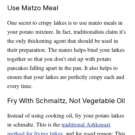
Use Matzo Meal
One secret to crispy latkes is to use matzo meals in
your potato mixture. In fact, traditionalists claim it’s
the only thickening agent that should be used in
their preparation. The matzo helps bind your latkes
together so that you don’t end up with potato
pancakes falling apart in the pan. It also helps to
ensure that your latkes are perfectly crispy each and
every time.
Fry With Schmaltz, Not Vegetable Oil
Instead of using cooking oil, fry your potato latkes
in schmaltz. This is the
traditional Ashkenazi
method for frying latkes
, and for good reason: This