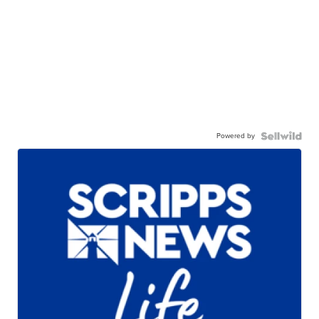
Powered by