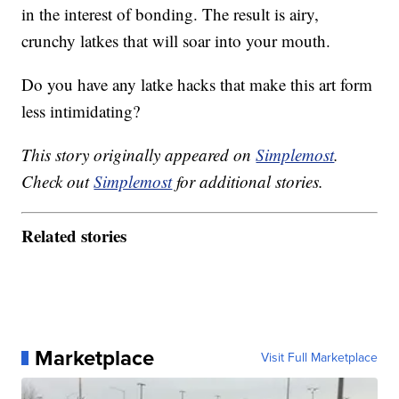
in the interest of bonding. The result is airy,
crunchy latkes that will soar into your mouth.
Do you have any latke hacks that make this art form
less intimidating?
This story originally appeared on
Simplemost
.
Check out
Simplemost
for additional stories.
Related stories
Marketplace
Visit Full Marketplace