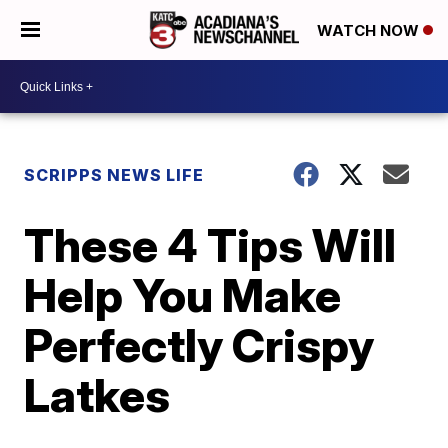
WATCH NOW
SCRIPPS NEWS LIFE
These 4 Tips Will
Help You Make
Perfectly Crispy
Latkes