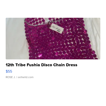
12th Tribe Fushia Disco Chain Dress
$55
ROSE J.
| sellwild.com