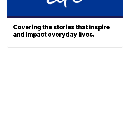
Covering the stories that inspire
and impact everyday lives.