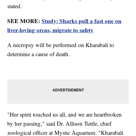
stated.
SEE MORE:
Study: Sharks pull a fast one on
liver-loving orcas, migrate to safety
A necropsy will be performed on Kharabali to
determine a cause of death.
"Her spirit touched us all, and we are heartbroken
by her passing," said Dr. Allison Tuttle, chief
zoological officer at Mystic Aquarium. "Kharabali