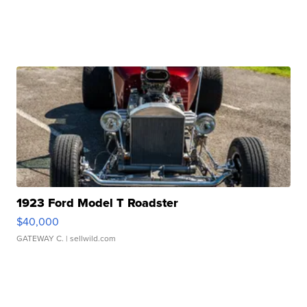
1923 Ford Model T Roadster
$40,000
GATEWAY C.
| sellwild.com