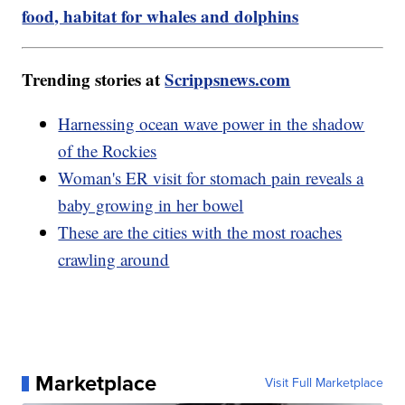
food, habitat for whales and dolphins
Trending stories at
Scrippsnews.com
Harnessing ocean wave power in the shadow
of the Rockies
Woman's ER visit for stomach pain reveals a
baby growing in her bowel
These are the cities with the most roaches
crawling around
Marketplace
Visit Full Marketplace