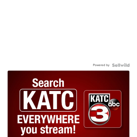
Powered by