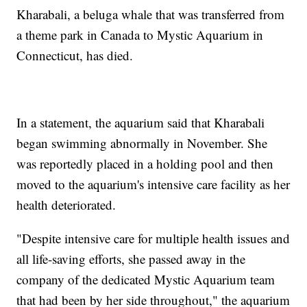
Kharabali, a beluga whale that was transferred from
a theme park in Canada to Mystic Aquarium in
Connecticut, has died.
In a statement, the aquarium said that Kharabali
began swimming abnormally in November. She
was reportedly placed in a holding pool and then
moved to the aquarium's intensive care facility as her
health deteriorated.
"Despite intensive care for multiple health issues and
all life-saving efforts, she passed away in the
company of the dedicated Mystic Aquarium team
that had been by her side throughout," the aquarium