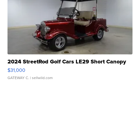
2024 StreetRod Golf Cars LE29 Short Canopy
$31,000
GATEWAY C.
| sellwild.com