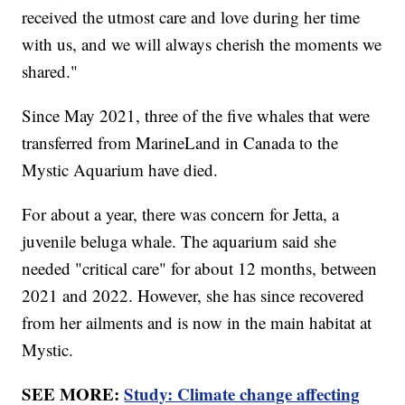
received the utmost care and love during her time
with us, and we will always cherish the moments we
shared."
Since May 2021, three of the five whales that were
transferred from MarineLand in Canada to the
Mystic Aquarium have died.
For about a year, there was concern for Jetta, a
juvenile beluga whale. The aquarium said she
needed "critical care" for about 12 months, between
2021 and 2022. However, she has since recovered
from her ailments and is now in the main habitat at
Mystic.
SEE MORE:
Study: Climate change affecting