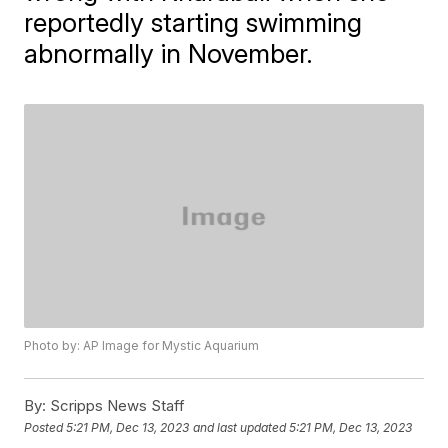
reportedly starting swimming
abnormally in November.
Photo by: AP Image for Mystic Aquarium
By:
Scripps News Staff
Posted
5:21 PM, Dec 13, 2023
and last updated
5:21 PM, Dec 13, 2023