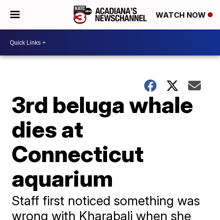
WATCH NOW
3rd beluga whale
dies at
Connecticut
aquarium
Staff first noticed something was
wrong with Kharabali when she