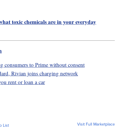
hat toxic chemicals are in your everyday
m
g consumers to Prime without consent
ndard, Rivian joins charging network
you rent or loan a car
Visit Full Marketplace
o List