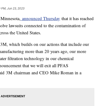
0 PM, Jun 23, 2023
, Minnesota,
announced Thursday
that it has reached
esolve lawsuits connected to the contamination of
ross the United States.
r 3M, which builds on our actions that include our
nufacturing more than 20 years ago, our more
water filtration technology in our chemical
nouncement that we will exit all PFAS
 said 3M chairman and CEO Mike Roman in a