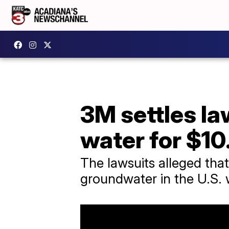
3M settles la
water for $10
The lawsuits alleged tha
groundwater in the U.S. w