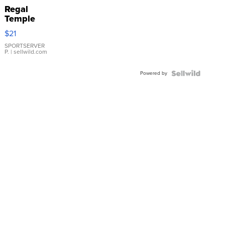
Regal
Temple
Droplet
$21
Earrings
SPORTSERVER
P.
| sellwild.com
Powered by