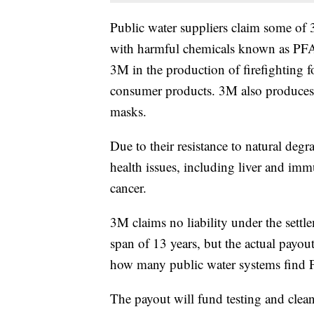
Public water suppliers claim some of
with harmful chemicals known as PFA
3M in the production of firefighting f
consumer products. 3M also produces 
masks.
Due to their resistance to natural deg
health issues, including liver and imm
cancer.
3M claims no liability under the settl
span of 13 years, but the actual payo
how many public water systems find P
The payout will fund testing and clean