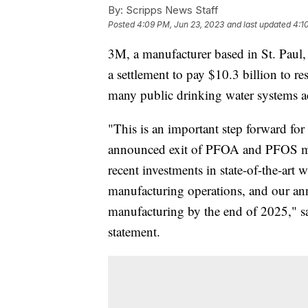
By:
Scripps News Staff
Posted
4:09 PM, Jun 23, 2023
and last updated
4:1
3M, a manufacturer based in St. Paul
a settlement to pay $10.3 billion to r
many public drinking water systems ac
"This is an important step forward fo
announced exit of PFOA and PFOS ma
recent investments in state-of-the-art 
manufacturing operations, and our an
manufacturing by the end of 2025,"
statement.