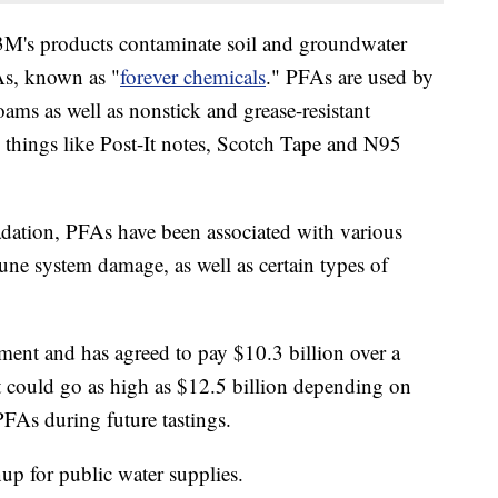
 3M's products contaminate soil and groundwater
s, known as "
forever chemicals
." PFAs are used by
oams as well as nonstick and grease-resistant
things like Post-It notes, Scotch Tape and N95
radation, PFAs have been associated with various
une system damage, as well as certain types of
ement and has agreed to pay $10.3 billion over a
ut could go as high as $12.5 billion depending on
FAs during future tastings.
up for public water supplies.