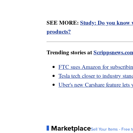
SEE MORE:
Study: Do you know w
products?
Trending stories at
Scrippsnews.co
FTC sues Amazon for subscribin
Tesla tech closer to industry sta
Uber's new Carshare feature lets 
Marketplace
Sell Your Items - Free t