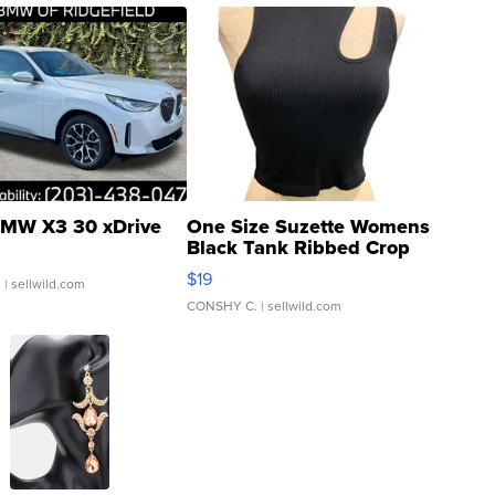
MW X3 30 xDrive
One Size Suzette Womens
Black Tank Ribbed Crop
Asymmetrical ...
$19
.
| sellwild.com
CONSHY C.
| sellwild.com