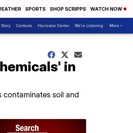
EATHER
SPORTS
SHOP SCRIPPS
WATCH NOW
 Story
Contests
Hurricane Center
We're Listening
More +
chemicals' in
 contaminates soil and