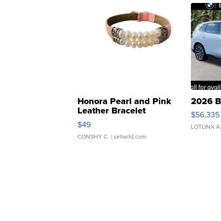
Honora Pearl and Pink
2026 B
Leather Bracelet
$56,335
Adjustable Buckle Clo...
$49
LOTLINX A
CONSHY C.
| sellwild.com