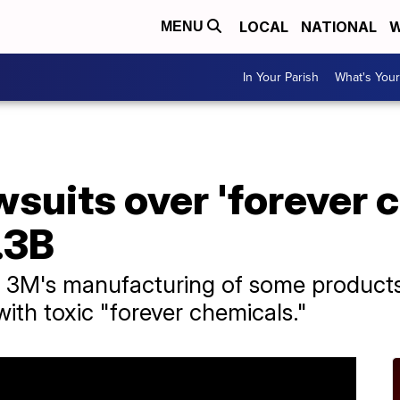
LOCAL
NATIONAL
W
MENU
In Your Parish
What's Your
wsuits over 'forever 
.3B
t 3M's manufacturing of some products
ith toxic "forever chemicals."