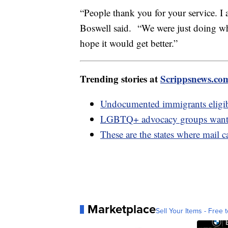
“People thank you for your service. I 
Boswell said. “We were just doing wha
hope it would get better.”
Trending stories at
Scrippsnews.co
Undocumented immigrants eligibl
LGBTQ+ advocacy groups want b
These are the states where mail c
Marketplace
Sell Your Items - Free t