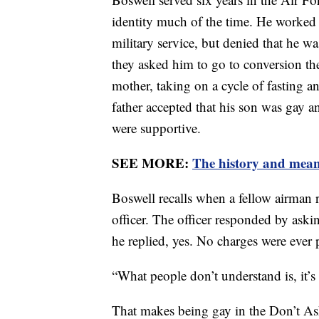
identity much of the time. He worked p
military service, but denied that he w
they asked him to go to conversion th
mother, taking on a cycle of fasting an
father accepted that his son was gay an
were supportive.
SEE MORE:
The history and mean
Boswell recalls when a fellow airman 
officer. The officer responded by ask
he replied, yes. No charges were ever 
“What people don’t understand is, it’s 
That makes being gay in the Don’t Ask,