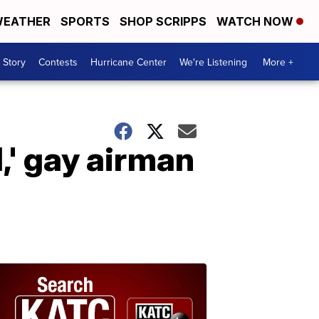
EATHER
SPORTS
SHOP SCRIPPS
WATCH NOW
 Story
Contests
Hurricane Center
We're Listening
More +
l,' gay airman