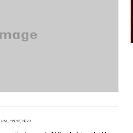
8 PM, Jun 05, 2023