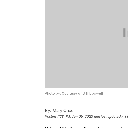
Photo by: Courtesy of Biff Boswell
By:
Mary Chao
Posted
7:38 PM, Jun 05, 2023
and last updated
7:3