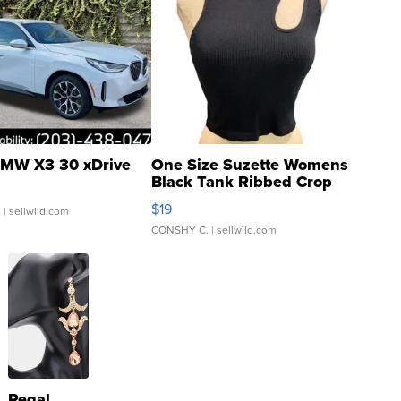
MW X3 30 xDrive
One Size Suzette Womens
Black Tank Ribbed Crop
Asymmetrical ...
$19
.
| sellwild.com
CONSHY C.
| sellwild.com
Regal