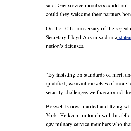
said. Gay service members could not br
could they welcome their partners h
On the 10th anniversary of the repeal
Secretary Lloyd Austin said in a
state
nation’s defenses.
“By insisting on standards of merit an
qualified, we avail ourselves of more t
security challenges we face around th
Boswell is now married and living wit
York. He keeps in touch with his fel
gay military service members who th