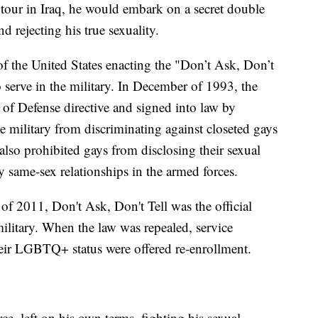
a tour in Iraq, he would embark on a secret double
nd rejecting his true sexuality.
of the United States enacting the "Don’t Ask, Don’t
o serve in the military. In December of 1993, the
of Defense directive and signed into law by
he military from discriminating against closeted gays
lso prohibited gays from disclosing their sexual
 same-sex relationships in the armed forces.
f 2011, Don't Ask, Don't Tell was the official
military. When the law was repealed, service
eir LGBTQ+ status were offered re-enrollment.
ce, left on his own terms, fighting his sexual