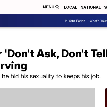
LOCAL
NATIONAL
W
MENU
In Your Parish
What's Your
 'Don't Ask, Don't Tel
erving
he hid his sexuality to keeps his job.