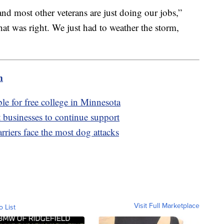
and most other veterans are just doing our jobs,”
t was right. We just had to weather the storm,
m
e for free college in Minnesota
usinesses to continue support
arriers face the most dog attacks
Visit Full Marketplace
o List