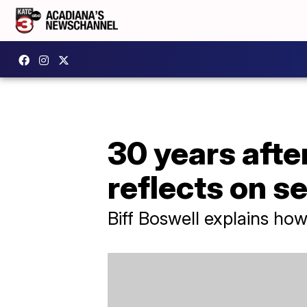
30 years after
reflects on s
Biff Boswell explains how 