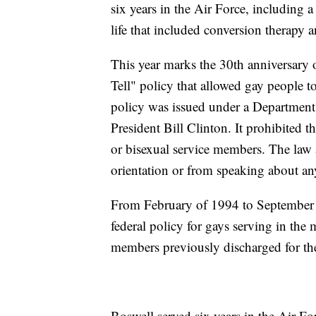
six years in the Air Force, including 
life that included conversion therapy a
This year marks the 30th anniversary 
Tell" policy that allowed gay people t
policy was issued under a Department 
President Bill Clinton. It prohibited t
or bisexual service members. The law a
orientation or from speaking about any
From February of 1994 to September o
federal policy for gays serving in the 
members previously discharged for th
Boswell served six years in the Air For