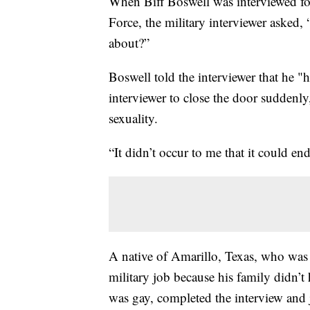
When Biff Boswell was interviewed for
Force, the military interviewer asked,
about?”
Boswell told the interviewer that he 
interviewer to close the door suddenly
sexuality.
“It didn’t occur to me that it could en
A native of Amarillo, Texas, who was 
military job because his family didn’t
was gay, completed the interview and 