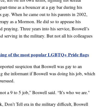
art-time as a bouncer at a gay bar during his
as gay. When he came out to his parents in 2002,
erapy as a Mormon. He did so to appease his
d praying. Three years into his service, Boswell’s
d serving in the military. But not all his colleagues
ing of the most popular LGBTQ+ Pride flags
reported suspicion that Boswell was gay to an
ing the informant if Boswell was doing his job, which
pursued.
not a 9 to 5 job,” Boswell said. “It’s who we are."
 Don’t Tell era in the military difficult, Boswell