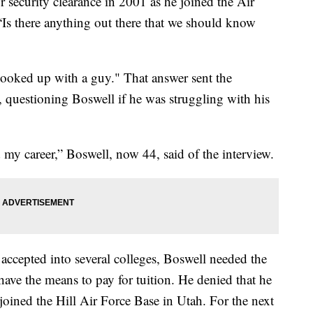
 security clearance in 2001 as he joined the Air
 “Is there anything out there that we should know
"hooked up with a guy." That answer sent the
, questioning Boswell if he was struggling with his
d my career,” Boswell, now 44, said of the interview.
accepted into several colleges, Boswell needed the
 have the means to pay for tuition. He denied that he
joined the Hill Air Force Base in Utah. For the next