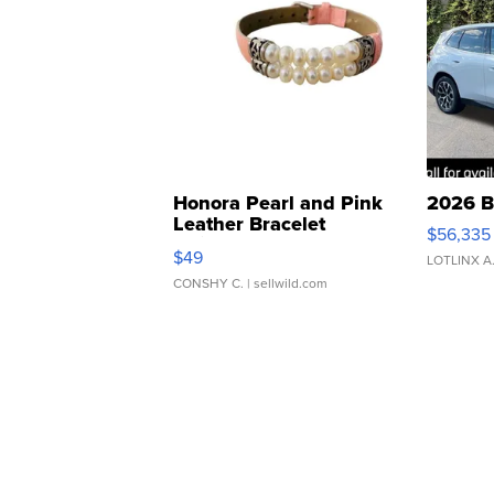
Honora Pearl and Pink
2026 B
Leather Bracelet
$56,335
Adjustable Buckle Clo...
$49
LOTLINX A
CONSHY C.
| sellwild.com