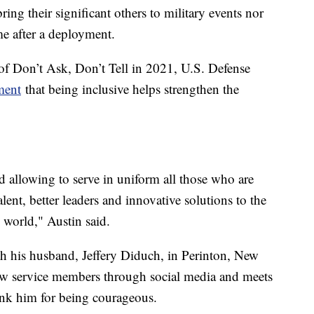
ing their significant others to military events nor
ome after a deployment.
 of Don’t Ask, Don’t Tell in 2021, U.S. Defense
ment
that being inclusive helps strengthen the
d allowing to serve in uniform all those who are
alent, better leaders and innovative solutions to the
e world," Austin said.
h his husband, Jeffery Diduch, in Perinton, New
low service members through social media and meets
ank him for being courageous.