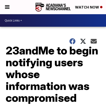
WATCH NOW
23andMe to begin
notifying users
whose
information was
compromised