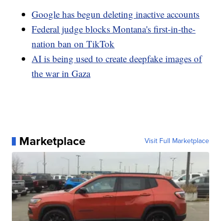
Google has begun deleting inactive accounts
Federal judge blocks Montana's first-in-the-
nation ban on TikTok
AI is being used to create deepfake images of
the war in Gaza
Marketplace
Visit Full Marketplace