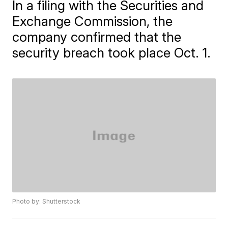
In a filing with the Securities and
Exchange Commission, the
company confirmed that the
security breach took place Oct. 1.
Photo by: Shutterstock