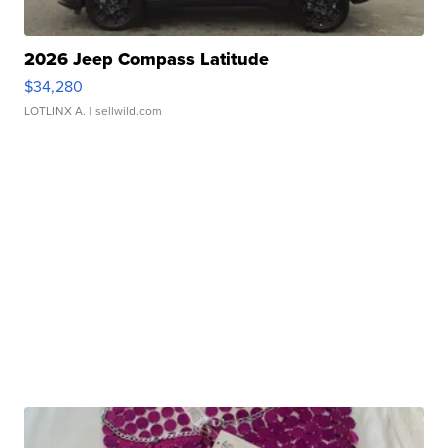
2026 Jeep Compass Latitude
$34,280
LOTLINX A.
| sellwild.com