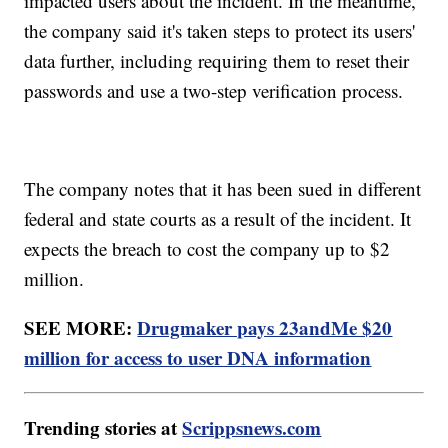
impacted users about the incident. In the meantime,
the company said it's taken steps to protect its users'
data further, including requiring them to reset their
passwords and use a two-step verification process.
The company notes that it has been sued in different
federal and state courts as a result of the incident. It
expects the breach to cost the company up to $2
million.
SEE MORE:
Drugmaker pays 23andMe $20
million for access to user DNA information
Trending stories at
Scrippsnews.com