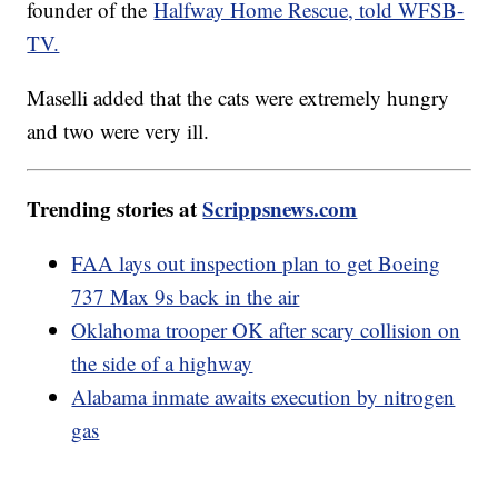
founder of the
Halfway Home Rescue, told WFSB-
TV.
Maselli added that the cats were extremely hungry
and two were very ill.
Trending stories at
Scrippsnews.com
FAA lays out inspection plan to get Boeing
737 Max 9s back in the air
Oklahoma trooper OK after scary collision on
the side of a highway
Alabama inmate awaits execution by nitrogen
gas