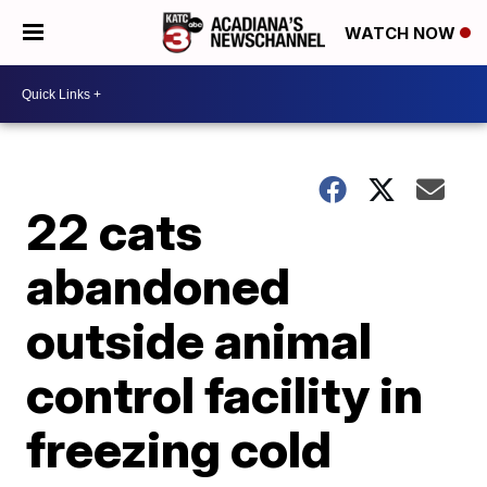
WATCH NOW
22 cats
abandoned
outside animal
control facility in
freezing cold