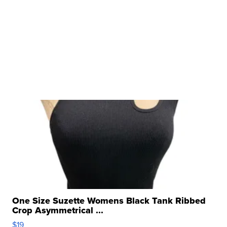
One Size Suzette Womens Black Tank Ribbed
Crop Asymmetrical ...
$19