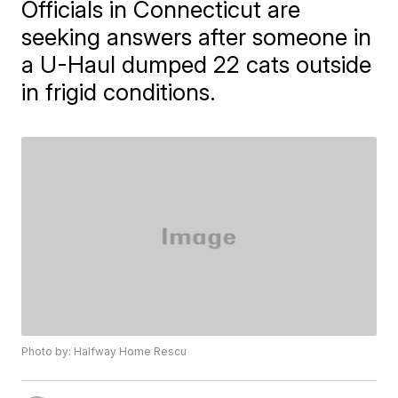
Officials in Connecticut are
seeking answers after someone in
a U-Haul dumped 22 cats outside
in frigid conditions.
Photo by: Halfway Home Rescu