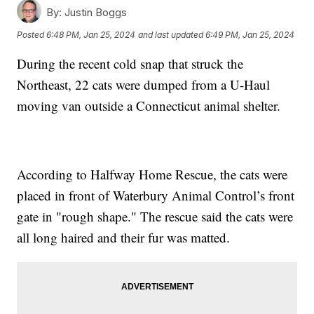
By:
Justin Boggs
Posted
6:48 PM, Jan 25, 2024
and last updated
6:49 PM, Jan 25, 2024
During the recent cold snap that struck the
Northeast, 22 cats were dumped from a U-Haul
moving van outside a Connecticut animal shelter.
According to Halfway Home Rescue, the cats were
placed in front of Waterbury Animal Control’s front
gate in "rough shape." The rescue said the cats were
all long haired and their fur was matted.