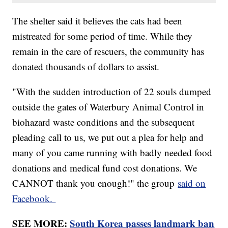
The shelter said it believes the cats had been
mistreated for some period of time. While they
remain in the care of rescuers, the community has
donated thousands of dollars to assist.
"With the sudden introduction of 22 souls dumped
outside the gates of Waterbury Animal Control in
biohazard waste conditions and the subsequent
pleading call to us, we put out a plea for help and
many of you came running with badly needed food
donations and medical fund cost donations. We
CANNOT thank you enough!" the group
said on
Facebook.
SEE MORE:
South Korea passes landmark ban