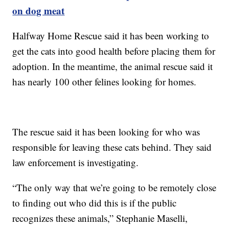
on dog meat
Halfway Home Rescue said it has been working to
get the cats into good health before placing them for
adoption. In the meantime, the animal rescue said it
has nearly 100 other felines looking for homes.
The rescue said it has been looking for who was
responsible for leaving these cats behind. They said
law enforcement is investigating.
“The only way that we’re going to be remotely close
to finding out who did this is if the public
recognizes these animals,” Stephanie Maselli,