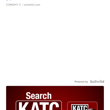
CONSHY C.
| sellwild.com
Powered by