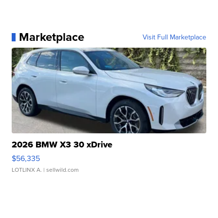
Marketplace
Visit Full Marketplace
2026 BMW X3 30 xDrive
$56,335
LOTLINX A.
| sellwild.com