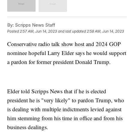
By:
Scripps News Staff
Posted
2:57 AM, Jun 14, 2023
and last updated
2:58 AM, Jun 14, 2023
Conservative radio talk show host and 2024 GOP
nominee hopeful Larry Elder says he would support
a pardon for former president Donald Trump.
Elder told Scripps News that if he is elected
president he is "very likely" to pardon Trump, who
is dealing with multiple indictments levied against
him stemming from his time in office and from his
business dealings.