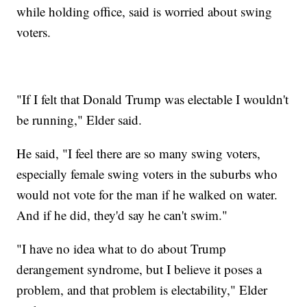
while holding office, said is worried about swing
voters.
"If I felt that Donald Trump was electable I wouldn't
be running," Elder said.
He said, "I feel there are so many swing voters,
especially female swing voters in the suburbs who
would not vote for the man if he walked on water.
And if he did, they'd say he can't swim."
"I have no idea what to do about Trump
derangement syndrome, but I believe it poses a
problem, and that problem is electability," Elder