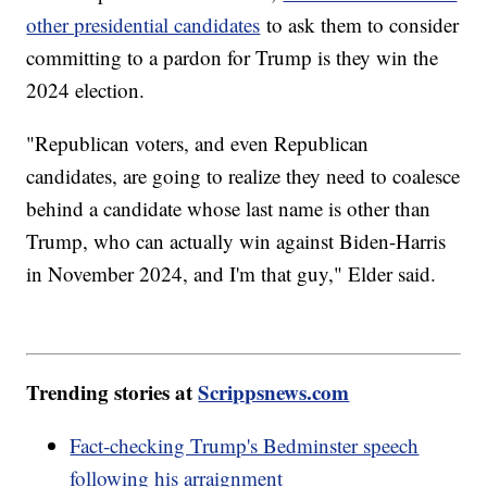
other presidential candidates
to ask them to consider
committing to a pardon for Trump is they win the
2024 election.
"Republican voters, and even Republican
candidates, are going to realize they need to coalesce
behind a candidate whose last name is other than
Trump, who can actually win against Biden-Harris
in November 2024, and I'm that guy," Elder said.
Trending stories at
Scrippsnews.com
Fact-checking Trump's Bedminster speech
following his arraignment