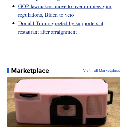
GOP lawmakers move to overturn new gun
regulations, Biden to veto
Donald Trump greeted by supporters at
restaurant after arraignment
Marketplace
Visit Full Marketplace