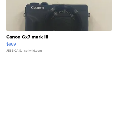
Canon Gx7 mark III
$889
JESSICA S.
| sellwild.com