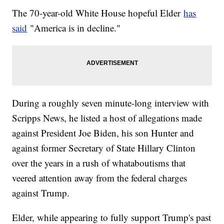
The 70-year-old White House hopeful Elder
has
said
"America is in decline."
During a roughly seven minute-long interview with
Scripps News, he listed a host of allegations made
against President Joe Biden, his son Hunter and
against former Secretary of State Hillary Clinton
over the years in a rush of whataboutisms that
veered attention away from the federal charges
against Trump.
Elder, while appearing to fully support Trump's past