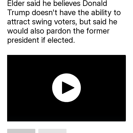
Elder said he believes Donald
Trump doesn't have the ability to
attract swing voters, but said he
would also pardon the former
president if elected.