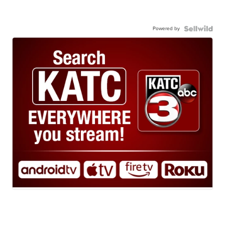
Powered by