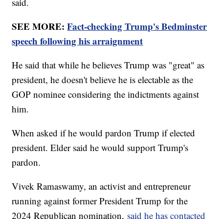
said.
SEE MORE:
Fact-checking Trump's Bedminster
speech following his arraignment
He said that while he believes Trump was "great" as
president, he doesn't believe he is electable as the
GOP nominee considering the indictments against
him.
When asked if he would pardon Trump if elected
president. Elder said he would support Trump's
pardon.
Vivek Ramaswamy, an activist and entrepreneur
running against former President Trump for the
2024 Republican nomination,
said he has contacted