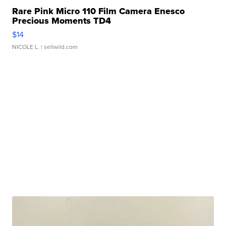
Rare Pink Micro 110 Film Camera Enesco
Precious Moments TD4
$14
NICOLE L.
| sellwild.com