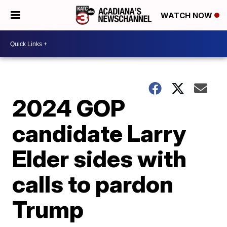
WATCH NOW
2024 GOP
candidate Larry
Elder sides with
calls to pardon
Trump