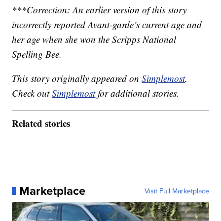
***Correction: An earlier version of this story
incorrectly reported Avant-garde’s current age and
her age when she won the Scripps National
Spelling Bee.
This story originally appeared on
Simplemost
.
Check out
Simplemost
for additional stories.
Related stories
Marketplace
Visit Full Marketplace