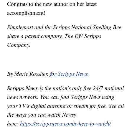
Congrats to the new author on her latest
accomplishment!
Simplemost and the Scripps National Spelling Bee
share a parent company, The EW Scripps
Company.
By Marie Rossiter,
for Scripps News
.
Scripps News
is the nation’s only free 24/7 national
news network. You can find Scripps News using
your TV’s digital antenna or stream for free. See all
the ways you can watch Newsy
here:
https://scrippsnews.com/where-to-watch/