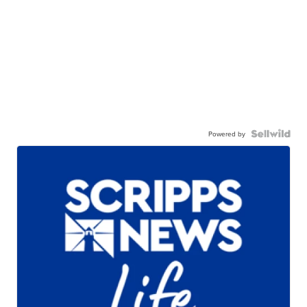
Powered by