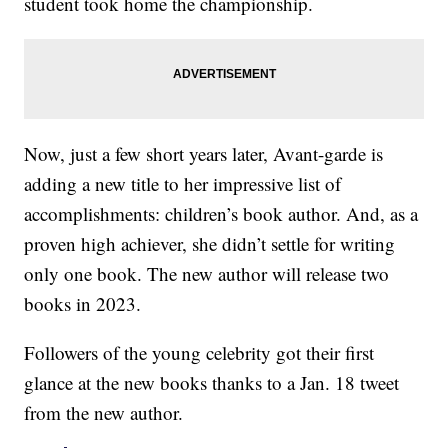
student took home the championship.
Now, just a few short years later, Avant-garde is
adding a new title to her impressive list of
accomplishments: children’s book author. And, as a
proven high achiever, she didn’t settle for writing
only one book. The new author will release two
books in 2023.
Followers of the young celebrity got their first
glance at the new books thanks to a Jan. 18 tweet
from the new author.