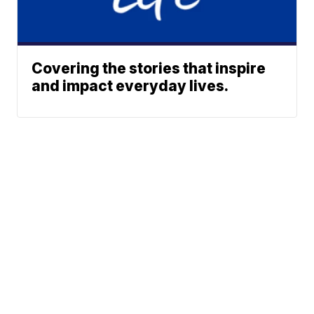
Covering the stories that inspire
and impact everyday lives.