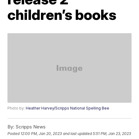
children’s books
Photo by:
Heather Harvey/Scripps National Spelling Bee
By:
Scripps News
Posted
12:00 PM, Jan 20, 2023
and last updated
5:51 PM, Jan 23, 2023