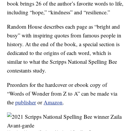
book brings 26 of the author’s favorite words to life,
including “hope,” “kindness” and “resilience.”
Random House describes each page as “bright and
busy” with inspiring quotes from famous people in
history. At the end of the book, a special section is
dedicated to the origins of each word, which is
similar to what the Scripps National Spelling Bee
contestants study.
Preorders for the hardcover or ebook copy of
“Words of Wonder from Z to A” can be made via
the
publisher
or
Amazon
.