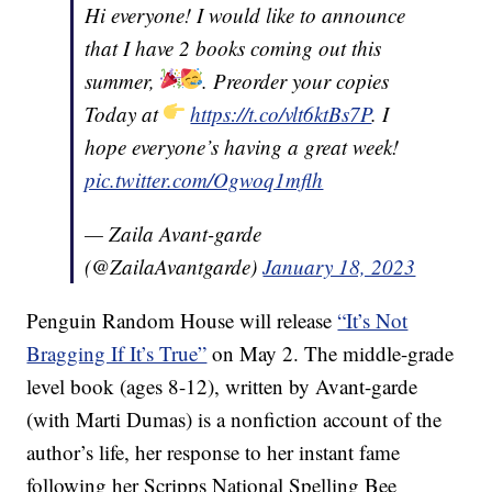
Hi everyone! I would like to announce
that I have 2 books coming out this
summer,
. Preorder your copies
Today at
https://t.co/vlt6ktBs7P
. I
hope everyone’s having a great week!
pic.twitter.com/Ogwoq1mflh
— Zaila Avant-garde
(@ZailaAvantgarde)
January 18, 2023
Penguin Random House will release
“It’s Not
Bragging If It’s True”
on May 2. The middle-grade
level book (ages 8-12), written by Avant-garde
(with Marti Dumas) is a nonfiction account of the
author’s life, her response to her instant fame
following her Scripps National Spelling Bee