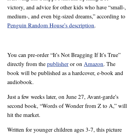
victory, and advice for other kids who have “small-,
medium-, and even big-sized dreams,” according to
Penguin Random House’s description
.
You can pre-order “It’s Not Bragging If It’s True”
directly from the
publisher
or on
Amazon
. The
book will be published as a hardcover, e-book and
audiobook.
Just a few weeks later, on June 27, Avant-garde’s
second book, “Words of Wonder from Z to A,” will
hit the market.
Written for younger children ages 3-7, this picture