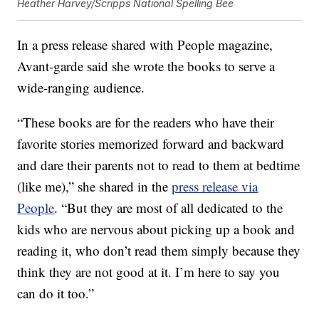
Heather Harvey/Scripps National Spelling Bee
In a press release shared with People magazine,
Avant-garde said she wrote the books to serve a
wide-ranging audience.
“These books are for the readers who have their
favorite stories memorized forward and backward
and dare their parents not to read to them at bedtime
(like me),” she shared in the
press release via
People
. “But they are most of all dedicated to the
kids who are nervous about picking up a book and
reading it, who don’t read them simply because they
think they are not good at it. I’m here to say you
can do it too.”