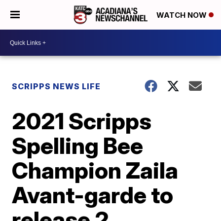
WATCH NOW
SCRIPPS NEWS LIFE
2021 Scripps
Spelling Bee
Champion Zaila
Avant-garde to
release 2