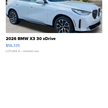
2026 BMW X3 30 xDrive
$56,335
LOTLINX A.
| sellwild.com