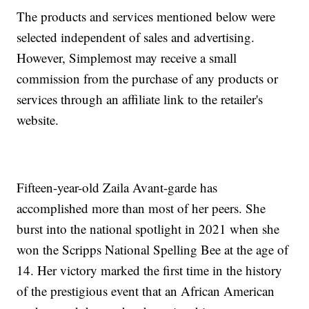
The products and services mentioned below were
selected independent of sales and advertising.
However, Simplemost may receive a small
commission from the purchase of any products or
services through an affiliate link to the retailer's
website.
Fifteen-year-old Zaila Avant-garde has
accomplished more than most of her peers. She
burst into the national spotlight in 2021 when she
won the Scripps National Spelling Bee at the age of
14. Her victory marked the first time in the history
of the prestigious event that an African American