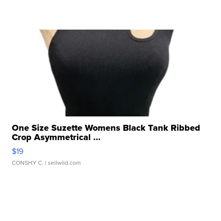
One Size Suzette Womens Black Tank Ribbed
Crop Asymmetrical ...
$19
CONSHY C.
| sellwild.com