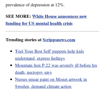
prevalence of depression at 12%.
SEE MORE:
White House announces new
funding for US mental health crisis
Trending stories at
Scrippsnews.com
'Feel Your Best Self' puppets help kids
understand, express feelings
Mountain lion P-22 was severely ill before his
death, necropsy says
Nurses smear paint on Monet artwork in
Sweden, demand climate action