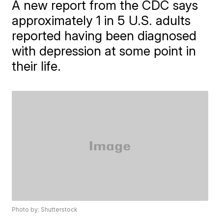
A new report from the CDC says
approximately 1 in 5 U.S. adults
reported having been diagnosed
with depression at some point in
their life.
Photo by: Shutterstock