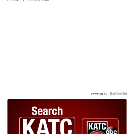
Powered by