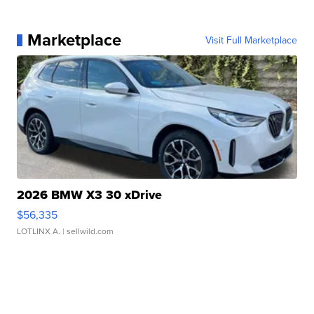
Marketplace
Visit Full Marketplace
2026 BMW X3 30 xDrive
$56,335
LOTLINX A.
| sellwild.com