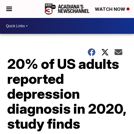
WATCH NOW
20% of US adults
reported
depression
diagnosis in 2020,
study finds