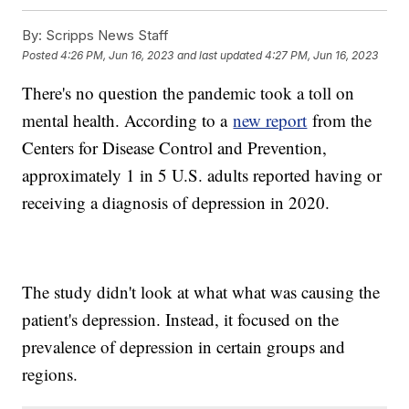
By:
Scripps News Staff
Posted
4:26 PM, Jun 16, 2023
and last updated
4:27 PM, Jun 16, 2023
There's no question the pandemic took a toll on
mental health. According to a
new report
from the
Centers for Disease Control and Prevention,
approximately 1 in 5 U.S. adults reported having or
receiving a diagnosis of depression in 2020.
The study didn't look at what what was causing the
patient's depression. Instead, it focused on the
prevalence of depression in certain groups and
regions.