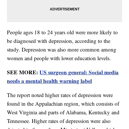
People ages 18 to 24 years old were more likely to
be diagnosed with depression, according to the
study. Depression was also more common among
women and people with lower education levels.
SEE MORE:
US surgeon general: Social media
needs a mental health warning label
The report noted higher rates of depression were
found in the Appalachian region, which consists of
West Virginia and parts of Alabama, Kentucky and
Tennessee. Higher rates of depression were also