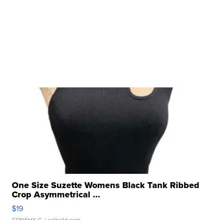
One Size Suzette Womens Black Tank Ribbed
Crop Asymmetrical ...
$19
CONSHY C.
| sellwild.com