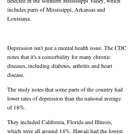
detected in the southern Mississippi Valley, which
includes parts of Mississippi, Arkansas and
Louisiana.
Depression isn't just a mental health issue. The CDC
notes that it's a comorbidity for many chronic
diseases, including diabetes, arthritis and heart
disease.
The study notes that some parts of the country had
lower rates of depression than the national average
of 18%.
They included California, Florida and Illinois,
which were all around 14%. Hawaii had the lowest