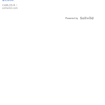
WHITE
DIAL
CARLOS R.
|
sellwild.com
FLUTED
BEZEL
TWO-
Powered by
TONE
JUBILE...