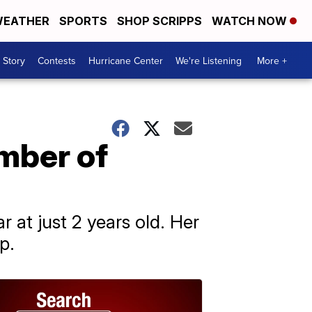
EATHER
SPORTS
SHOP SCRIPPS
WATCH NOW
 Story
Contests
Hurricane Center
We're Listening
More +
mber of
at just 2 years old. Her
p.