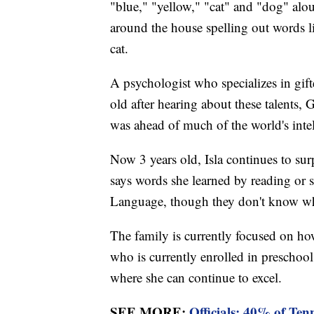
"blue," "yellow," "cat" and "dog" alou
around the house spelling out words l
cat.
A psychologist who specializes in gift
old after hearing about these talents, 
was ahead of much of the world's intel
Now 3 years old, Isla continues to surp
says words she learned by reading or
Language, though they don't know whe
The family is currently focused on how
who is currently enrolled in preschool
where she can continue to excel.
SEE MORE:
Officials: 40% of Ten