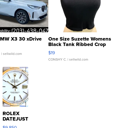
MW X3 30 xDrive
One Size Suzette Womens
Black Tank Ribbed Crop
Asymmetrical ...
$19
.
| sellwild.com
CONSHY C.
| sellwild.com
ROLEX
DATEJUST
16233
$9,850