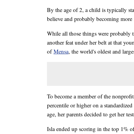
By the age of 2, a child is typically s
believe and probably becoming more
While all those things were probably 
another feat under her belt at that y
of
Mensa
, the world's oldest and larg
To become a member of the nonprofit o
percentile or higher on a standardized I
age, her parents decided to get her tes
Isla ended up scoring in the top 1% o