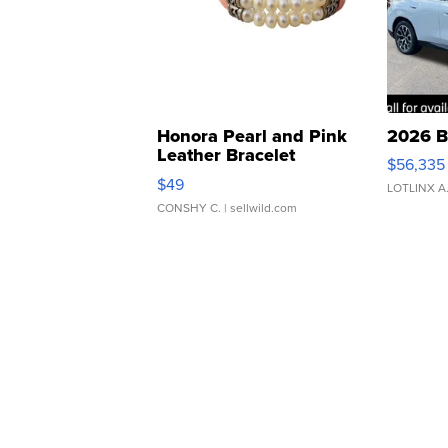
Honora Pearl and Pink
2026 B
Leather Bracelet
$56,335
Adjustable Buckle Clo...
$49
LOTLINX A
CONSHY C.
| sellwild.com