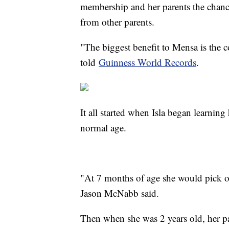
membership and her parents the chance
from other parents.
"The biggest benefit to Mensa is the 
told
Guinness World Records
.
It all started when Isla began learning
normal age.
"At 7 months of age she would pick o
Jason McNabb said.
Then when she was 2 years old, her pa