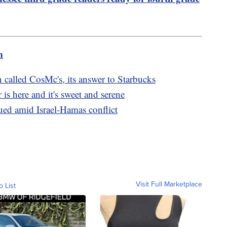
m
called CosMc's, its answer to Starbucks
is here and it's sweet and serene
ed amid Israel-Hamas conflict
Visit Full Marketplace
o List