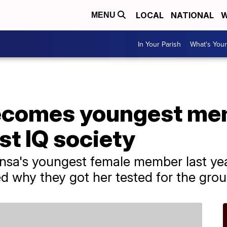
LOCAL
NATIONAL
W
MENU
In Your Parish
What's Your
ecomes youngest me
st IQ society
a's youngest female member last year 
ed why they got her tested for the grou