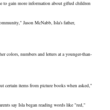
 to gain more information about gifted children
community," Jason McNabb, Isla's father,
 her colors, numbers and letters at a younger-than-
ut certain items from picture books when asked,"
rents say Isla began reading words like "red,"