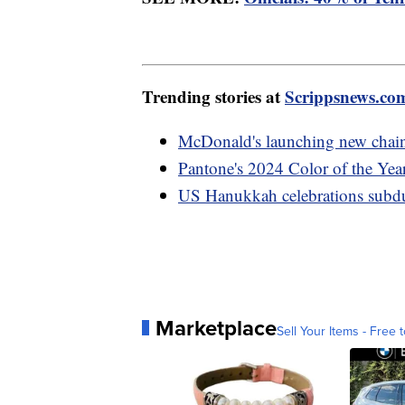
Trending stories at
Scrippsnews.co
McDonald's launching new chain 
Pantone's 2024 Color of the Year 
US Hanukkah celebrations subdu
Marketplace
Sell Your Items - Free t