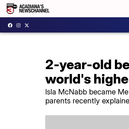
2-year-old b
world's highe
Isla McNabb became Mens
parents recently explain