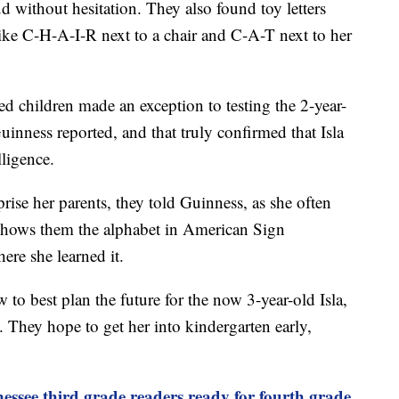
d without hesitation. They also found toy letters
ike C-H-A-I-R next to a chair and C-A-T next to her
ed children made an exception to testing the 2-year-
Guinness reported, and that truly confirmed that Isla
ligence.
rise her parents, they told Guinness, as she often
 shows them the alphabet in American Sign
re she learned it.
 to best plan the future for the now 3-year-old Isla,
. They hope to get her into kindergarten early,
nessee third grade readers ready for fourth grade