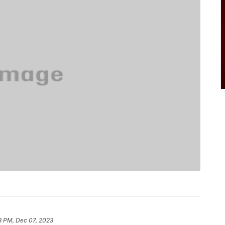
8 PM, Dec 07, 2023