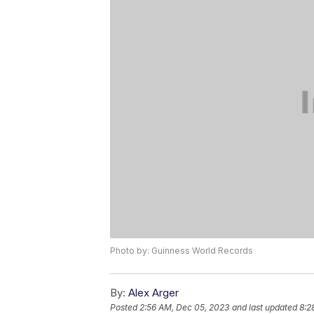
Photo by: Guinness World Records
By:
Alex Arger
Posted
2:56 AM, Dec 05, 2023
and last updated
8:2