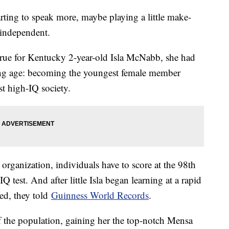
tarting to speak more, maybe playing a little make-
 independent.
true for Kentucky 2-year-old Isla McNabb, she had
oung age: becoming the youngest female member
est high-IQ society.
rganization, individuals have to score at the 98th
Q test. And after little Isla began learning at a rapid
ted, they told
Guinness World Records
.
f the population, gaining her the top-notch Mensa