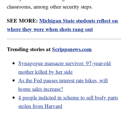
classrooms, among other security steps.
SEE MORE:
Michigan State students reflect on
where they were when shots rang out
Trending stories at
Scrippsnews.com
Synagogue massacre survivor: 97-year-old
mother killed by her side
As the Fed pauses interest rate hikes, will
home sales increase?
4 people indicted in scheme to sell body parts
stolen from Harvard