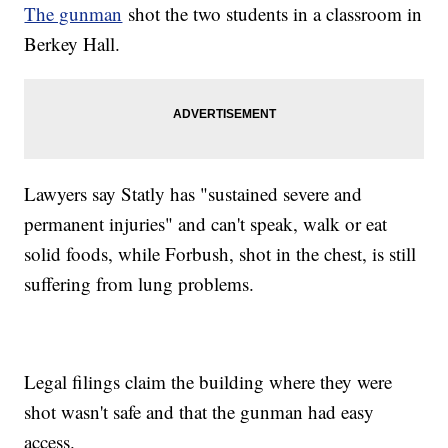
The gunman
shot the two students in a classroom in
Berkey Hall.
Lawyers say Statly has "sustained severe and
permanent injuries" and can't speak, walk or eat
solid foods, while Forbush, shot in the chest, is still
suffering from lung problems.
Legal filings claim the building where they were
shot wasn't safe and that the gunman had easy
access.