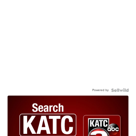
Powered by