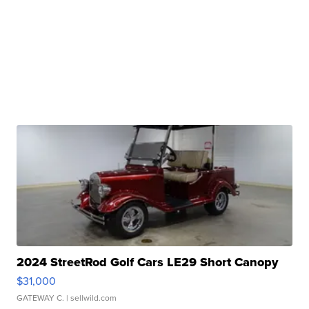
2024 StreetRod Golf Cars LE29 Short Canopy
$31,000
GATEWAY C.
| sellwild.com