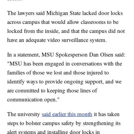
The lawyers said Michigan State lacked door locks
across campus that would allow classrooms to be
locked from the inside, and that the campus did not
have an adequate video surveillance system.
In a statement, MSU Spokesperson Dan Olsen said:
"MSU has been engaged in conversations with the
families of those we lost and those injured to
identify ways to provide ongoing support, and we
are committed to keeping those lines of
communication open."
The university
said earlier this month
it has taken
steps to bolster campus safety by strengthening its
alert systems and installing door locks in