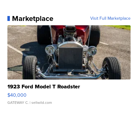
Marketplace
Visit Full Marketplace
1923 Ford Model T Roadster
$40,000
GATEWAY C.
| sellwild.com