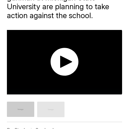
University are planning to take
action against the school.