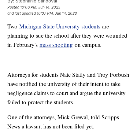
By:
Stephanie Sandoval
Posted
10:06 PM, Jun 14, 2023
and last updated
10:07 PM, Jun 14, 2023
Two
Michigan State University students
are
planning to sue the school after they were wounded
in February's
mass shooting
on campus.
Attorneys for students Nate Statly and Troy Forbush
have notified the university of their intent to take
negligence claims to court and argue the university
failed to protect the students.
One of the attorneys, Mick Grewal, told Scripps
News a lawsuit has not been filed yet.