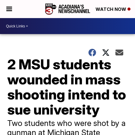
WATCH NOW
2 MSU students
wounded in mass
shooting intend to
sue university
Two students who were shot by a
gunman at Michigan State