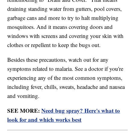
draining standing water from gutters, pool covers,
garbage cans and more to try to halt multiplying
mosquitoes. And it means covering doors and
windows with screens and covering your skin with
clothes or repellent to keep the bugs out.
Besides these precautions, watch out for any
symptoms related to malaria. See a doctor if you're
experiencing any of the most common symptoms,
including fever, chills, sweats, headache and nausea
and vomiting.
SEE MORE:
Need bug spray? Here's what to
look for and which works best