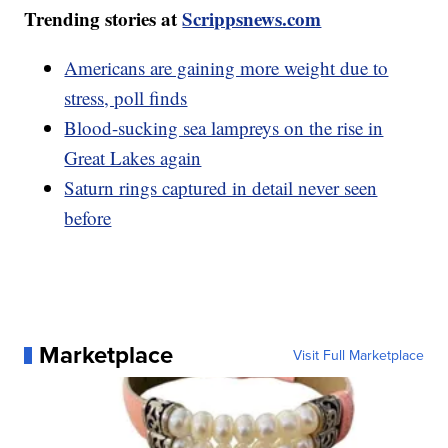
Trending stories at
Scrippsnews.com
Americans are gaining more weight due to
stress, poll finds
Blood-sucking sea lampreys on the rise in
Great Lakes again
Saturn rings captured in detail never seen
before
Marketplace
Visit Full Marketplace