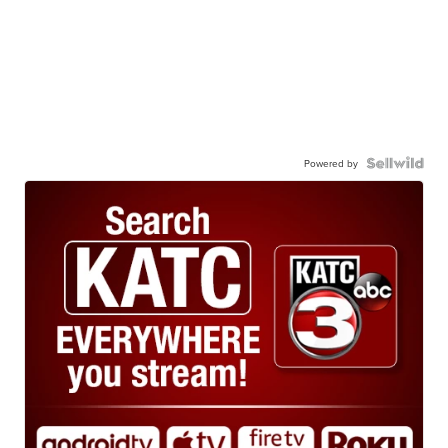
Powered by