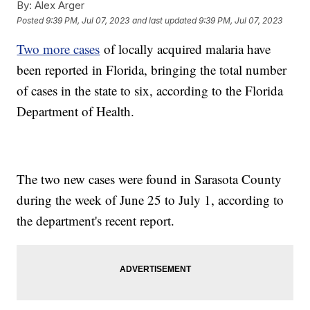
By:
Alex Arger
Posted
9:39 PM, Jul 07, 2023
and last updated
9:39 PM, Jul 07, 2023
Two more cases
of locally acquired malaria have
been reported in Florida, bringing the total number
of cases in the state to six, according to the Florida
Department of Health.
The two new cases were found in Sarasota County
during the week of June 25 to July 1, according to
the department's recent report.