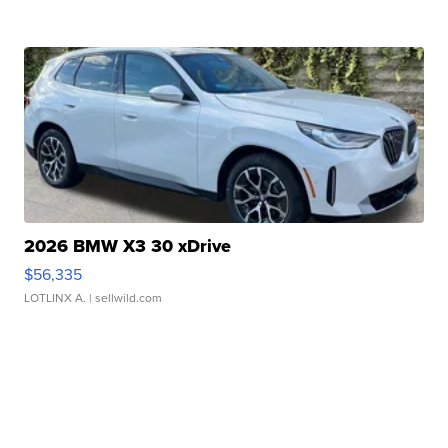
2026 BMW X3 30 xDrive
$56,335
LOTLINX A.
| sellwild.com