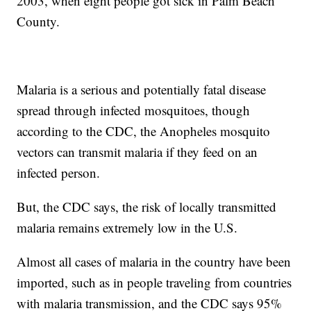
2003, when eight people got sick in Palm Beach
County.
Malaria is a serious and potentially fatal disease
spread through infected mosquitoes, though
according to the CDC, the Anopheles mosquito
vectors can transmit malaria if they feed on an
infected person.
But, the CDC says, the risk of locally transmitted
malaria remains extremely low in the U.S.
Almost all cases of malaria in the country have been
imported, such as in people traveling from countries
with malaria transmission, and the CDC says 95%