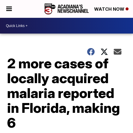
WATCH NOW
2 more cases of
locally acquired
malaria reported
in Florida, making
6