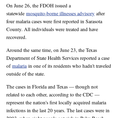
On June 26, the FDOH issued a
statewide
mosquito-borne illnesses advisory
after
four malaria cases were first reported in Sarasota
County. All individuals were treated and have
recovered.
Around the same time, on June 23, the Texas
Department of State Health Services reported a case
of
malaria
in one of its residents who hadn't traveled
outside of the state.
The cases in Florida and Texas — though not
related to each other, according to the CDC —
represent the nation's first locally acquired malaria
infections in the last 20 years. The last cases were in