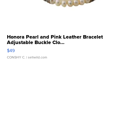
Honora Pearl and Pink Leather Bracelet
Adjustable Buckle Clo...
$49
CONSHY C.
| sellwild.com