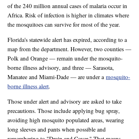
of the 240 million annual cases of malaria occur in
Africa. Risk of infection is higher in climates where
the mosquitoes can survive for most of the year.
Florida's statewide alert has expired, according to a
map from the department. However, two counties —
Polk and Orange — remain under the mosquito-
borne illness advisory, and three — Sarasota,
Manatee and Miami-Dade — are under a
mosquito-
borne illness alert
.
Those under alert and advisory are asked to take
precautions. Those include applying bug spray,
avoiding high mosquito populated areas, wearing
long sleeves and pants when possible and
remembering to "Drain and Cover." That means