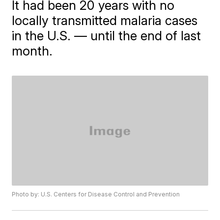
It had been 20 years with no
locally transmitted malaria cases
in the U.S. — until the end of last
month.
Photo by: U.S. Centers for Disease Control and Prevention