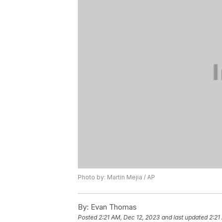
Photo by: Martin Mejia / AP
By:
Evan Thomas
Posted
2:21 AM, Dec 12, 2023
and last updated
2:21