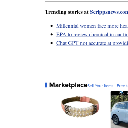
Trending stories at
Scrippsnews.co
Millennial women face more healt
EPA to review chemical in car ti
Chat GPT not accurate at providi
Marketplace
Sell Your Items - Free t