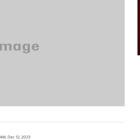
 AM, Dec 12, 2023