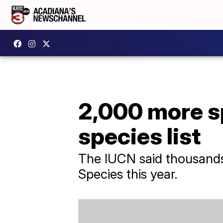
2,000 more s
species list
The IUCN said thousands 
Species this year.