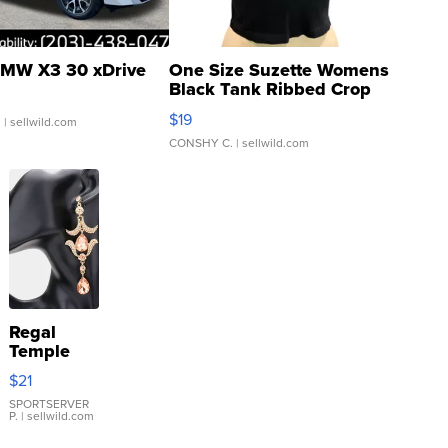
MW X3 30 xDrive
One Size Suzette Womens
Black Tank Ribbed Crop
Asymmetrical ...
$19
.
| sellwild.com
CONSHY C.
| sellwild.com
Regal
Temple
Droplet
$21
Earrings
SPORTSERVER
P.
| sellwild.com