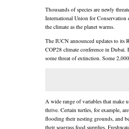
Thousands of species are newly threate
International Union for Conservation
the climate as the planet warms.
The IUCN announced updates to its R
COP28 climate conference in Dubai. In
some threat of extinction. Some 2,000 s
A wide range of variables that make up
thrive. Certain turtles, for example, ar
flooding their nesting grounds, and 
their seagrass food supplies. Freshwate