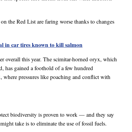
 on the Red List are faring worse thanks to changes
l in car tires known to kill salmon
er overall this year. The scimitar-horned oryx, which
ld, has gained a foothold of a few hundred
d, where pressures like poaching and conflict with
otect biodiversity is proven to work — and they say
ight take is to eliminate the use of fossil fuels.