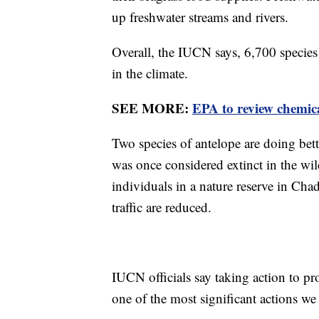
up freshwater streams and rivers.
Overall, the IUCN says, 6,700 species
in the climate.
SEE MORE:
EPA to review chemica
Two species of antelope are doing bett
was once considered extinct in the wi
individuals in a nature reserve in Cha
traffic are reduced.
IUCN officials say taking action to pr
one of the most significant actions we m