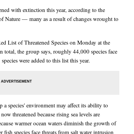
ned with extinction this year, according to the
 of Nature — many as a result of changes wrought to
ed List of Threatened Species on Monday at the
 total, the group says, roughly 44,000 species face
pecies were added to this list this year.
 a species' environment may affect its ability to
e now threatened because rising sea levels are
because warmer ocean waters diminish the growth of
r fish species face threats from salt water intrusion