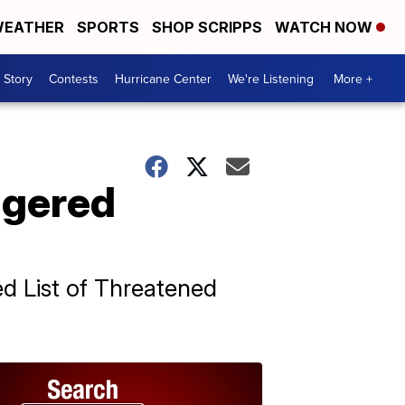
EATHER
SPORTS
SHOP SCRIPPS
WATCH NOW
 Story
Contests
Hurricane Center
We're Listening
More +
ngered
d List of Threatened