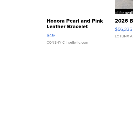
Honora Pearl and Pink
2026 B
Leather Bracelet
$56,335
Adjustable Buckle Clo...
$49
LOTLINX A
CONSHY C.
| sellwild.com