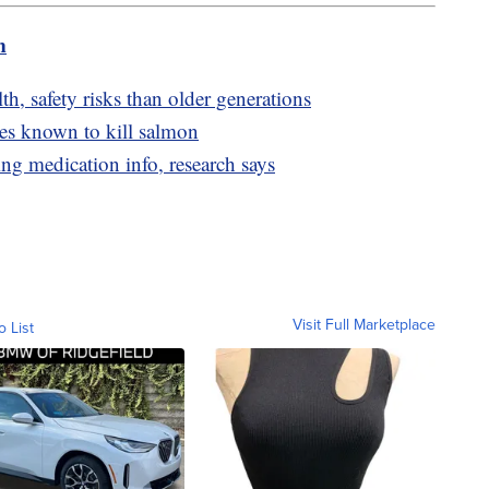
m
h, safety risks than older generations
res known to kill salmon
ng medication info, research says
Visit Full Marketplace
o List