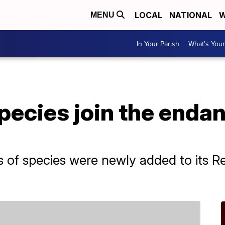
LOCAL
NATIONAL
W
MENU
In Your Parish
What's Your
pecies join the enda
of species were newly added to its Re