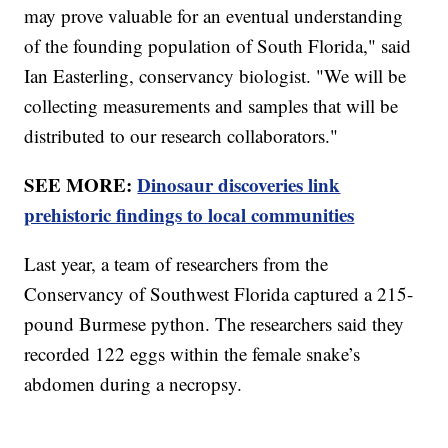
may prove valuable for an eventual understanding
of the founding population of South Florida," said
Ian Easterling, conservancy biologist. "We will be
collecting measurements and samples that will be
distributed to our research collaborators."
SEE MORE:
Dinosaur discoveries link
prehistoric findings to local communities
Last year, a team of researchers from the
Conservancy of Southwest Florida captured a 215-
pound Burmese python. The researchers said they
recorded 122 eggs within the female snake’s
abdomen during a necropsy.