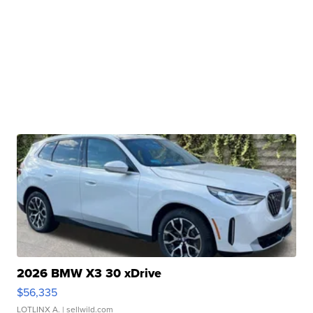
2026 BMW X3 30 xDrive
$56,335
LOTLINX A.
| sellwild.com