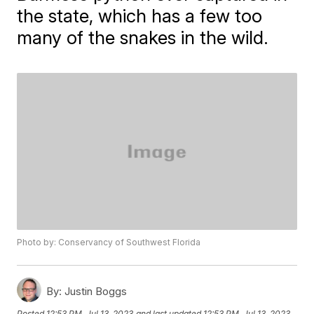
the state, which has a few too
many of the snakes in the wild.
Photo by: Conservancy of Southwest Florida
By:
Justin Boggs
Posted
12:53 PM, Jul 13, 2023
and last updated
12:53 PM, Jul 13, 2023