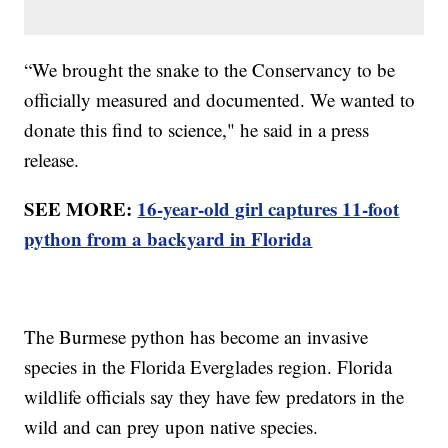
“We brought the snake to the Conservancy to be
officially measured and documented. We wanted to
donate this find to science," he said in a press
release.
SEE MORE:
16-year-old girl captures 11-foot
python from a backyard in Florida
The Burmese python has become an invasive
species in the Florida Everglades region. Florida
wildlife officials say they have few predators in the
wild and can prey upon native species.