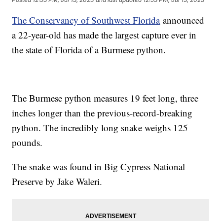
The Conservancy of Southwest Florida
announced
a 22-year-old has made the largest capture ever in
the state of Florida of a Burmese python.
The Burmese python measures 19 feet long, three
inches longer than the previous-record-breaking
python. The incredibly long snake weighs 125
pounds.
The snake was found in Big Cypress National
Preserve by Jake Waleri.