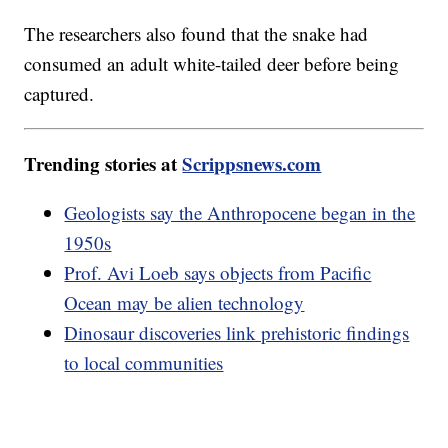
The researchers also found that the snake had
consumed an adult white-tailed deer before being
captured.
Trending stories at
Scrippsnews.com
Geologists say the Anthropocene began in the
1950s
Prof. Avi Loeb says objects from Pacific
Ocean may be alien technology
Dinosaur discoveries link prehistoric findings
to local communities