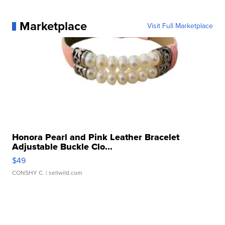
Marketplace
Visit Full Marketplace
Honora Pearl and Pink Leather Bracelet
Adjustable Buckle Clo...
$49
CONSHY C.
| sellwild.com