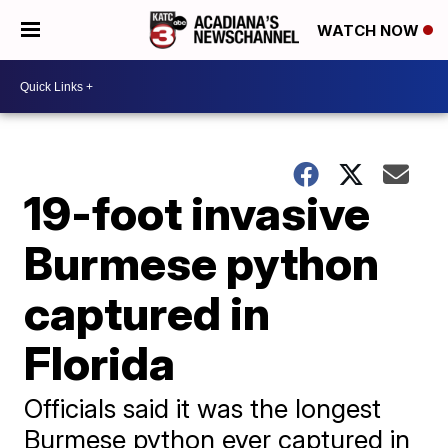
WATCH NOW
19-foot invasive
Burmese python
captured in
Florida
Officials said it was the longest
Burmese python ever captured in