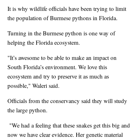
It is why wildlife officials have been trying to limit
the population of Burmese pythons in Florida.
Turning in the Burmese python is one way of
helping the Florida ecosystem.
"It’s awesome to be able to make an impact on
South Florida’s environment. We love this
ecosystem and try to preserve it as much as
possible," Waleri said.
Officials from the conservancy said they will study
the large python.
"We had a feeling that these snakes get this big and
now we have clear evidence. Her genetic material