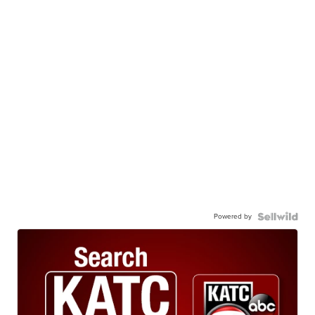
Powered by