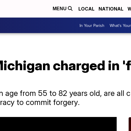
LOCAL
NATIONAL
W
MENU
In Your Parish
What's Your
Michigan charged in 'f
in age from 55 to 82 years old, are all 
iracy to commit forgery.