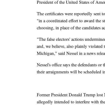
President of the United States of Amer
The certificates were reportedly sent 
"in a coordinated effort to award the st
choosing, in place of the candidates a
"The false electors' actions undermined 
and, we believe, also plainly violated
Michigan," said Nessel in a news rele
Nessel's office says the defendants or 
their arraignments will be scheduled i
Former President Donald Trump lost 
allegedly intended to interfere with the