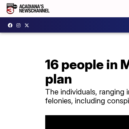
16 people in 
plan
The individuals, ranging 
felonies, including consp