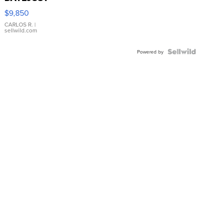
16233
$9,850
WHITE
DIAL
CARLOS R.
|
sellwild.com
FLUTED
BEZEL
TWO-
Powered by
TONE
JUBILE...