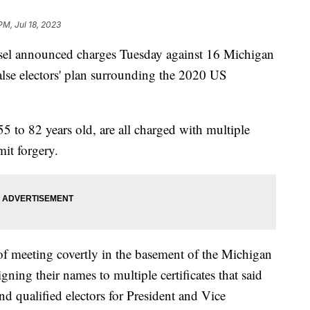
 PM, Jul 18, 2023
el announced charges Tuesday against 16 Michigan
 'false electors' plan surrounding the 2020 US
5 to 82 years old, are all charged with multiple
it forgery.
 of meeting covertly in the basement of the Michigan
ning their names to multiple certificates that said
nd qualified electors for President and Vice