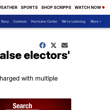
EATHER
SPORTS
SHOP SCRIPPS
WATCH NOW
 Story
Contests
Hurricane Center
We're Listening
More +
alse electors'
charged with multiple