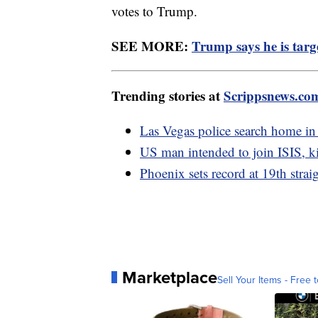
votes to Trump.
SEE MORE:
Trump says he is targe
Trending stories at
Scrippsnews.co
Las Vegas police search home in
US man intended to join ISIS, kil
Phoenix sets record at 19th strai
Marketplace
Sell Your Items - Free t