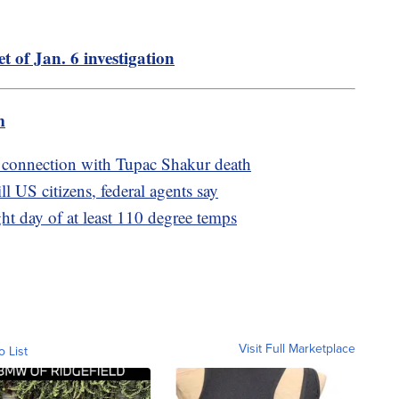
t of Jan. 6 investigation
m
 connection with Tupac Shakur death
l US citizens, federal agents say
ght day of at least 110 degree temps
Visit Full Marketplace
o List