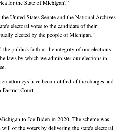
ica for the State of Michigan'.”
to the United States Senate and the National Archives
ate's electoral votes to the candidate of their
ctually elected by the people of Michigan."
the public's faith in the integrity of our elections
 the laws by which we administer our elections in
ase.
their attorneys have been notified of the charges and
n District Court.
Michigan to Joe Biden in 2020. The scheme was
 will of the voters by delivering the state's electoral