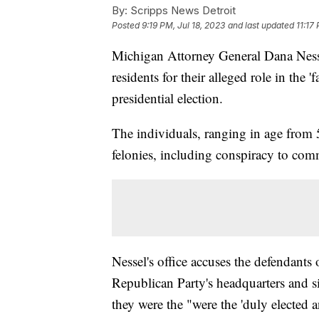
By:
Scripps News Detroit
Posted
9:19 PM, Jul 18, 2023
and last updated
11:17
Michigan Attorney General Dana Ness
residents for their alleged role in the
presidential election.
The individuals, ranging in age from 5
felonies, including conspiracy to comm
Nessel's office accuses the defendants
Republican Party's headquarters and sig
they were the "were the 'duly elected a