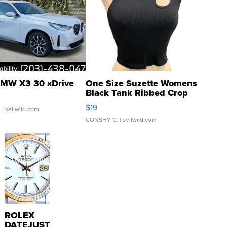
MW X3 30 xDrive
One Size Suzette Womens
Black Tank Ribbed Crop
Asymmetrical ...
$19
.
| sellwild.com
CONSHY C.
| sellwild.com
ROLEX
DATEJUST