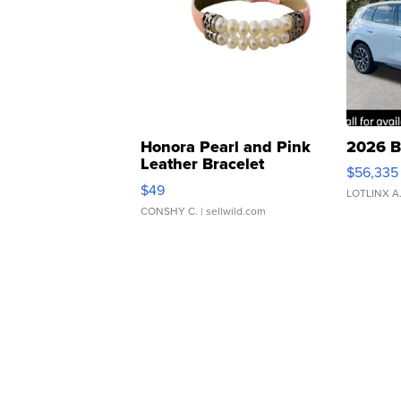
Honora Pearl and Pink
2026 B
Leather Bracelet
$56,335
Adjustable Buckle Clo...
$49
LOTLINX A
CONSHY C.
| sellwild.com