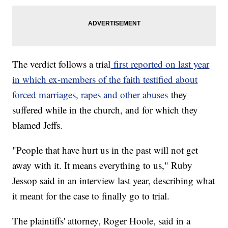
The verdict follows a trial
first reported on last year
in which ex-members of the faith testified about
forced marriages, rapes and other abuses
they
suffered while in the church, and for which they
blamed Jeffs.
"People that have hurt us in the past will not get
away with it. It means everything to us," Ruby
Jessop said in an interview last year, describing what
it meant for the case to finally go to trial.
The plaintiffs' attorney, Roger Hoole, said in a