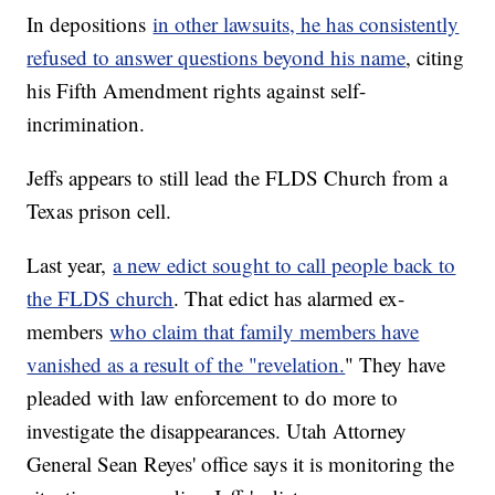
In depositions
in other lawsuits, he has consistently
refused to answer questions beyond his name
, citing
his Fifth Amendment rights against self-
incrimination.
Jeffs appears to still lead the FLDS Church from a
Texas prison cell.
Last year,
a new edict sought to call people back to
the FLDS church
. That edict has alarmed ex-
members
who claim that family members have
vanished as a result of the "revelation.
" They have
pleaded with law enforcement to do more to
investigate the disappearances. Utah Attorney
General Sean Reyes' office says it is monitoring the