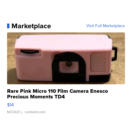
Marketplace
Visit Full Marketplace
Rare Pink Micro 110 Film Camera Enesco
Precious Moments TD4
$14
NICOLE L.
| sellwild.com