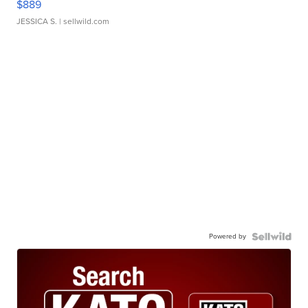
$889
JESSICA S.
| sellwild.com
Powered by