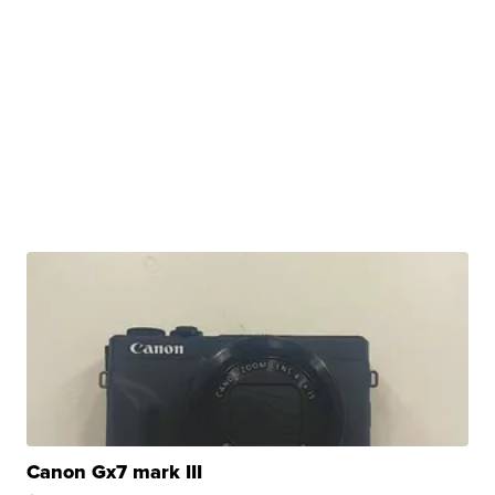
Canon Gx7 mark III