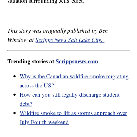
situation surrounding Jeffs' edict.
This story was originally published by Ben
Winslow at
Scripps News Salt Lake City.
Trending stories at
Scrippsnews.com
Why is the Canadian wildfire smoke migrating
across the US?
How can you still legally discharge student
debt?
Wildfire smoke to lift as storms approach over
July Fourth weekend