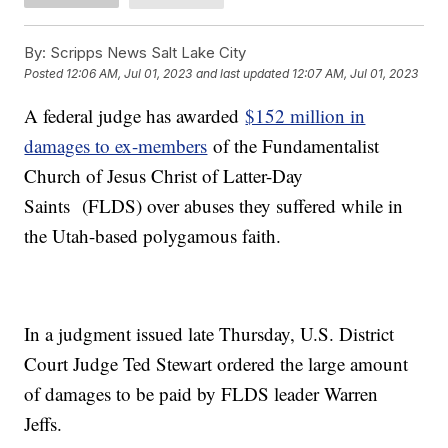
By:
Scripps News Salt Lake City
Posted
12:06 AM, Jul 01, 2023
and last updated
12:07 AM, Jul 01, 2023
A federal judge has awarded
$152 million in
damages to ex-members
of the Fundamentalist
Church of Jesus Christ of Latter-Day
Saints (FLDS) over abuses they suffered while in
the Utah-based polygamous faith.
In a judgment issued late Thursday, U.S. District
Court Judge Ted Stewart ordered the large amount
of damages to be paid by FLDS leader Warren
Jeffs.