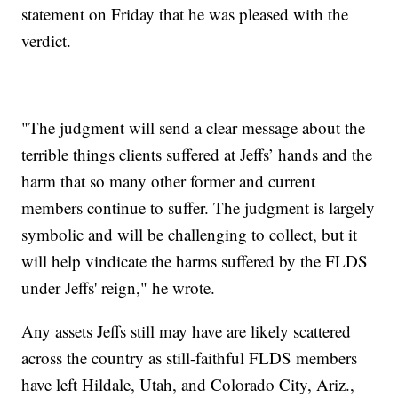
statement on Friday that he was pleased with the
verdict.
"The judgment will send a clear message about the
terrible things clients suffered at Jeffs’ hands and the
harm that so many other former and current
members continue to suffer. The judgment is largely
symbolic and will be challenging to collect, but it
will help vindicate the harms suffered by the FLDS
under Jeffs' reign," he wrote.
Any assets Jeffs still may have are likely scattered
across the country as still-faithful FLDS members
have left Hildale, Utah, and Colorado City, Ariz.,