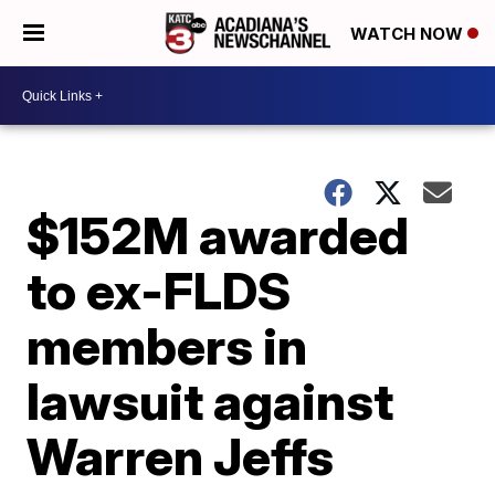
WATCH NOW
$152M awarded
to ex-FLDS
members in
lawsuit against
Warren Jeffs