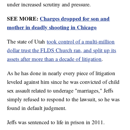
under increased scrutiny and pressure.
SEE MORE:
Charges dropped for son and
mother in deadly shooting in Chicago
The state of Utah
took control of a multi-million
dollar trust the FLDS Church ran, and split up its
assets after more than a decade of litigation
.
As he has done in nearly every piece of litigation
leveled against him since he was convicted of child
sex assault related to underage "marriages," Jeffs
simply refused to respond to the lawsuit, so he was
found in default judgment.
Jeffs was sentenced to life in prison in 2011.