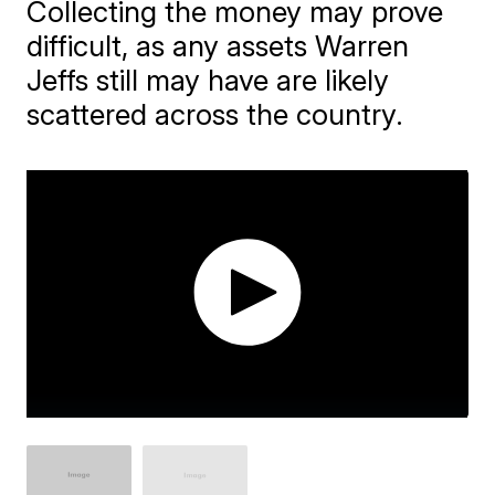
Collecting the money may prove
difficult, as any assets Warren
Jeffs still may have are likely
scattered across the country.