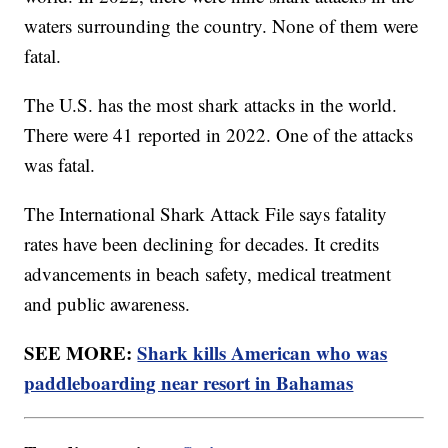
waters surrounding the country. None of them were
fatal.
The U.S. has the most shark attacks in the world.
There were 41 reported in 2022. One of the attacks
was fatal.
The International Shark Attack File says fatality
rates have been declining for decades. It credits
advancements in beach safety, medical treatment
and public awareness.
SEE MORE:
Shark kills American who was
paddleboarding near resort in Bahamas