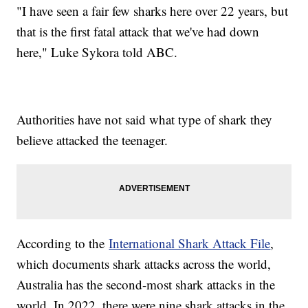
"I have seen a fair few sharks here over 22 years, but
that is the first fatal attack that we've had down
here," Luke Sykora told ABC.
Authorities have not said what type of shark they
believe attacked the teenager.
According to the
International Shark Attack File
,
which documents shark attacks across the world,
Australia has the second-most shark attacks in the
world. In 2022, there were nine shark attacks in the