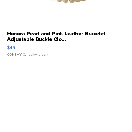
Honora Pearl and Pink Leather Bracelet
Adjustable Buckle Clo...
$49
CONSHY C.
| sellwild.com