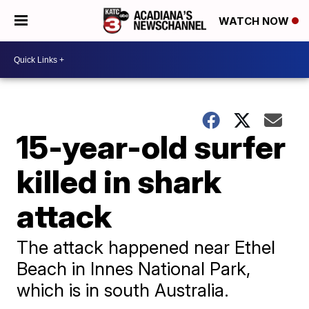
WATCH NOW
15-year-old surfer
killed in shark
attack
The attack happened near Ethel
Beach in Innes National Park,
which is in south Australia.