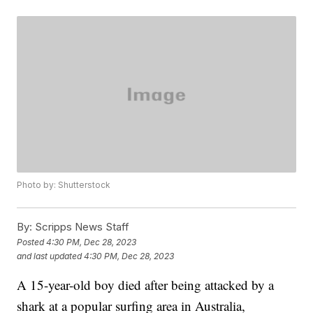
Photo by: Shutterstock
By:
Scripps News Staff
Posted
4:30 PM, Dec 28, 2023
and last updated
4:30 PM, Dec 28, 2023
A 15-year-old boy died after being attacked by a
shark at a popular surfing area in Australia,