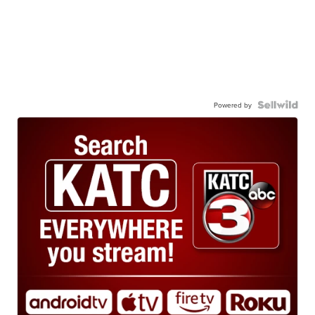
Powered by