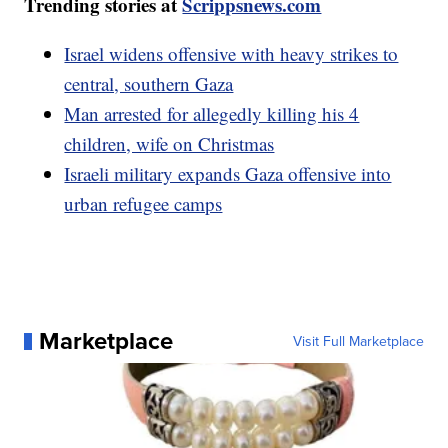
Trending stories at
Scrippsnews.com
Israel widens offensive with heavy strikes to
central, southern Gaza
Man arrested for allegedly killing his 4
children, wife on Christmas
Israeli military expands Gaza offensive into
urban refugee camps
Marketplace
Visit Full Marketplace