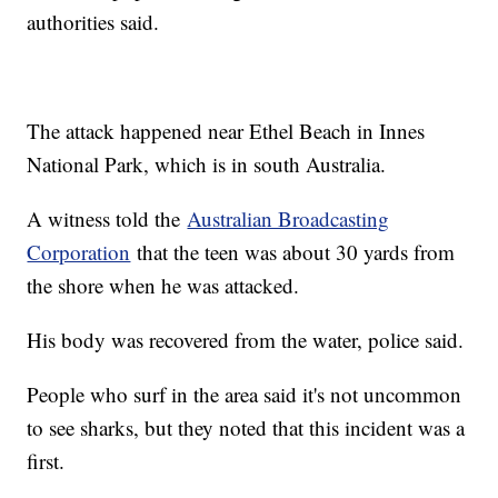
authorities said.
The attack happened near Ethel Beach in Innes
National Park, which is in south Australia.
A witness told the
Australian Broadcasting
Corporation
that the teen was about 30 yards from
the shore when he was attacked.
His body was recovered from the water, police said.
People who surf in the area said it's not uncommon
to see sharks, but they noted that this incident was a
first.