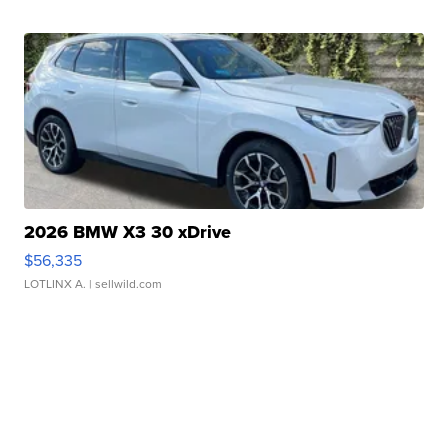
2026 BMW X3 30 xDrive
$56,335
LOTLINX A.
| sellwild.com