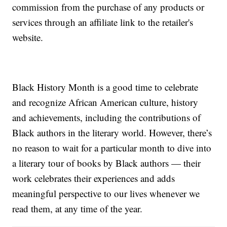
commission from the purchase of any products or
services through an affiliate link to the retailer's
website.
Black History Month is a good time to celebrate
and recognize African American culture, history
and achievements, including the contributions of
Black authors in the literary world. However, there’s
no reason to wait for a particular month to dive into
a literary tour of books by Black authors — their
work celebrates their experiences and adds
meaningful perspective to our lives whenever we
read them, at any time of the year.