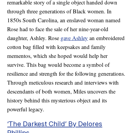
remarkable story of a single object handed down
through three generations of Black women. In
1850s South Carolina, an enslaved woman named
Rose had to face the sale of her nine-year-old
daughter, Ashley. Rose
gave Ashley
an embroidered
cotton bag filled with keepsakes and family
mementos, which she hoped would help her
survive. This bag would become a symbol of
resilience and strength for the following generations.
Through meticulous research and interviews with
descendants of both women, Miles uncovers the
history behind this mysterious object and its
powerful legacy.
‘The Darkest Child’ By Delores
Phillips