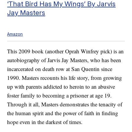
‘That Bird Has My Wings’ By Jarvis
Jay Masters
Amazon
This 2009 book (another Oprah Winfrey pick) is an
autobiography of Jarvis Jay Masters, who has been
incarcerated on death row at San Quentin since
1990. Masters recounts his life story, from growing
up with parents addicted to heroin to an abusive
foster family to becoming a prisoner at age 19.
Through it all, Masters demonstrates the tenacity of
the human spirit and the power of faith in finding
hope even in the darkest of times.