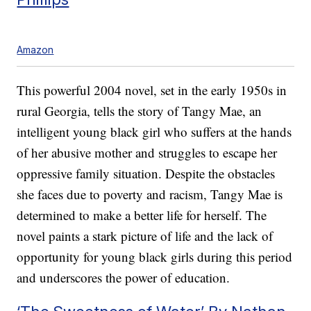
Amazon
This powerful 2004 novel, set in the early 1950s in
rural Georgia, tells the story of Tangy Mae, an
intelligent young black girl who suffers at the hands
of her abusive mother and struggles to escape her
oppressive family situation. Despite the obstacles
she faces due to poverty and racism, Tangy Mae is
determined to make a better life for herself. The
novel paints a stark picture of life and the lack of
opportunity for young black girls during this period
and underscores the power of education.