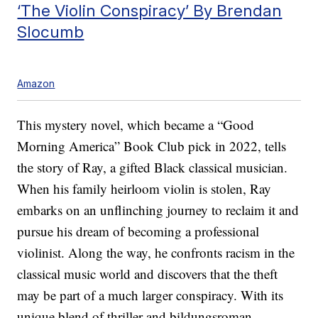
‘The Violin Conspiracy’ By Brendan
Slocumb
Amazon
This mystery novel, which became a “Good
Morning America” Book Club pick in 2022, tells
the story of Ray, a gifted Black classical musician.
When his family heirloom violin is stolen, Ray
embarks on an unflinching journey to reclaim it and
pursue his dream of becoming a professional
violinist. Along the way, he confronts racism in the
classical music world and discovers that the theft
may be part of a much larger conspiracy. With its
unique blend of thriller and bildungsroman