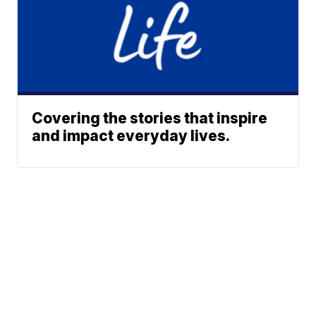
Covering the stories that inspire
and impact everyday lives.