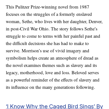
This Pulitzer Prize-winning novel from 1987
focuses on the struggles of a formerly enslaved
woman, Sethe, who lives with her daughter, Denver,
in post-Civil War Ohio. The story follows Sethe’s
struggle to come to terms with her painful past and
the difficult decisions she has had to make to
survive. Morrison’s use of vivid imagery and
symbolism helps create an atmosphere of dread as
the novel examines themes such as slavery and its
legacy, motherhood, love and loss. Beloved serves
as a powerful reminder of the effects of slavery and
its influence on the many generations following.
‘I Know Why the Caged Bird Sings’ By