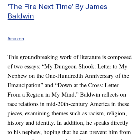
‘The Fire Next Time’ By James
Baldwin
Amazon
This groundbreaking work of literature is composed
of two essays: “My Dungeon Shook: Letter to My
Nephew on the One-Hundredth Anniversary of the
Emancipation” and “Down at the Cross: Letter
From a Region in My Mind.” Baldwin reflects on
race relations in mid-20th-century America in these
pieces, examining themes such as racism, religion,
history and identity. In addition, he speaks directly
to his nephew, hoping that he can prevent him from