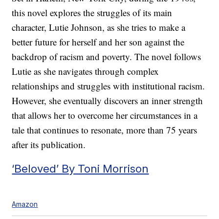
this novel explores the struggles of its main
character, Lutie Johnson, as she tries to make a
better future for herself and her son against the
backdrop of racism and poverty. The novel follows
Lutie as she navigates through complex
relationships and struggles with institutional racism.
However, she eventually discovers an inner strength
that allows her to overcome her circumstances in a
tale that continues to resonate, more than 75 years
after its publication.
‘Beloved’ By Toni Morrison
Amazon