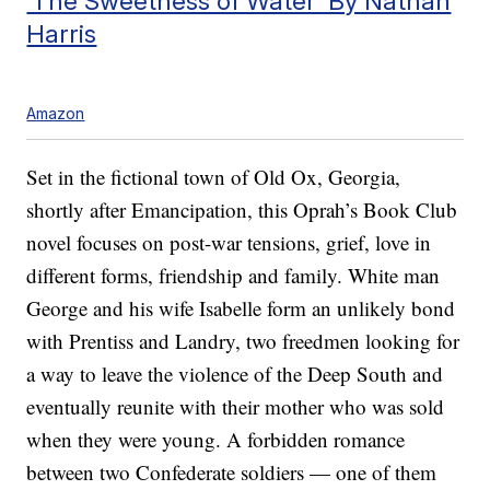
‘The Sweetness of Water’ By Nathan
Harris
Amazon
Set in the fictional town of Old Ox, Georgia,
shortly after Emancipation, this Oprah’s Book Club
novel focuses on post-war tensions, grief, love in
different forms, friendship and family. White man
George and his wife Isabelle form an unlikely bond
with Prentiss and Landry, two freedmen looking for
a way to leave the violence of the Deep South and
eventually reunite with their mother who was sold
when they were young. A forbidden romance
between two Confederate soldiers — one of them