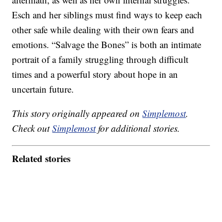
Esch and her siblings must find ways to keep each
other safe while dealing with their own fears and
emotions. “Salvage the Bones” is both an intimate
portrait of a family struggling through difficult
times and a powerful story about hope in an
uncertain future.
This story originally appeared on
Simplemost
.
Check out
Simplemost
for additional stories.
Related stories