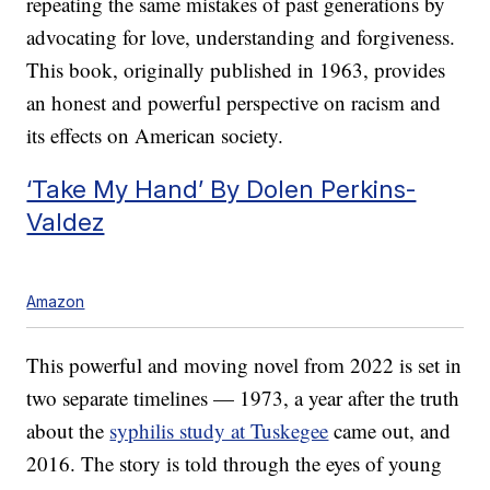
repeating the same mistakes of past generations by
advocating for love, understanding and forgiveness.
This book, originally published in 1963, provides
an honest and powerful perspective on racism and
its effects on American society.
‘Take My Hand’ By Dolen Perkins-
Valdez
Amazon
This powerful and moving novel from 2022 is set in
two separate timelines — 1973, a year after the truth
about the
syphilis study at Tuskegee
came out, and
2016. The story is told through the eyes of young