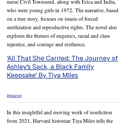
nurse Civil Townsend, along with Erica and India,
who were young girls in 1972. The narrative, based
on a true story, focuses on issues of forced
sterilization and reproductive rights. The novel also
explores the themes of eugenics, racial and class
injustice, and courage and resilience.
‘All That She Carried: The Journey of
Ashley’s Sack, a Black Family
Keepsake’ By Tiya Miles
Amazon
In this insightful and moving work of nonfiction
from 2021, Harvard historian Tiya Miles tells the