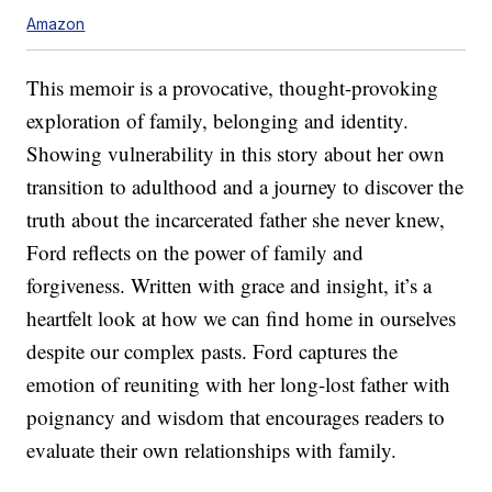
Amazon
This memoir is a provocative, thought-provoking
exploration of family, belonging and identity.
Showing vulnerability in this story about her own
transition to adulthood and a journey to discover the
truth about the incarcerated father she never knew,
Ford reflects on the power of family and
forgiveness. Written with grace and insight, it’s a
heartfelt look at how we can find home in ourselves
despite our complex pasts. Ford captures the
emotion of reuniting with her long-lost father with
poignancy and wisdom that encourages readers to
evaluate their own relationships with family.