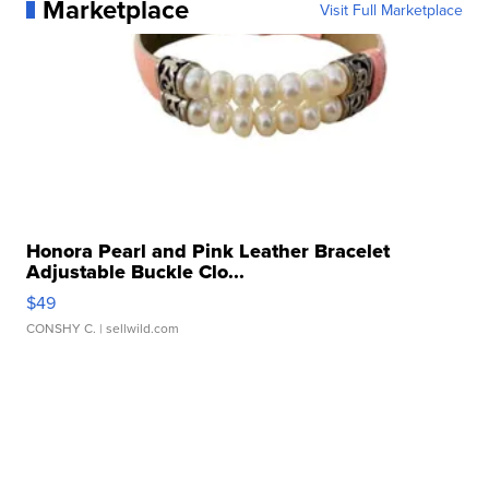
Marketplace
Visit Full Marketplace
Honora Pearl and Pink Leather Bracelet
Adjustable Buckle Clo...
$49
CONSHY C.
| sellwild.com