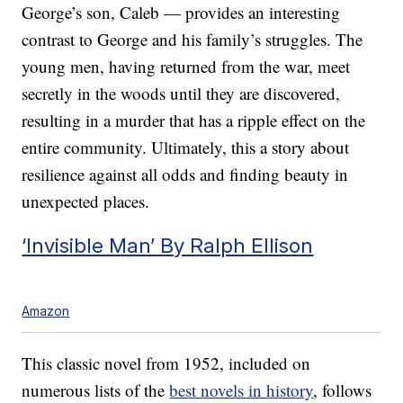
George’s son, Caleb — provides an interesting
contrast to George and his family’s struggles. The
young men, having returned from the war, meet
secretly in the woods until they are discovered,
resulting in a murder that has a ripple effect on the
entire community. Ultimately, this a story about
resilience against all odds and finding beauty in
unexpected places.
‘Invisible Man’ By Ralph Ellison
Amazon
This classic novel from 1952, included on
numerous lists of the
best novels in history
, follows