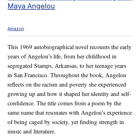
Maya Angelou
Amazon
This 1969 autobiographical novel recounts the early
years of Angelou’s life, from her childhood in
segregated Stamps, Arkansas, to her teenage years
in San Francisco. Throughout the book, Angelou
reflects on the racism and poverty she experienced
growing up and how it shaped her identity and self-
confidence. The title comes from a poem by the
same name that resonates with Angelou’s experience
of being caged by society, yet finding strength in
music and literature.