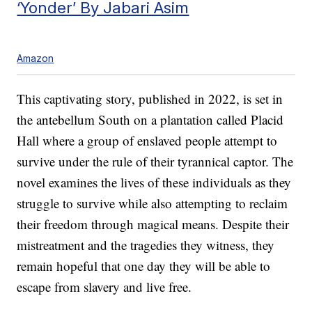
‘Yonder’ By Jabari Asim
Amazon
This captivating story, published in 2022, is set in
the antebellum South on a plantation called Placid
Hall where a group of enslaved people attempt to
survive under the rule of their tyrannical captor. The
novel examines the lives of these individuals as they
struggle to survive while also attempting to reclaim
their freedom through magical means. Despite their
mistreatment and the tragedies they witness, they
remain hopeful that one day they will be able to
escape from slavery and live free.