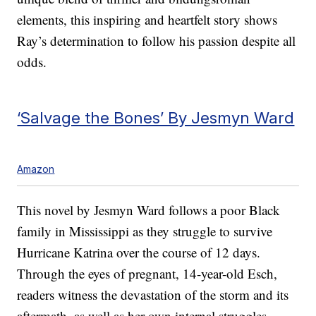
elements, this inspiring and heartfelt story shows
Ray’s determination to follow his passion despite all
odds.
‘Salvage the Bones’ By Jesmyn Ward
Amazon
This novel by Jesmyn Ward follows a poor Black
family in Mississippi as they struggle to survive
Hurricane Katrina over the course of 12 days.
Through the eyes of pregnant, 14-year-old Esch,
readers witness the devastation of the storm and its
aftermath, as well as her own internal struggles.