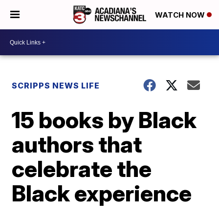
WATCH NOW
SCRIPPS NEWS LIFE
15 books by Black
authors that
celebrate the
Black experience