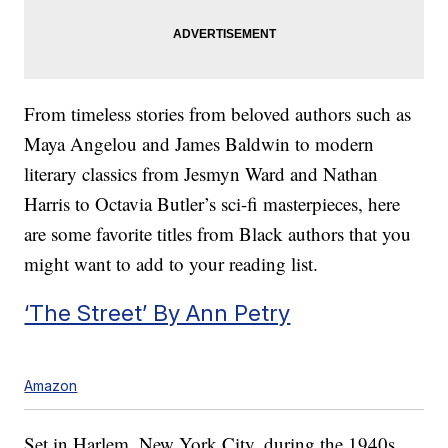
From timeless stories from beloved authors such as
Maya Angelou and James Baldwin to modern
literary classics from Jesmyn Ward and Nathan
Harris to Octavia Butler’s sci-fi masterpieces, here
are some favorite titles from Black authors that you
might want to add to your reading list.
‘The Street’ By Ann Petry
Amazon
Set in Harlem, New York City, during the 1940s,