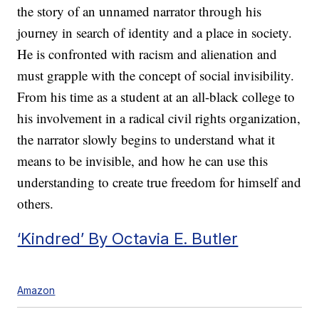
the story of an unnamed narrator through his
journey in search of identity and a place in society.
He is confronted with racism and alienation and
must grapple with the concept of social invisibility.
From his time as a student at an all-black college to
his involvement in a radical civil rights organization,
the narrator slowly begins to understand what it
means to be invisible, and how he can use this
understanding to create true freedom for himself and
others.
‘Kindred’ By Octavia E. Butler
Amazon