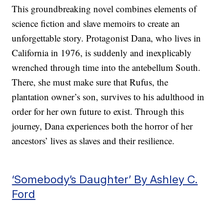
This groundbreaking novel combines elements of
science fiction and slave memoirs to create an
unforgettable story. Protagonist Dana, who lives in
California in 1976, is suddenly and inexplicably
wrenched through time into the antebellum South.
There, she must make sure that Rufus, the
plantation owner’s son, survives to his adulthood in
order for her own future to exist. Through this
journey, Dana experiences both the horror of her
ancestors’ lives as slaves and their resilience.
‘Somebody’s Daughter’ By Ashley C.
Ford