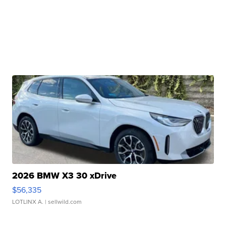
2026 BMW X3 30 xDrive
$56,335
LOTLINX A.
| sellwild.com