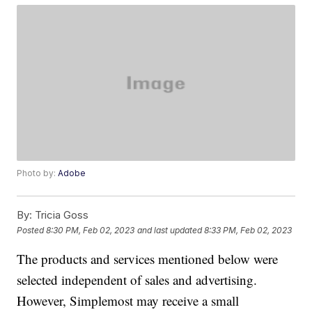
Photo by:
Adobe
By:
Tricia Goss
Posted
8:30 PM, Feb 02, 2023
and last updated
8:33 PM, Feb 02, 2023
The products and services mentioned below were
selected independent of sales and advertising.
However, Simplemost may receive a small