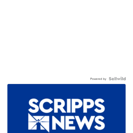
Powered by