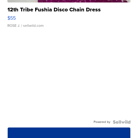
12th Tribe Fushia Disco Chain Dress
$55
ROSE J.
| sellwild.com
Powered by