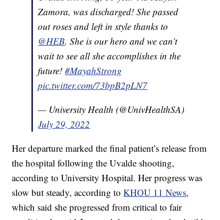
Zamora, was discharged! She passed
out roses and left in style thanks to
@HEB
. She is our hero and we can’t
wait to see all she accomplishes in the
future!
#MayahStrong
pic.twitter.com/73bpB2pLN7
— University Health (@UnivHealthSA)
July 29, 2022
Her departure marked the final patient’s release from
the hospital following the Uvalde shooting,
according to University Hospital. Her progress was
slow but steady, according to
KHOU 11 News
,
which said she progressed from critical to fair