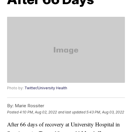
Photo by:
Twitter/University Health
By:
Marie Rossiter
Posted
4:10 PM, Aug 02, 2022
and last updated
5:43 PM, Aug 03, 2022
After 66 days of recovery at University Hospital in