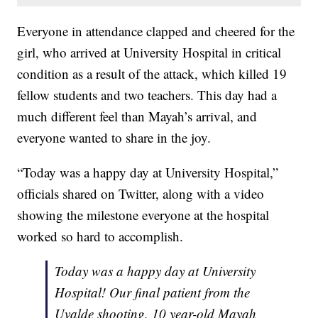
Everyone in attendance clapped and cheered for the
girl, who arrived at University Hospital in critical
condition as a result of the attack, which killed 19
fellow students and two teachers. This day had a
much different feel than Mayah’s arrival, and
everyone wanted to share in the joy.
“Today was a happy day at University Hospital,”
officials shared on Twitter, along with a video
showing the milestone everyone at the hospital
worked so hard to accomplish.
Today was a happy day at University
Hospital! Our final patient from the
Uvalde shooting, 10 year-old Mayah