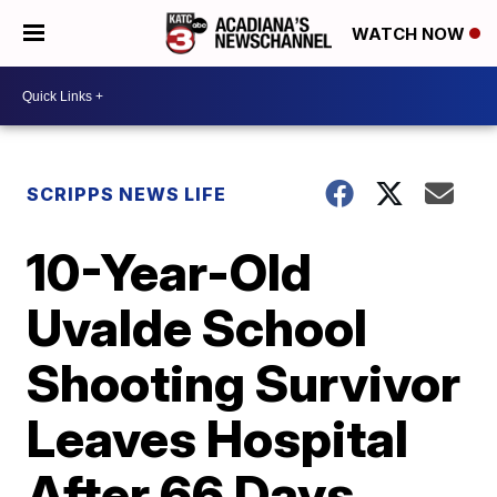
WATCH NOW
SCRIPPS NEWS LIFE
10-Year-Old
Uvalde School
Shooting Survivor
Leaves Hospital
After 66 Days