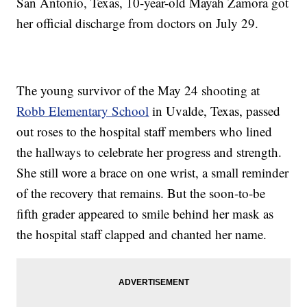
San Antonio, Texas, 10-year-old Mayah Zamora got
her official discharge from doctors on July 29.
The young survivor of the May 24 shooting at
Robb Elementary School
in Uvalde, Texas, passed
out roses to the hospital staff members who lined
the hallways to celebrate her progress and strength.
She still wore a brace on one wrist, a small reminder
of the recovery that remains. But the soon-to-be
fifth grader appeared to smile behind her mask as
the hospital staff clapped and chanted her name.