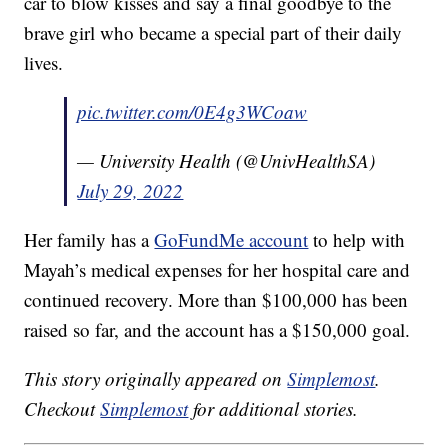
car to blow kisses and say a final goodbye to the
brave girl who became a special part of their daily
lives.
pic.twitter.com/0E4g3WCoaw
— University Health (@UnivHealthSA)
July 29, 2022
Her family has a
GoFundMe account
to help with
Mayah’s medical expenses for her hospital care and
continued recovery. More than $100,000 has been
raised so far, and the account has a $150,000 goal.
This story originally appeared on
Simplemost
.
Checkout
Simplemost
for additional stories.