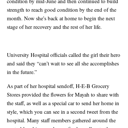
condition by mid-June and then continued to build
strength to reach good condition by the end of the
month. Now she’s back at home to begin the next
stage of her recovery and the rest of her life.
University Hospital officials called the girl their hero
and said they “can’t wait to see all she accomplishes
in the future.”
As part of her hospital sendoff, H-E-B Grocery
Stores provided the flowers for Mayah to share with
the staff, as well as a special car to send her home in
style, which you can see in a second tweet from the
hospital. Many staff members gathered around the