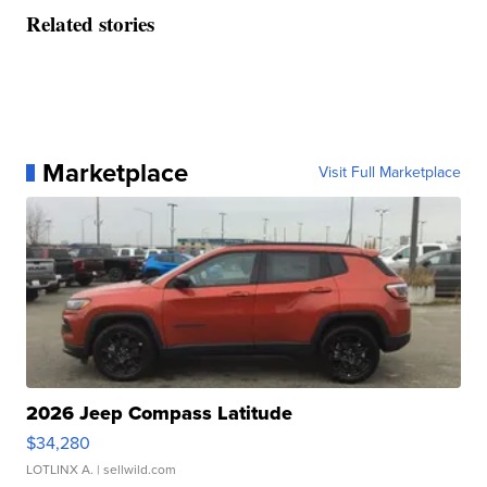
Related stories
Marketplace
Visit Full Marketplace
2026 Jeep Compass Latitude
$34,280
LOTLINX A.
| sellwild.com