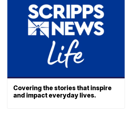
Covering the stories that inspire
and impact everyday lives.