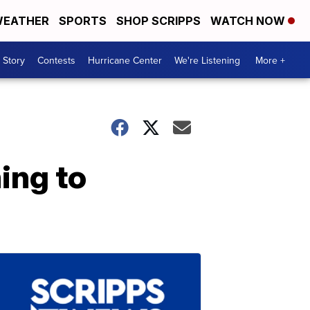
EATHER
SPORTS
SHOP SCRIPPS
WATCH NOW
 Story
Contests
Hurricane Center
We're Listening
More +
ing to