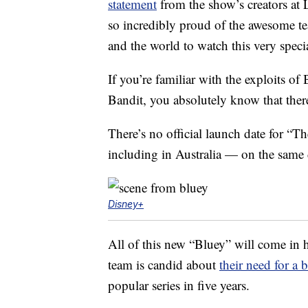
statement
from the show’s creators at 
so incredibly proud of the awesome tea
and the world to watch this very speci
If you’re familiar with the exploits of 
Bandit, you absolutely know that there
There’s no official launch date for “T
including in Australia — on the same
Disney+
All of this new “Bluey” will come in 
team is candid about
their need for a 
popular series in five years.