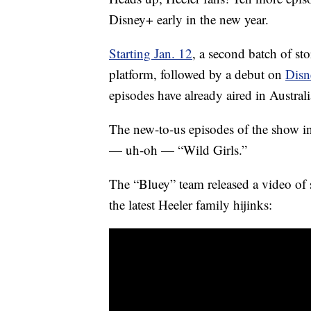
Disney+ early in the new year.
Starting Jan. 12
, a second batch of st
platform, followed by a debut on
Disn
episodes have already aired in Austral
The new-to-us episodes of the show inc
— uh-oh — “Wild Girls.”
The “Bluey” team released a video of s
the latest Heeler family hijinks: