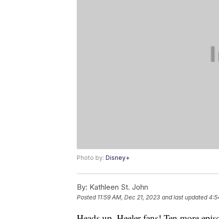
Photo by:
Disney+
By:
Kathleen St. John
Posted
11:59 AM, Dec 21, 2023
and last updated
4:5
Heads up, Heeler fans! Ten more epis