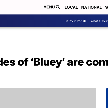
LOCAL
NATIONAL
W
MENU
In Your Parish
What's Your
es of ‘Bluey’ are com