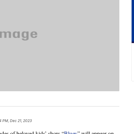
4 PM, Dec 21, 2023
odes of beloved kids’ show “
Bluey
” will appear on