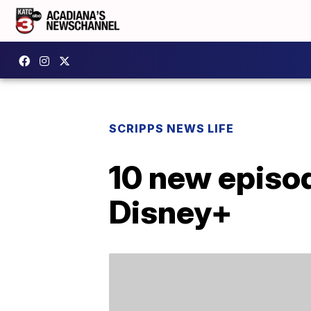
SCRIPPS NEWS LIFE
10 new episod
Disney+