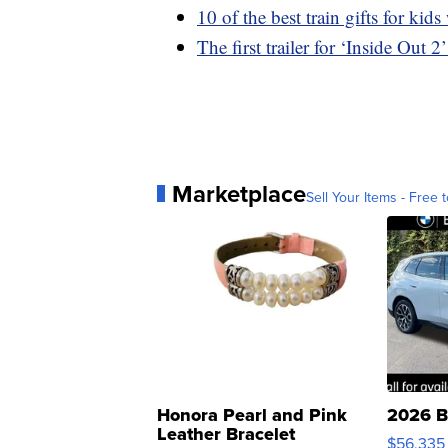
10 of the best train gifts for ki
The first trailer for ‘Inside Out
Marketplace
Sell Your Items - Free t
Honora Pearl and Pink
2026 B
Leather Bracelet
$56,335