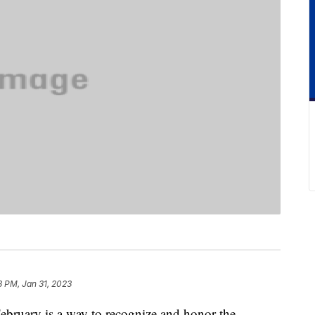
8 PM, Jan 31, 2023
ebruary is a way to recognize and honor the