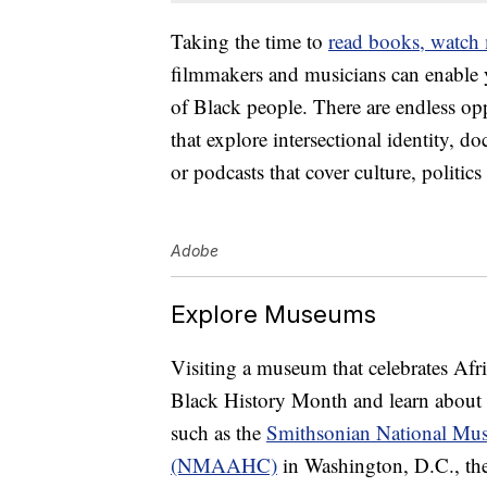
Taking the time to
read books, watch
filmmakers and musicians can enable y
of Black people. There are endless opp
that explore intersectional identity, do
or podcasts that cover culture, politic
Adobe
Explore Museums
Visiting a museum that celebrates Afr
Black History Month and learn about 
such as the
Smithsonian National Mus
(NMAAHC)
in Washington, D.C., th