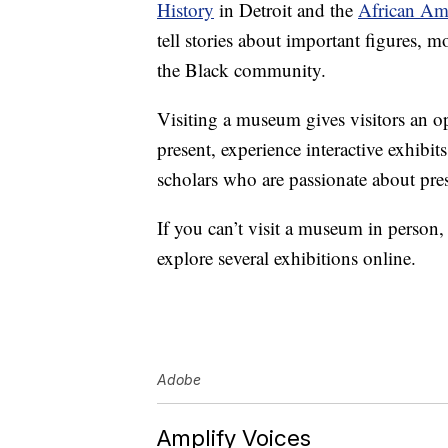
History
in Detroit and the
African Am
tell stories about important figures,
the Black community.
Visiting a museum gives visitors an op
present, experience interactive exhibit
scholars who are passionate about pres
If you can’t visit a museum in person
explore several exhibitions online.
Adobe
Amplify Voices