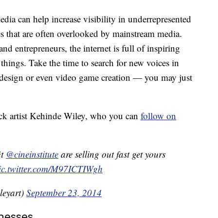
dia can help increase visibility in underrepresented
es that are often overlooked by mainstream media.
nd entrepreneurs, the internet is full of inspiring
things. Take the time to search for new voices in
c design or even video game creation — you may just
ck artist Kehinde Wiley, who you can
follow on
it
@cineinstitute
are selling out fast get yours
ic.twitter.com/M97ICTIWgh
leyart)
September 23, 2014
nesses