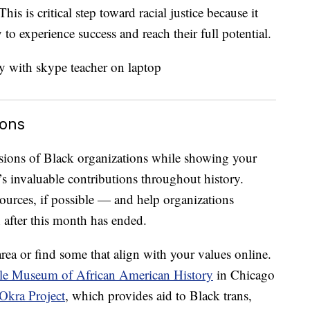
his is critical step toward racial justice because it
 to experience success and reach their full potential.
ions
sions of Black organizations while showing your
s invaluable contributions throughout history.
urces, if possible — and help organizations
after this month has ended.
rea or find some that align with your values online.
e Museum of African American History
in Chicago
Okra Project
, which provides aid to Black trans,