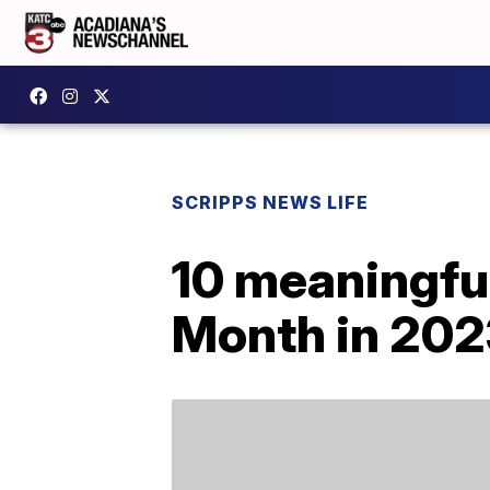
SCRIPPS NEWS LIFE
10 meaningful
Month in 202