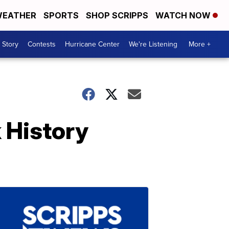
EATHER
SPORTS
SHOP SCRIPPS
WATCH NOW
 Story
Contests
Hurricane Center
We're Listening
More +
 History