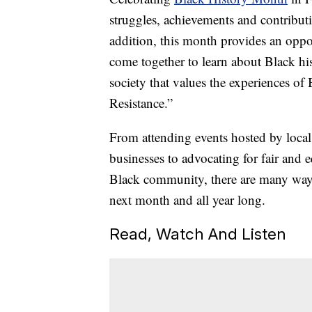
struggles, achievements and contribut
addition, this month provides an oppo
come together to learn about Black his
society that values the experiences of
Resistance.”
From attending events hosted by loca
businesses to advocating for fair and 
Black community, there are many ways 
next month and all year long.
Read, Watch And Listen