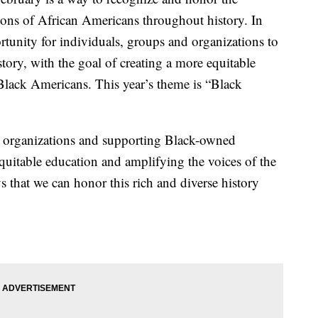
ions of African Americans throughout history. In
rtunity for individuals, groups and organizations to
tory, with the goal of creating a more equitable
 Black Americans. This year’s theme is “Black
l organizations and supporting Black-owned
equitable education and amplifying the voices of the
that we can honor this rich and diverse history