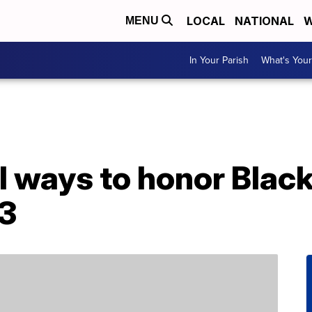
LOCAL
NATIONAL
W
MENU
In Your Parish
What's Your
 ways to honor Black
3