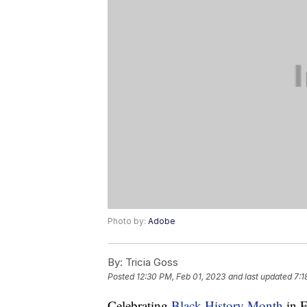
Photo by:
Adobe
By:
Tricia Goss
Posted
12:30 PM, Feb 01, 2023
and last updated
7:1
Celebrating
Black History Month
in F