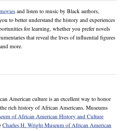
 movies
and listen to music by Black authors,
ou to better understand the history and experiences
ortunities for learning, whether you prefer novels
cumentaries that reveal the lives of influential figures
s and more.
ican American culture is an excellent way to honor
the rich history of African Americans. Museums
eum of African American History and Culture
e
Charles H. Wright Museum of African American