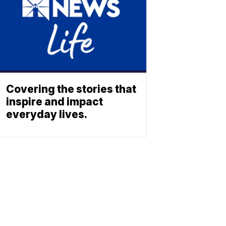
Covering the stories that
inspire and impact
everyday lives.