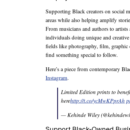
Supporting Black creators on social me
areas while also helping amplify stori
From musicians and authors to artists a
individuals doing unique and creative 
fields like photography, film, graphi
find something special to follow.
Here’s a piece from contemporary Bla
Instagram
.
Limited Edition prints to benef
here
http://t.co/ycMwKPprAh
p
— Kehinde Wiley (@kehindewi
Support Black-Owned Busi