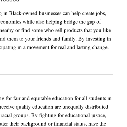
g in Black-owned businesses can help create jobs,
 economies while also helping bridge the gap of
earby or find some who sell products that you like
nd them to your friends and family. By investing in
icipating in a movement for real and lasting change.
 for fair and equitable education for all students in
 receive quality education are unequally distributed
acial groups. By fighting for educational justice,
tter their background or financial status, have the