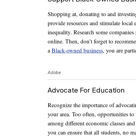
Shopping at, donating to and investin
provide resources and stimulate local
inequality. Research some companies n
online. Then, don’t forget to recomme
a
Black-owned business
, you are part
Adobe
Advocate For Education
Recognize the importance of advocating
your area. Too often, opportunities to
among different economic classes and r
you can ensure that all students, no ma