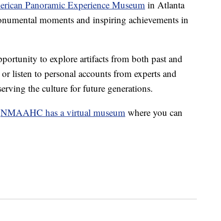
erican Panoramic Experience Museum
in Atlanta
 monumental moments and inspiring achievements in
portunity to explore artifacts from both past and
s or listen to personal accounts from experts and
erving the culture for future generations.
,
NMAAHC has a virtual museum
where you can