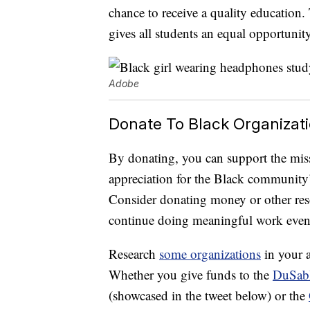
chance to receive a quality education. T
gives all students an equal opportunity
Adobe
Donate To Black Organizat
By donating, you can support the mis
appreciation for the Black community’
Consider donating money or other reso
continue doing meaningful work even 
Research
some organizations
in your a
Whether you give funds to the
DuSabl
(showcased in the tweet below) or the