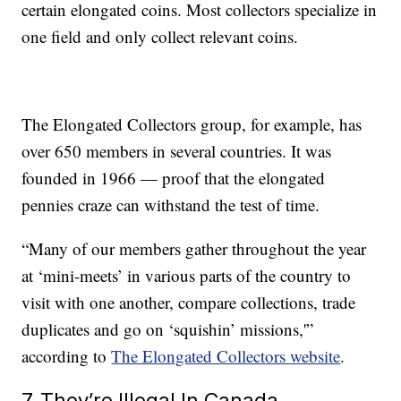
certain elongated coins. Most collectors specialize in
one field and only collect relevant coins.
The Elongated Collectors group, for example, has
over 650 members in several countries. It was
founded in 1966 — proof that the elongated
pennies craze can withstand the test of time.
“Many of our members gather throughout the year
at ‘mini-meets’ in various parts of the country to
visit with one another, compare collections, trade
duplicates and go on ‘squishin’ missions,'”
according to
The Elongated Collectors website
.
7. They’re Illegal In Canada