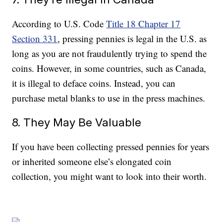
According to U.S. Code
Title 18 Chapter 17
Section 331
, pressing pennies is legal in the U.S. as
long as you are not fraudulently trying to spend the
coins. However, in some countries, such as Canada,
it is illegal to deface coins. Instead, you can
purchase metal blanks to use in the press machines.
8. They May Be Valuable
If you have been collecting pressed pennies for years
or inherited someone else’s elongated coin
collection, you might want to look into their worth.