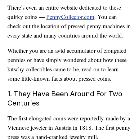
There’s even an entire website dedicated to these
quirky coins —
PennyCollector.com
. You can
check out the location of pressed penny machines in
every state and many countries around the world.
Whether you are an avid accumulator of elongated
pennies or have simply wondered about how these
kitschy collectibles came to be, read on to learn
some little-known facts about pressed coins.
1. They Have Been Around For Two
Centuries
The first elongated coins were reportedly made by a
Viennese jeweler in Austria in 1818. The first penny
press was a hand-cranked jewelry mill.