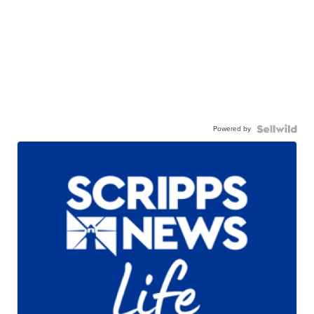
Powered by