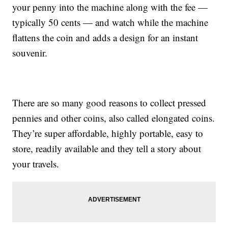
your penny into the machine along with the fee —
typically 50 cents — and watch while the machine
flattens the coin and adds a design for an instant
souvenir.
There are so many good reasons to collect pressed
pennies and other coins, also called elongated coins.
They’re super affordable, highly portable, easy to
store, readily available and they tell a story about
your travels.