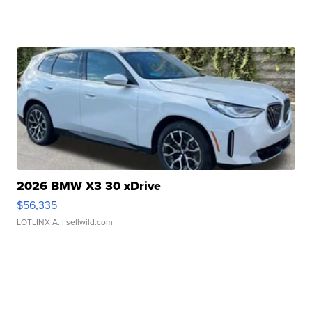
2026 BMW X3 30 xDrive
$56,335
LOTLINX A.
| sellwild.com