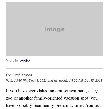
Photo by:
Adobe
By:
Simplemost
Posted
3:30 PM, Dec 13, 2023
and last updated
4:00 PM, Dec 15, 2023
If you have ever visited an amusement park, a large
zoo or another family-oriented vacation spot, you
have probably seen penny-press machines. You put