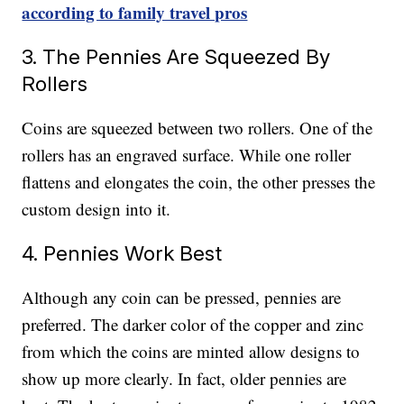
according to family travel pros
3. The Pennies Are Squeezed By
Rollers
Coins are squeezed between two rollers. One of the
rollers has an engraved surface. While one roller
flattens and elongates the coin, the other presses the
custom design into it.
4. Pennies Work Best
Although any coin can be pressed, pennies are
preferred. The darker color of the copper and zinc
from which the coins are minted allow designs to
show up more clearly. In fact, older pennies are