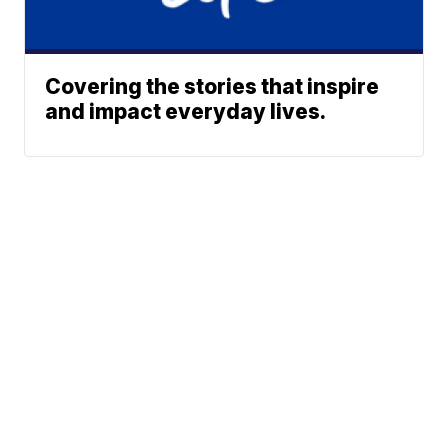
Covering the stories that inspire
and impact everyday lives.