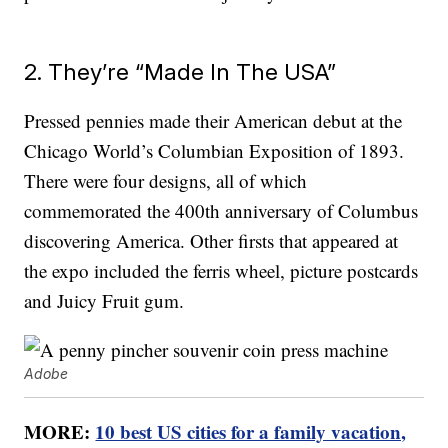
2. They’re “Made In The USA”
Pressed pennies made their American debut at the
Chicago World’s Columbian Exposition of 1893.
There were four designs, all of which
commemorated the 400th anniversary of Columbus
discovering America. Other firsts that appeared at
the expo included the ferris wheel, picture postcards
and Juicy Fruit gum.
Adobe
MORE:
10 best US cities for a family vacation,