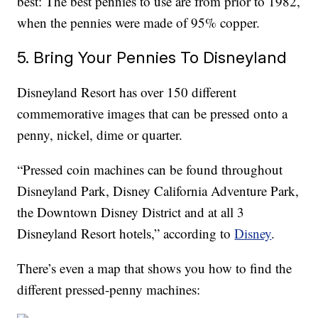
best: The best pennies to use are from prior to 1982,
when the pennies were made of 95% copper.
5. Bring Your Pennies To Disneyland
Disneyland Resort has over 150 different
commemorative images that can be pressed onto a
penny, nickel, dime or quarter.
“Pressed coin machines can be found throughout
Disneyland Park, Disney California Adventure Park,
the Downtown Disney District and at all 3
Disneyland Resort hotels,” according to
Disney
.
There’s even a map that shows you how to find the
different pressed-penny machines: