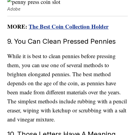
Adobe
MORE:
The Best Coin Collection Holder
9. You Can Clean Pressed Pennies
While it is best to clean pennies before pressing
them, you can use one of several methods to
brighten elongated pennies. The best method
depends on the age of the coin, as pennies have
been made from different materials over the years.
The simplest methods include rubbing with a pencil
eraser, wiping with ketchup or scrubbing with a salt
and vinegar mixture.
10. Those Letters Have A Meaning