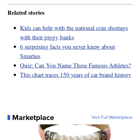
Related stories
Kids can help with the national coin shortage
with their piggy banks
6 surprising facts you never knew about
Smarties
Quiz: Can You Name These Famous Athletes?
This chart traces 150 years of car brand history
Marketplace
Visit Full Marketplace