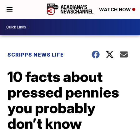
WATCH NOW
SCRIPPS NEWS LIFE
10 facts about
pressed pennies
you probably
don’t know