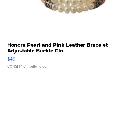
Honora Pearl and Pink Leather Bracelet
Adjustable Buckle Clo...
$49
CONSHY C.
| sellwild.com