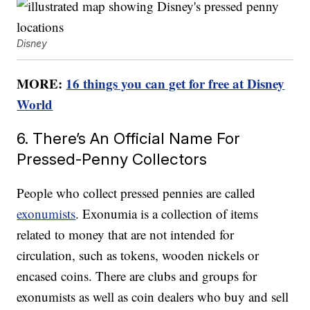
Disney
MORE:
16 things you can get for free at Disney
World
6. There’s An Official Name For
Pressed-Penny Collectors
People who collect pressed pennies are called
exonumists
. Exonumia is a collection of items
related to money that are not intended for
circulation, such as tokens, wooden nickels or
encased coins. There are clubs and groups for
exonumists as well as coin dealers who buy and sell