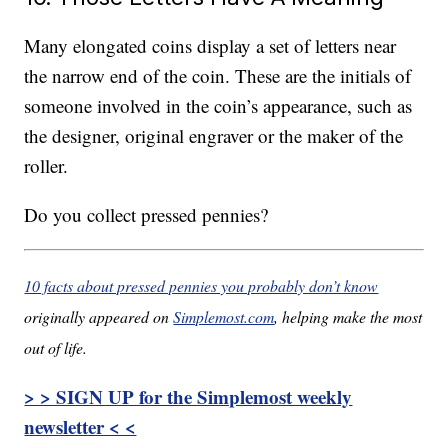
Many elongated coins display a set of letters near
the narrow end of the coin. These are the initials of
someone involved in the coin’s appearance, such as
the designer, original engraver or the maker of the
roller.
Do you collect pressed pennies?
10 facts about pressed pennies you probably don’t know
originally appeared on
Simplemost.com
, helping make the most
out of life.
> > SIGN UP for the Simplemost weekly
newsletter < <