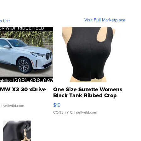
Visit Full Marketplace
o List
MW X3 30 xDrive
One Size Suzette Womens
Black Tank Ribbed Crop
Asymmetrical ...
$19
.
| sellwild.com
CONSHY C.
| sellwild.com