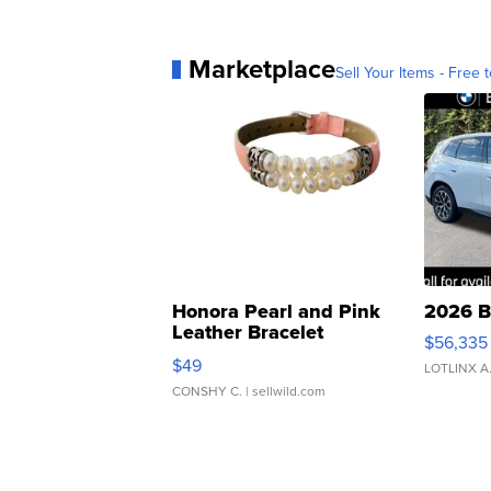
Marketplace
Sell Your Items - Free t
Honora Pearl and Pink
2026 B
Leather Bracelet
$56,335
Adjustable Buckle Clo...
$49
LOTLINX A
CONSHY C.
| sellwild.com