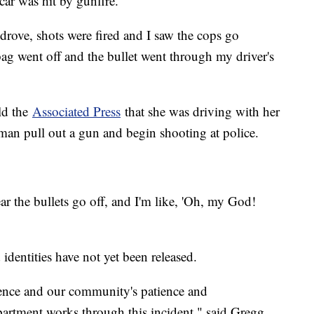
car was hit by gunfire.
I drove, shots were fired and I saw the cops go
 went off and the bullet went through my driver's
ld the
Associated Press
that she was driving with her
man pull out a gun and begin shooting at police.
ar the bullets go off, and I'm like, 'Oh, my God!
identities have not yet been released.
ience and our community's patience and
artment works through this incident," said Gregg