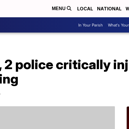
LOCAL
NATIONAL
W
MENU
In Your Parish
What's Your
, 2 police critically i
ing
.