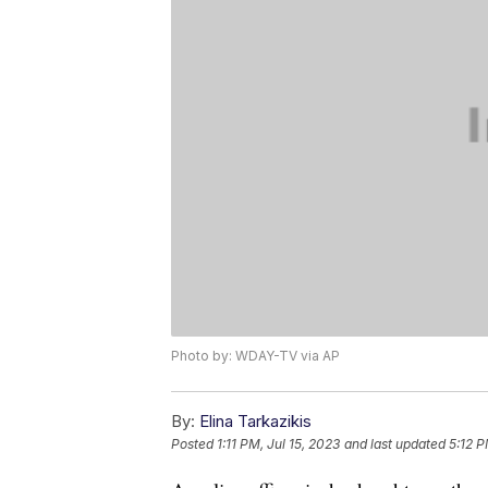
Photo by: WDAY-TV via AP
By:
Elina Tarkazikis
Posted
1:11 PM, Jul 15, 2023
and last updated
5:12 P