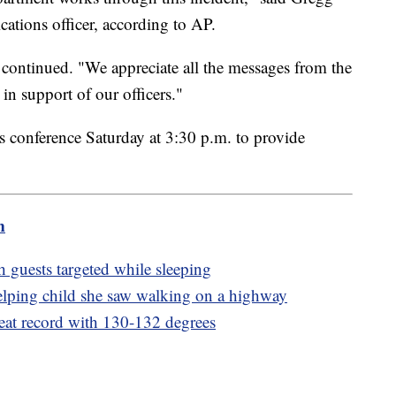
cations officer, according to AP.
he continued. "We appreciate all the messages from the
in support of our officers."
ss conference Saturday at 3:30 p.m. to provide
m
h guests targeted while sleeping
lping child she saw walking on a highway
eat record with 130-132 degrees