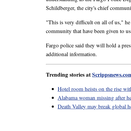
Schildberger, the city's chief communi
"This is very difficult on all of us," 
community that have been given to us 
Fargo police said they will hold a pre
additional information.
Trending stories at
Scrippsnews.co
Hotel room heists on the rise wit
Alabama woman missing after he
Death Valley may break global h