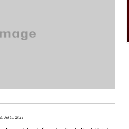
M, Jul 15, 2023