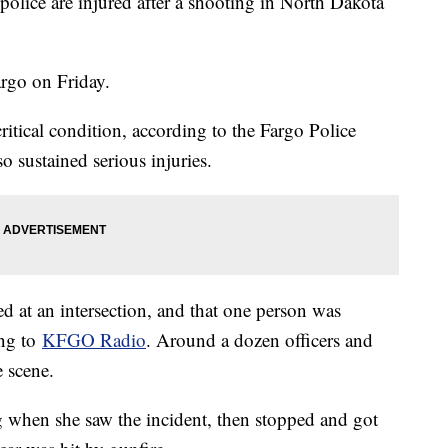
 police are injured after a shooting in North Dakota
argo on Friday.
critical condition, according to the Fargo Police
o sustained serious injuries.
ned at an intersection, and that one person was
ing to
KFGO Radio
. Around a dozen officers and
 scene.
 when she saw the incident, then stopped and got