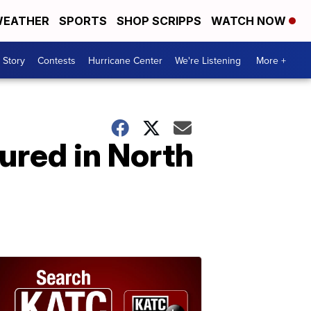
EATHER
SPORTS
SHOP SCRIPPS
WATCH NOW
 Story
Contests
Hurricane Center
We're Listening
More +
njured in North