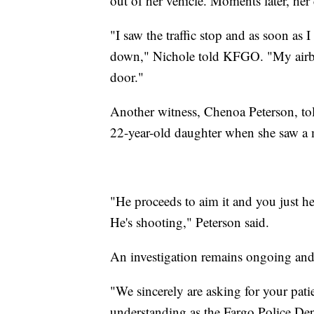
out of her vehicle. Moments later, her 
"I saw the traffic stop and as soon as 
down," Nichole told KFGO. "My airbag
door."
Another witness, Chenoa Peterson, to
22-year-old daughter when she saw a 
"He proceeds to aim it and you just he
He's shooting," Peterson said.
An investigation remains ongoing and 
"We sincerely are asking for your pat
understanding as the Fargo Police Dep