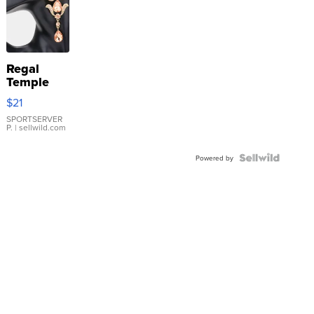
Regal
Temple
Droplet
$21
Earrings
SPORTSERVER
P.
| sellwild.com
Powered by