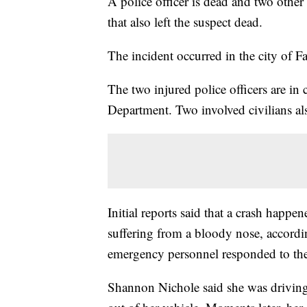
A police officer is dead and two other
that also left the suspect dead.
The incident occurred in the city of F
The two injured police officers are in 
Department. Two involved civilians als
Initial reports said that a crash happe
suffering from a bloody nose, accord
emergency personnel responded to the
Shannon Nichole said she was driving