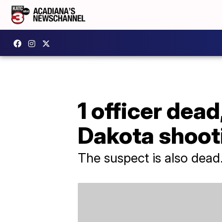
1 officer dead
Dakota shoot
The suspect is also dead