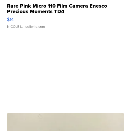
Rare Pink Micro 110 Film Camera Enesco
Precious Moments TD4
$14
NICOLE L.
| sellwild.com