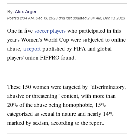
By:
Alex Arger
Posted
2:34 AM, Dec 13, 2023
and last updated
2:34 AM, Dec 13, 2023
One in five
soccer players
who participated in this
year's Women's World Cup were subjected to online
abuse,
a report
published by FIFA and global
players' union FIFPRO found.
These 150 women were targeted by "discriminatory,
abusive or threatening" content, with more than
20% of the abuse being homophobic, 15%
categorized as sexual in nature and nearly 14%
marked by sexism, according to the report.