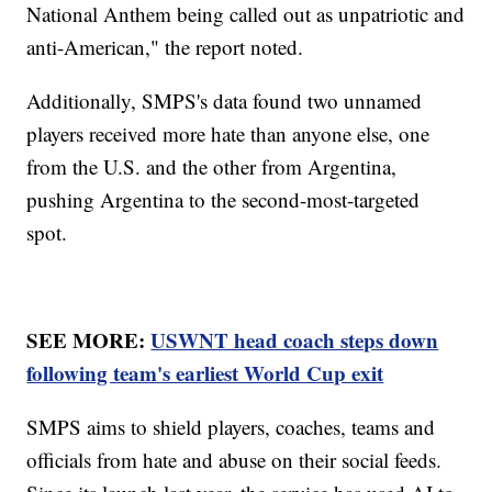
National Anthem being called out as unpatriotic and
anti-American," the report noted.
Additionally, SMPS's data found two unnamed
players received more hate than anyone else, one
from the U.S. and the other from Argentina,
pushing Argentina to the second-most-targeted
spot.
SEE MORE:
USWNT head coach steps down
following team's earliest World Cup exit
SMPS aims to shield players, coaches, teams and
officials from hate and abuse on their social feeds.