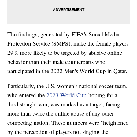
The findings, generated by FIFA's Social Media
Protection Service (SMPS), make the female players
29% more likely to be targeted by abusive online
behavior than their male counterparts who
participated in the 2022 Men's World Cup in Qatar.
Particularly, the U.S. women's national soccer team,
who entered the
2023 World Cup
hoping for a
third straight win, was marked as a target, facing
more than twice the online abuse of any other
competing nation. These numbers were "heightened
by the perception of players not singing the