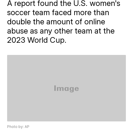
A report found the U.S. women's
soccer team faced more than
double the amount of online
abuse as any other team at the
2023 World Cup.
Photo by: AP