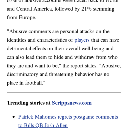
and Central America, followed by 21% stemming
from Europe.
"Abusive comments are personal attacks on the
identities and characteristics of
players
that can have
detrimental effects on their overall well-being and
can also lead them to hide and withdraw from who
they are and want to be," the report states. "Abusive,
discriminatory and threatening behavior has no
place in football."
Trending stories at
Scrippsnews.com
Patrick Mahomes regrets postgame comments
to Bills QB Josh Allen