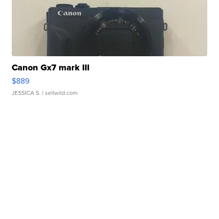
Canon Gx7 mark III
$889
JESSICA S.
| sellwild.com