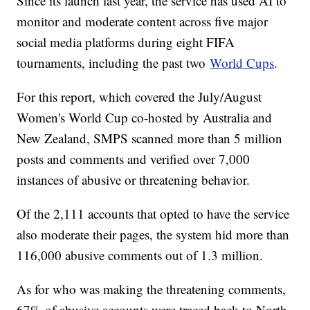
Since its launch last year, the service has used AI to
monitor and moderate content across five major
social media platforms during eight FIFA
tournaments, including the past two
World Cups
.
For this report, which covered the July/August
Women's World Cup co-hosted by Australia and
New Zealand, SMPS scanned more than 5 million
posts and comments and verified over 7,000
instances of abusive or threatening behavior.
Of the 2,111 accounts that opted to have the service
also moderate their pages, the system hid more than
116,000 abusive comments out of 1.3 million.
As for who was making the threatening comments,
67% of abusive accounts were traced back to North