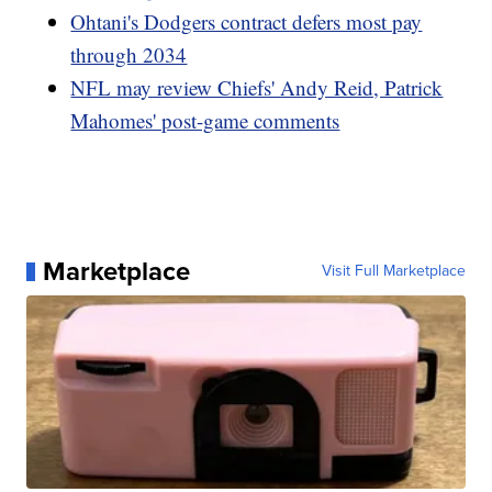
Ohtani's Dodgers contract defers most pay
through 2034
NFL may review Chiefs' Andy Reid, Patrick
Mahomes' post-game comments
Marketplace
Visit Full Marketplace