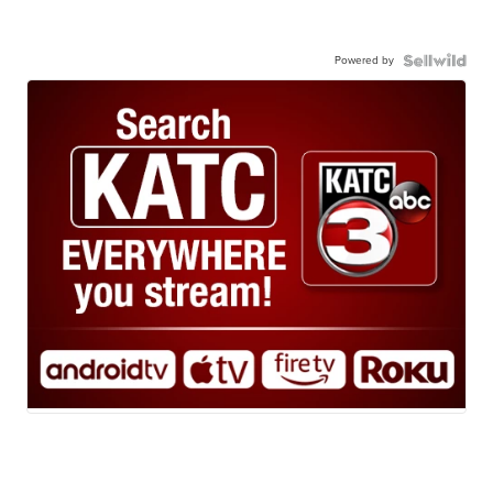
Powered by