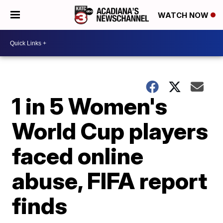
WATCH NOW
1 in 5 Women's
World Cup players
faced online
abuse, FIFA report
finds