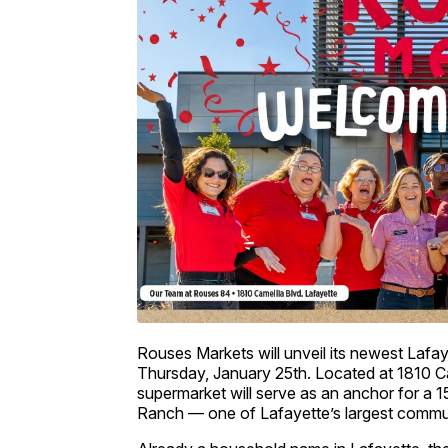
Rouses Markets will unveil its newest Lafay
Thursday, January 25th. Located at 1810 C
supermarket will serve as an anchor for a 15
Ranch — one of Lafayette’s largest commun