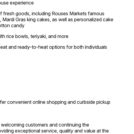
house experience
 of fresh goods, including Rouses Markets famous
, Mardi Gras king cakes, as well as personalized cake
cotton candy
ith rice bowls, teriyaki, and more
-eat and ready-to-heat options for both individuals
offer convenient online shopping and curbside pickup
 welcoming customers and continuing the
ding exceptional service, quality and value at the