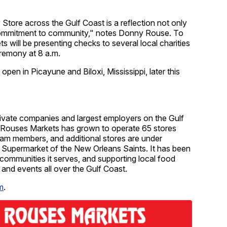
Store across the Gulf Coast is a reflection not only
 commitment to community," notes Donny Rouse. To
 will be presenting checks to several local charities
eremony at 8 a.m.
pen in Picayune and Biloxi, Mississippi, later this
rivate companies and largest employers on the Gulf
60, Rouses Markets has grown to operate 65 stores
eam members, and additional stores are under
l Supermarket of the New Orleans Saints. It has been
communities it serves, and supporting local food
s and events all over the Gulf Coast.
m
.