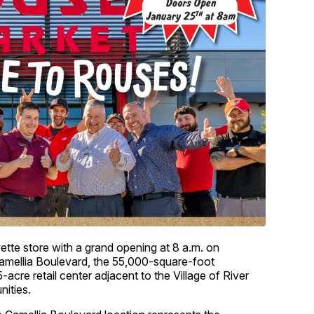
ette store with a grand opening at 8 a.m. on
amellia Boulevard, the 55,000-square-foot
-acre retail center adjacent to the Village of River
ities.