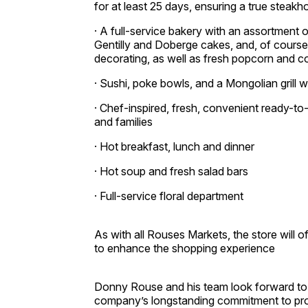
for at least 25 days, ensuring a true steak
· A full-service bakery with an assortment
Gentilly and Doberge cakes, and, of course
decorating, as well as fresh popcorn and 
· Sushi, poke bowls, and a Mongolian grill w
· Chef-inspired, fresh, convenient ready-to
and families
· Hot breakfast, lunch and dinner
· Hot soup and fresh salad bars
· Full-service floral department
As with all Rouses Markets, the store will 
to enhance the shopping experience
Donny Rouse and his team look forward to
company’s longstanding commitment to provi