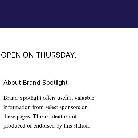
O OPEN ON THURSDAY,
About Brand Spotlight
Brand Spotlight offers useful, valuable
information from select sponsors on
these pages. This content is not
produced or endorsed by this station.