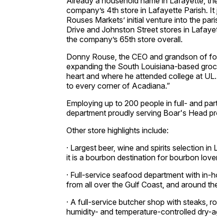
Already a household name in Lafayette, the
company’s 4th store in Lafayette Parish. It 
Rouses Markets’ initial venture into the pa
Drive and Johnston Street stores in Lafayet
the company’s 65th store overall.
Donny Rouse, the CEO and grandson of foun
expanding the South Louisiana-based grocery
heart and where he attended college at UL
to every corner of Acadiana.”
Employing up to 200 people in full- and part-
department proudly serving Boar's Head pr
Other store highlights include:
· Largest beer, wine and spirits selection i
it is a bourbon destination for bourbon lover
· Full-service seafood department with in-
from all over the Gulf Coast, and around th
· A full-service butcher shop with steaks, 
humidity- and temperature-controlled dry