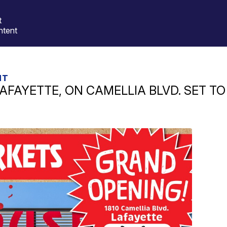
t
ntent
HT
AFAYETTE, ON CAMELLIA BLVD. SET T