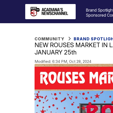
Brand Spotligh
Sponsored Co
COMMUNITY
BRAND SPOTLIG
NEW ROUSES MARKET IN L
JANUARY 25th
Modified:
6:34 PM, Oct 28, 2024