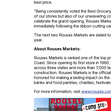
best price.
“Being consistently voted the Best Grocery 
of our stores but also of our unwavering
celebrate the grand opening, Rouses Markets
immediately following the ribbon-cutting c
The next two Rouses Markets are slated to o
year.
About Rouses Markets:
Rouses Markets is ranked one of the top p
Coast. Since opening its first store in 19
across three states and more than 7,000 t
construction. Rouses Markets is the officia
honored for making a lasting impact on the 
banks and food pantries, charities, festival
For more information, visit
www.rouses.co