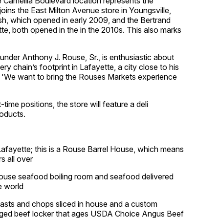
 Camellia Boulevard location represents the
joins the East Milton Avenue store in Youngsville,
rish, which opened in early 2009, and the Bertrand
te, both opened in the in the 2010s. This also marks
der Anthony J. Rouse, Sr., is enthusiastic about
 chain’s footprint in Lafayette, a city close to his
. 'We want to bring the Rouses Markets experience
time positions, the store will feature a deli
oducts.
n Lafayette; this is a Rouse Barrel House, which means
s all over
house seafood boiling room and seafood delivered
e world
roasts and chops sliced in house and a custom
-aged beef locker that ages USDA Choice Angus Beef