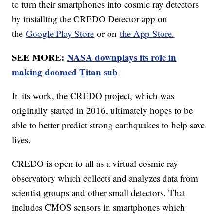
to turn their smartphones into cosmic ray detectors
by installing the CREDO Detector app on
the
Google Play Store
or on
the App Store.
SEE MORE:
NASA downplays its role in
making doomed Titan sub
In its work, the CREDO project, which was
originally started in 2016, ultimately hopes to be
able to better predict strong earthquakes to help save
lives.
CREDO is open to all as a virtual cosmic ray
observatory which collects and analyzes data from
scientist groups and other small detectors. That
includes CMOS sensors in smartphones which