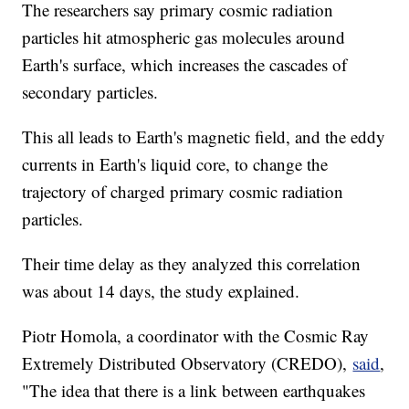
The researchers say primary cosmic radiation
particles hit atmospheric gas molecules around
Earth's surface, which increases the cascades of
secondary particles.
This all leads to Earth's magnetic field, and the eddy
currents in Earth's liquid core, to change the
trajectory of charged primary cosmic radiation
particles.
Their time delay as they analyzed this correlation
was about 14 days, the study explained.
Piotr Homola, a coordinator with the Cosmic Ray
Extremely Distributed Observatory (CREDO),
said
,
"The idea that there is a link between earthquakes