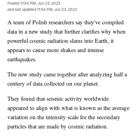
Posted
11:54 PM, Jun 23, 2023
and last updated
11:54 PM, Jun 23, 2023
A team of Polish researchers say they've compiled
data in a new study that further clarifies why when
powerful cosmic radiation slams into Earth, it
appears to cause more shakes and intense
earthquakes.
The new study came together after analyzing half a
century of data collected on our planet.
They found that seismic activity worldwide
appeared to align with what is known as the average
variation on the intensity scale for the secondary
particles that are made by cosmic radiation.