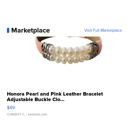
Marketplace
Visit Full Marketplace
Honora Pearl and Pink Leather Bracelet
Adjustable Buckle Clo...
$49
CONSHY C.
| sellwild.com