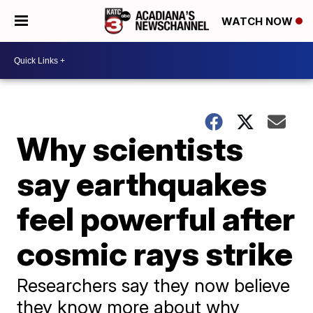
WATCH NOW
Why scientists
say earthquakes
feel powerful after
cosmic rays strike
Researchers say they now believe
they know more about why