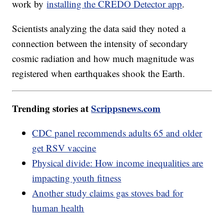
work by
installing the CREDO Detector app
.
Scientists analyzing the data said they noted a
connection between the intensity of secondary
cosmic radiation and how much magnitude was
registered when earthquakes shook the Earth.
Trending stories at
Scrippsnews.com
CDC panel recommends adults 65 and older
get RSV vaccine
Physical divide: How income inequalities are
impacting youth fitness
Another study claims gas stoves bad for
human health