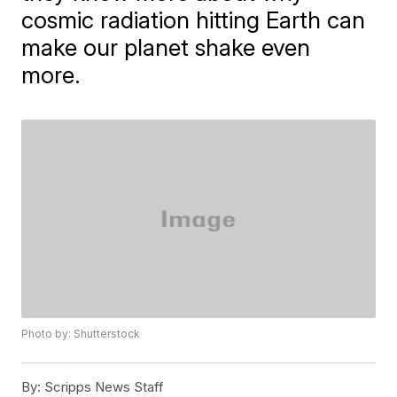
cosmic radiation hitting Earth can
make our planet shake even
more.
Photo by: Shutterstock
By:
Scripps News Staff