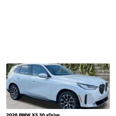
2026 BMW X3 30 xDrive