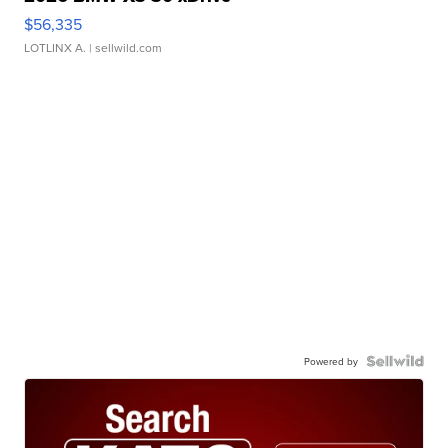
$56,335
LOTLINX A.
| sellwild.com
Powered by