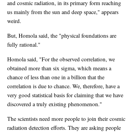
and cosmic radiation, in its primary form reaching
us mainly from the sun and deep space," appears
weird.
But, Homola said, the "physical foundations are
fully rational."
Homola said, "For the observed correlation, we
obtained more than six sigma, which means a
chance of less than one in a billion that the
correlation is due to chance. We, therefore, have a
very good statistical basis for claiming that we have
discovered a truly existing phenomenon."
The scientists need more people to join their cosmic
radiation detection efforts. They are asking people