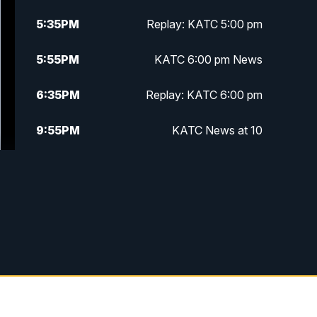
5:35
PM
Replay: KATC 5:00 pm
5:55
PM
KATC 6:00 pm News
6:35
PM
Replay: KATC 6:00 pm
9:55
PM
KATC News at 10
10:38
PM
Replay: KATC News at 10