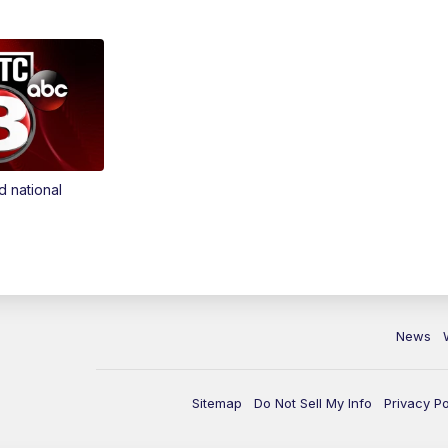
d national
News
Sitemap
Do Not Sell My Info
Privacy Po