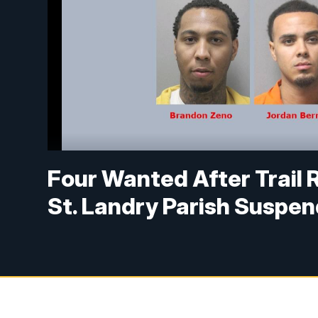
Four Wanted After Trail 
St. Landry Parish Suspe