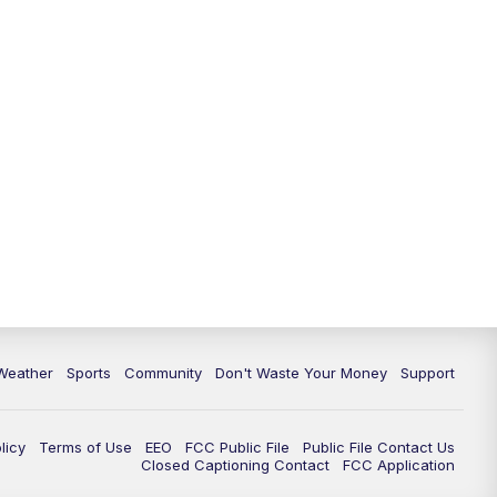
Weather
Sports
Community
Don't Waste Your Money
Support
licy
Terms of Use
EEO
FCC Public File
Public File Contact Us
Closed Captioning Contact
FCC Application