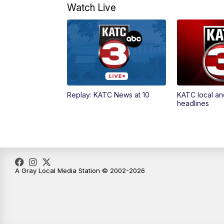
Watch Live
Replay: KATC News at 10
KATC local an
headlines
A Gray Local Media Station © 2002-2026