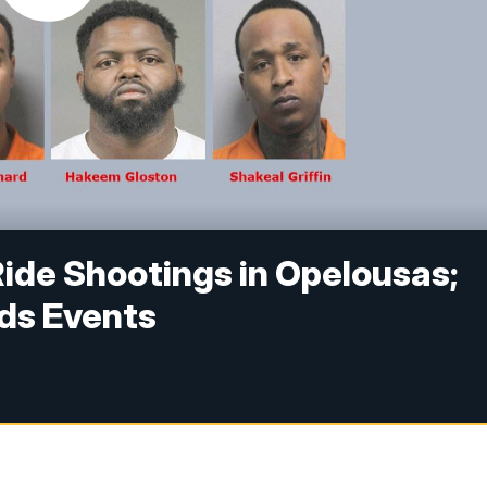
Ride Shootings in Opelousas;
nds Events