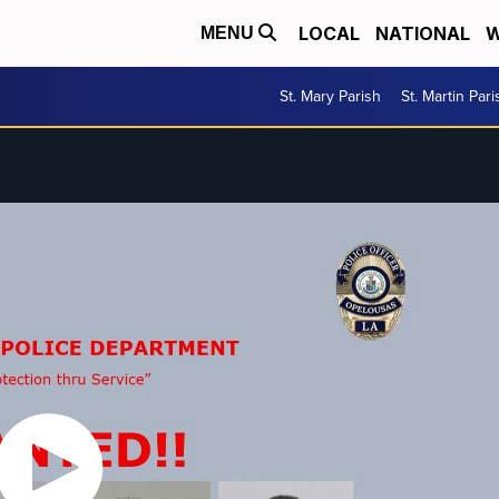
LOCAL
NATIONAL
W
MENU
St. Mary Parish
St. Martin Pari