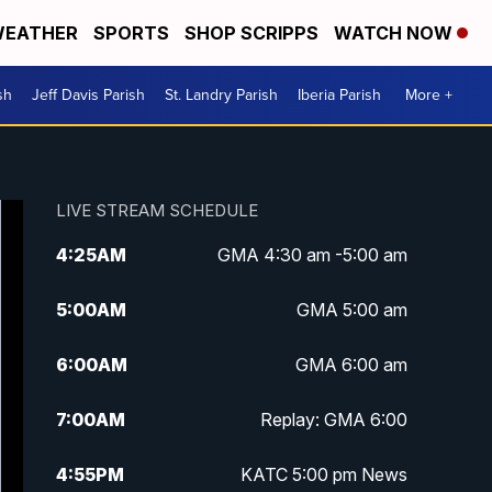
EATHER
SPORTS
SHOP SCRIPPS
WATCH NOW
sh
Jeff Davis Parish
St. Landry Parish
Iberia Parish
More +
LIVE STREAM SCHEDULE
4:25
AM
GMA 4:30 am -5:00 am
5:00
AM
GMA 5:00 am
6:00
AM
GMA 6:00 am
7:00
AM
Replay: GMA 6:00
4:55
PM
KATC 5:00 pm News