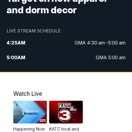
and dorm decor
LIVE STREAM SCHEDULE
4:25
AM
GMA 4:30 am -5:00 am
5:00
AM
GMA 5:00 am
6:00
AM
GMA 6:00 am
7:00
AM
Replay: GMA 6:00
Watch Live
4:55
PM
KATC 5:00 pm News
5:35
PM
Replay: KATC 5:00 pm
Happening Now
KATC local and
5:55
PM
KATC 6:00 pm News