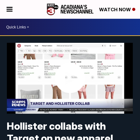
WATCH NOW
Hollister collabs with
Target on new apparel