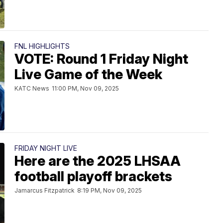
FNL HIGHLIGHTS
VOTE: Round 1 Friday Night
Live Game of the Week
KATC News
11:00 PM, Nov 09, 2025
FRIDAY NIGHT LIVE
Here are the 2025 LHSAA
football playoff brackets
Jamarcus Fitzpatrick
8:19 PM, Nov 09, 2025