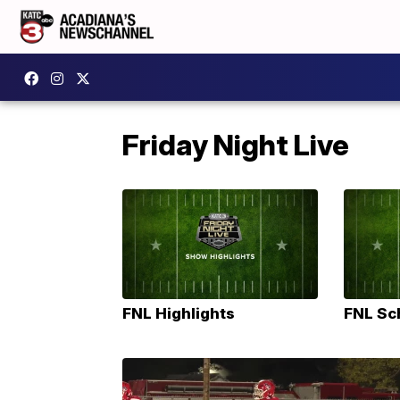
Friday Night Live
FNL Highlights
FNL Sc