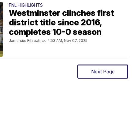
FNL HIGHLIGHTS
Westminster clinches first
district title since 2016,
completes 10-0 season
Jamarcus Fitzpatrick
4:53 AM, Nov 07, 2025
Next Page