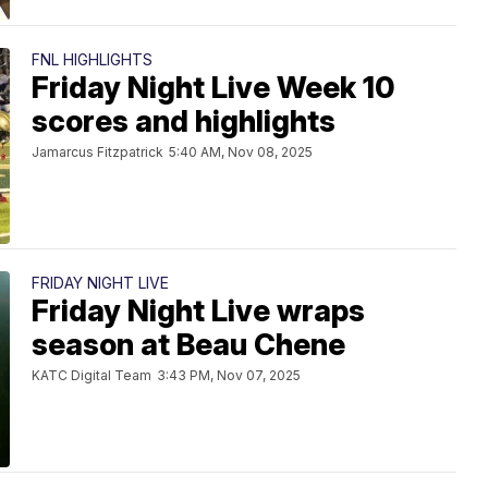
FNL HIGHLIGHTS
Friday Night Live Week 10
scores and highlights
Jamarcus Fitzpatrick
5:40 AM, Nov 08, 2025
FRIDAY NIGHT LIVE
Friday Night Live wraps
season at Beau Chene
KATC Digital Team
3:43 PM, Nov 07, 2025