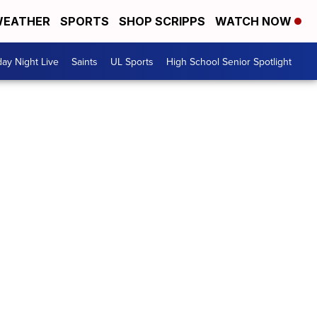
EATHER
SPORTS
SHOP SCRIPPS
WATCH NOW
day Night Live
Saints
UL Sports
High School Senior Spotlight