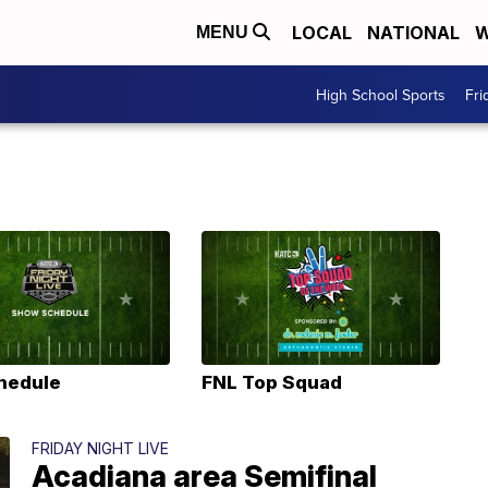
LOCAL
NATIONAL
W
MENU
High School Sports
Fri
hedule
FNL Top Squad
FRIDAY NIGHT LIVE
Acadiana area Semifinal