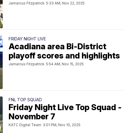
Jamarcus Fitzpatrick
5:33 AM, Nov 22, 2025
FRIDAY NIGHT LIVE
Acadiana area Bi-District
playoff scores and highlights
Jamarcus Fitzpatrick
5:54 AM, Nov 15, 2025
FNL TOP SQUAD
Friday Night Live Top Squad -
November 7
KATC Digital Team
3:01 PM, Nov 10, 2025