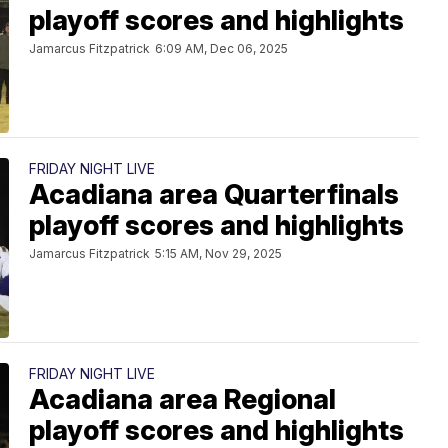
playoff scores and highlights
Jamarcus Fitzpatrick
6:09 AM, Dec 06, 2025
FRIDAY NIGHT LIVE
Acadiana area Quarterfinals
playoff scores and highlights
Jamarcus Fitzpatrick
5:15 AM, Nov 29, 2025
FRIDAY NIGHT LIVE
Acadiana area Regional
playoff scores and highlights