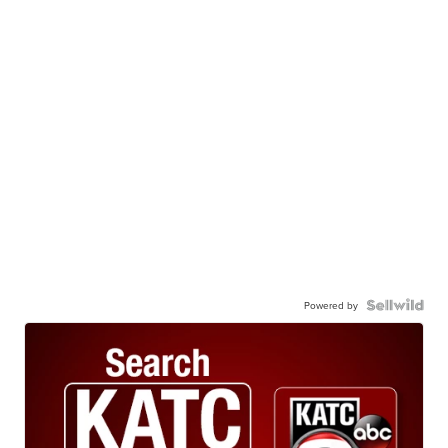
Powered by