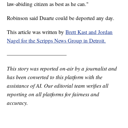
law-abiding citizen as best as he can."
Robinson said Duarte could be deported any day.
This article was written by
Brett Kast and Jordan
Nagel for the Scripps News Group in Detroit.
———————————
This story was reported on-air by a journalist and
has been converted to this platform with the
assistance of AI. Our editorial team verifies all
reporting on all platforms for fairness and
accuracy.