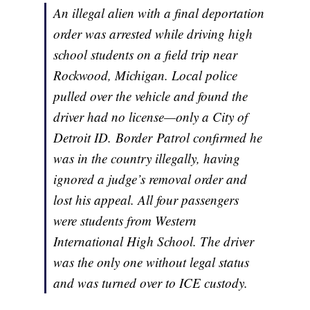
An illegal alien with a final deportation
order was arrested while driving high
school students on a field trip near
Rockwood, Michigan. Local police
pulled over the vehicle and found the
driver had no license—only a City of
Detroit ID. Border Patrol confirmed he
was in the country illegally, having
ignored a judge’s removal order and
lost his appeal. All four passengers
were students from Western
International High School. The driver
was the only one without legal status
and was turned over to ICE custody.