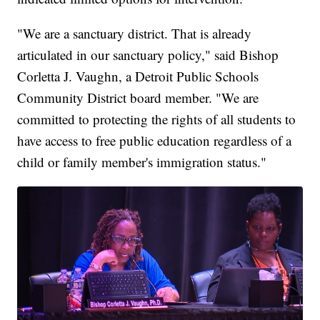
"We are a sanctuary district. That is already
articulated in our sanctuary policy," said Bishop
Corletta J. Vaughn, a Detroit Public Schools
Community District board member. "We are
committed to protecting the rights of all students to
have access to free public education regardless of a
child or family member's immigration status."