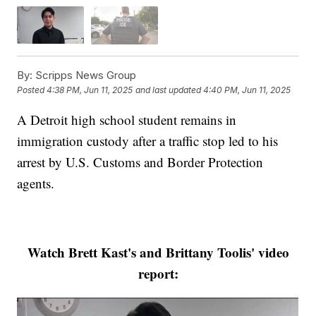
By:
Scripps News Group
Posted
4:38 PM, Jun 11, 2025
and last updated
4:40 PM, Jun 11, 2025
A Detroit high school student remains in
immigration custody after a traffic stop led to his
arrest by U.S. Customs and Border Protection
agents.
Watch Brett Kast's and Brittany Toolis' video
report: