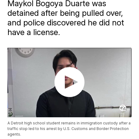
Maykol Bogoya Duarte was
detained after being pulled over,
and police discovered he did not
have a license.
A Detroit high school student remains in immigration custody after a
traffic stop led to his arrest by U.S. Customs and Border Protection
agents.