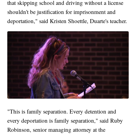
that skipping school and driving without a license
shouldn't be justification for imprisonment and
deportation," said Kristen Shoettle, Duarte's teacher.
"This is family separation. Every detention and
every deportation is family separation," said Ruby
Robinson, senior managing attorney at the