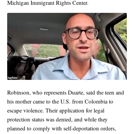
Michigan Immigrant Rights Center.
Robinson, who represents Duarte, said the teen and
his mother came to the U.S. from Colombia to
escape violence. Their application for legal
protection status was denied, and while they
planned to comply with self-deportation orders,