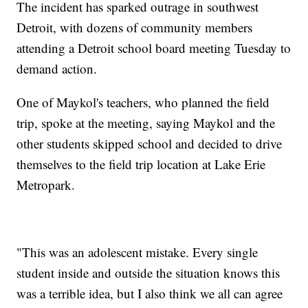
The incident has sparked outrage in southwest
Detroit, with dozens of community members
attending a Detroit school board meeting Tuesday to
demand action.
One of Maykol's teachers, who planned the field
trip, spoke at the meeting, saying Maykol and the
other students skipped school and decided to drive
themselves to the field trip location at Lake Erie
Metropark.
"This was an adolescent mistake. Every single
student inside and outside the situation knows this
was a terrible idea, but I also think we all can agree