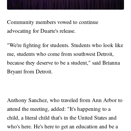
Community members vowed to continue
advocating for Duarte's release.
"We're fighting for students. Students who look like
me, students who come from southwest Detroit,
because they deserve to be a student," said Brianna
Bryant from Detroit.
Anthony Sanchez, who traveled from Ann Arbor to
attend the meeting, added: "It's happening to a
child, a literal child that's in the United States and
who's here. He's here to get an education and be a