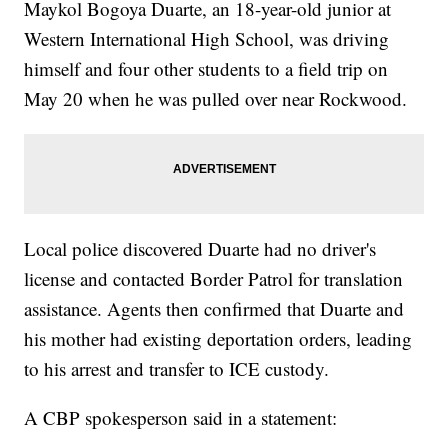
Maykol Bogoya Duarte, an 18-year-old junior at
Western International High School, was driving
himself and four other students to a field trip on
May 20 when he was pulled over near Rockwood.
Local police discovered Duarte had no driver's
license and contacted Border Patrol for translation
assistance. Agents then confirmed that Duarte and
his mother had existing deportation orders, leading
to his arrest and transfer to ICE custody.
A CBP spokesperson said in a statement: