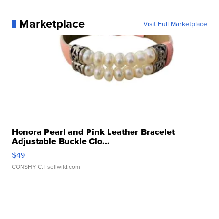
Marketplace
Visit Full Marketplace
Honora Pearl and Pink Leather Bracelet
Adjustable Buckle Clo...
$49
CONSHY C.
| sellwild.com