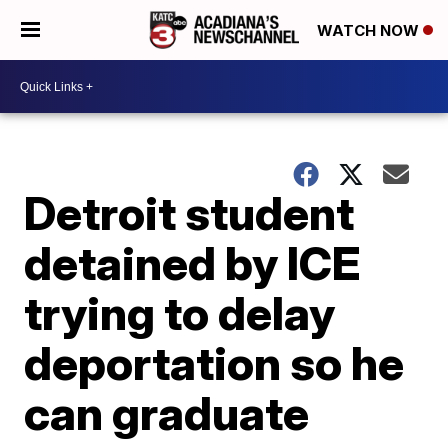
WATCH NOW
Detroit student
detained by ICE
trying to delay
deportation so he
can graduate