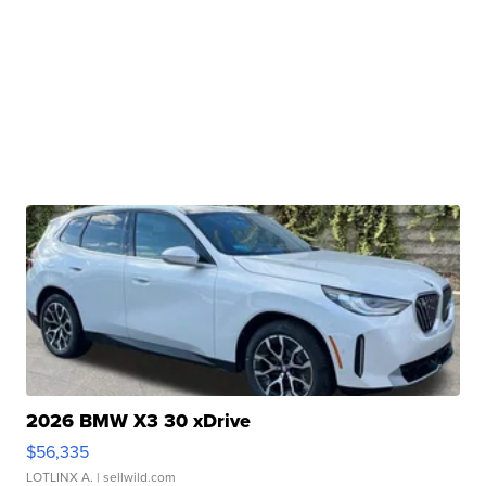
2026 BMW X3 30 xDrive
$56,335
LOTLINX A.
| sellwild.com