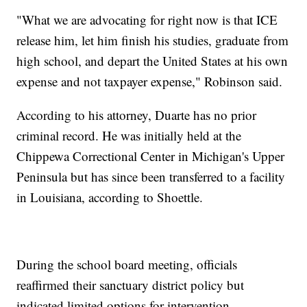
"What we are advocating for right now is that ICE
release him, let him finish his studies, graduate from
high school, and depart the United States at his own
expense and not taxpayer expense," Robinson said.
According to his attorney, Duarte has no prior
criminal record. He was initially held at the
Chippewa Correctional Center in Michigan's Upper
Peninsula but has since been transferred to a facility
in Louisiana, according to Shoettle.
During the school board meeting, officials
reaffirmed their sanctuary district policy but
indicated limited options for intervention.