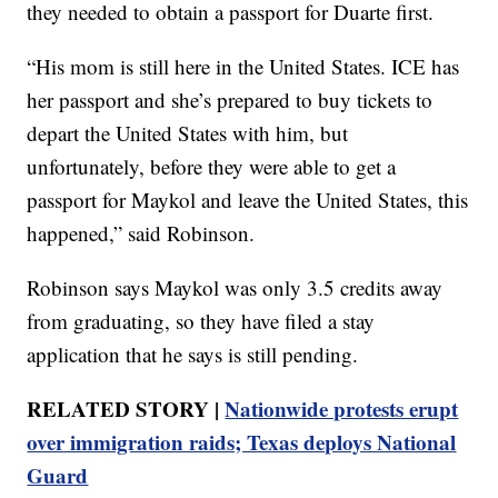
they needed to obtain a passport for Duarte first.
“His mom is still here in the United States. ICE has
her passport and she’s prepared to buy tickets to
depart the United States with him, but
unfortunately, before they were able to get a
passport for Maykol and leave the United States, this
happened,” said Robinson.
Robinson says Maykol was only 3.5 credits away
from graduating, so they have filed a stay
application that he says is still pending.
RELATED STORY |
Nationwide protests erupt
over immigration raids; Texas deploys National
Guard