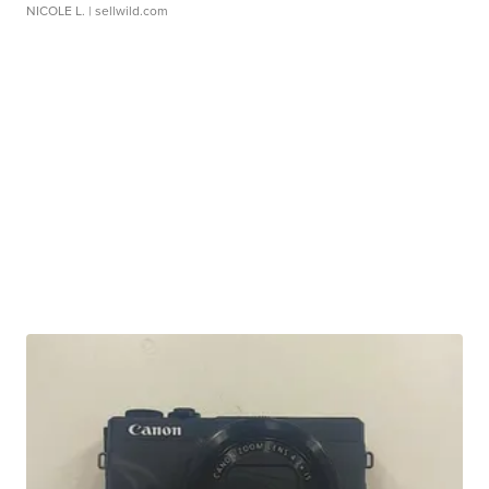
NICOLE L.
| sellwild.com