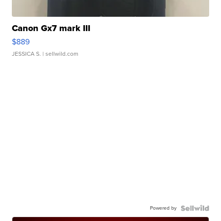
Canon Gx7 mark III
$889
JESSICA S.
| sellwild.com
Powered by