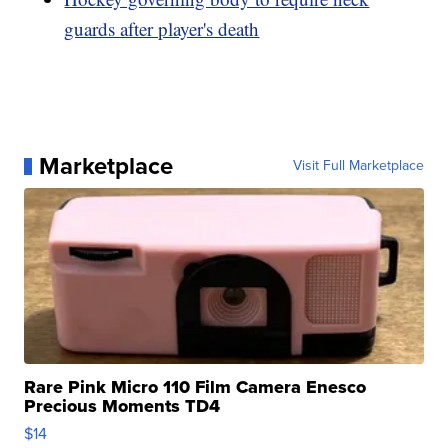
guards after player's death
Marketplace
Visit Full Marketplace
Rare Pink Micro 110 Film Camera Enesco
Precious Moments TD4
$14