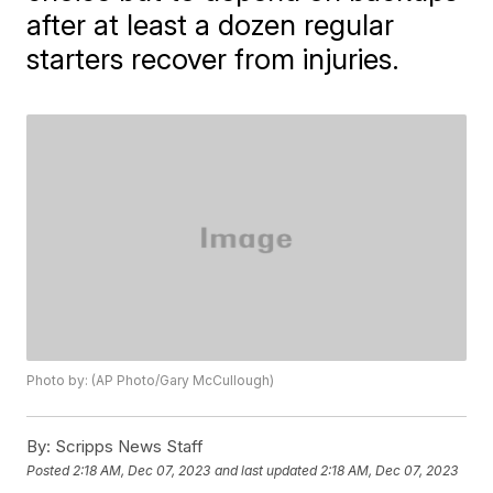
after at least a dozen regular
starters recover from injuries.
Photo by: (AP Photo/Gary McCullough)
By:
Scripps News Staff
Posted
2:18 AM, Dec 07, 2023
and last updated
2:18 AM, Dec 07, 2023