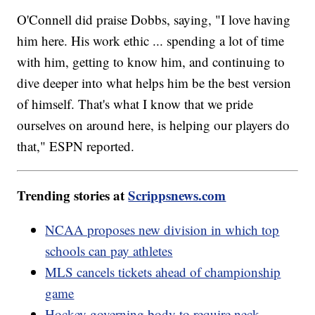
O'Connell did praise Dobbs, saying, "I love having
him here. His work ethic ... spending a lot of time
with him, getting to know him, and continuing to
dive deeper into what helps him be the best version
of himself. That's what I know that we pride
ourselves on around here, is helping our players do
that," ESPN reported.
Trending stories at
Scrippsnews.com
NCAA proposes new division in which top
schools can pay athletes
MLS cancels tickets ahead of championship
game
Hockey governing body to require neck