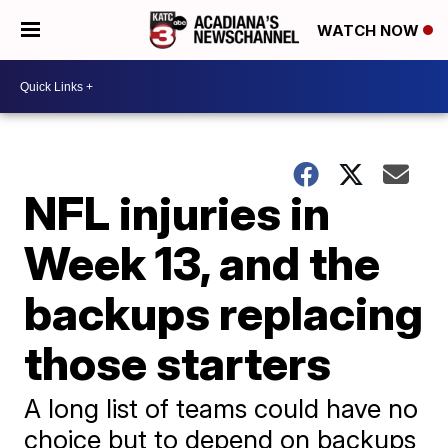
WATCH NOW
NFL injuries in
Week 13, and the
backups replacing
those starters
A long list of teams could have no
choice but to depend on backups