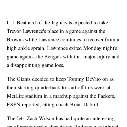
C.J. Beathard of the Jaguars is expected to take
Trevor Lawrence's place in a game against the
Browns while Lawrence continues to recover from a
high ankle sprain. Lawrence exited Monday night's
game against the Bengals with that major injury and
a disappointing game loss.
The Giants decided to keep Tommy DeVito on as
their starting quarterback to start off this week at
MetLife stadium in a matchup against the Packers,
ESPN reported, citing coach Brian Daboll.
The Jets' Zach Wilson has had quite an interesting
set of recent weeks after Aaron Rodgers was injured