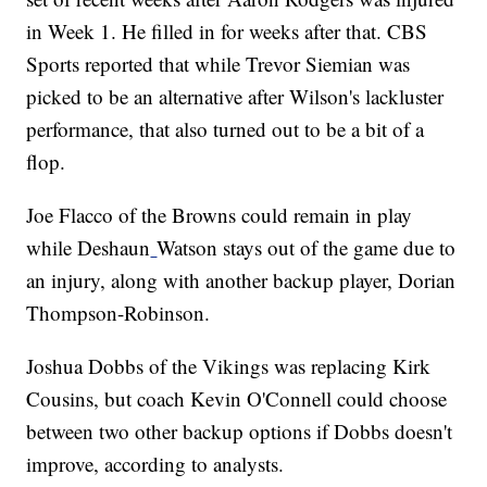
in Week 1. He filled in for weeks after that. CBS
Sports reported that while Trevor Siemian was
picked to be an alternative after Wilson's lackluster
performance, that also turned out to be a bit of a
flop.
Joe Flacco of the Browns could remain in play
while Deshaun
Watson stays out of the game due to
an injury, along with another backup player, Dorian
Thompson-Robinson.
Joshua Dobbs of the Vikings was replacing Kirk
Cousins, but coach Kevin O'Connell could choose
between two other backup options if Dobbs doesn't
improve, according to analysts.