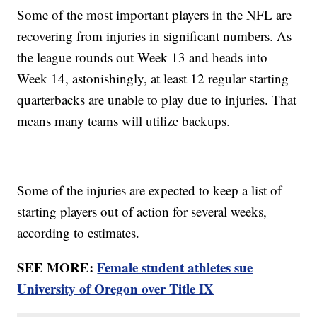
Some of the most important players in the NFL are
recovering from injuries in significant numbers. As
the league rounds out Week 13 and heads into
Week 14, astonishingly, at least 12 regular starting
quarterbacks are unable to play due to injuries. That
means many teams will utilize backups.
Some of the injuries are expected to keep a list of
starting players out of action for several weeks,
according to estimates.
SEE MORE:
Female student athletes sue
University of Oregon over Title IX