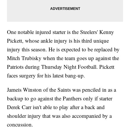
One notable injured starter is the Steelers' Kenny
Pickett, whose ankle injury is his third unique
injury this season. He is expected to be replaced by
Mitch Trubisky when the team goes up against the
Patriots during Thursday Night Football. Pickett
faces surgery for his latest bang-up.
Jameis Winston of the Saints was penciled in as a
backup to go against the Panthers only if starter
Derek Carr isn't able to play after a back and
shoulder injury that was also accompanied by a
concussion.