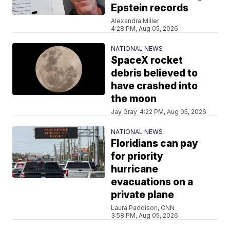
Epstein records
Alexandra Miller
4:28 PM, Aug 05, 2026
NATIONAL NEWS
SpaceX rocket
debris believed to
have crashed into
the moon
Jay Gray
4:22 PM, Aug 05, 2026
NATIONAL NEWS
Floridians can pay
for priority
hurricane
evacuations on a
private plane
Laura Paddison, CNN
3:58 PM, Aug 05, 2026