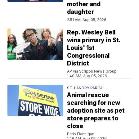
mother and
daughter
2:51 AM, Aug 05, 2026
Rep. Wesley Bell
wins primary in St.
Louis' 1st
Congressional
District
AP via Scripps News Group
1:40 AM, Aug 05, 2026
ST. LANDRY PARISH
Animal rescue
searching for new
adoption site as pet
store prepares to
close
Paris Flannigan
1:28 AM, Aug 05, 2026