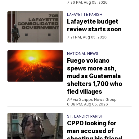
7:26 PM, Aug 05, 2026
LAFAYETTE PARISH
Lafayette budget
review starts soon
7:21 PM, Aug 05, 2026
NATIONAL NEWS
Fuego volcano
spews more ash,
mud as Guatemala
shelters 1,700 who
fled villages
AP via Scripps News Group
6:38 PM, Aug 05, 2026
ST. LANDRY PARISH
CPPD looking for
man accused of
shooting his friend