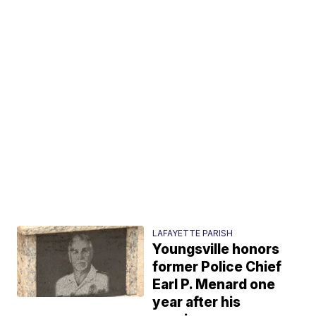
LAFAYETTE PARISH
Youngsville honors
former Police Chief
Earl P. Menard one
year after his