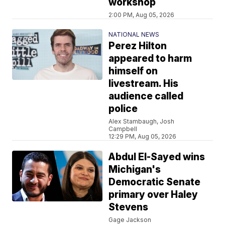
workshop
2:00 PM, Aug 05, 2026
NATIONAL NEWS
Perez Hilton
appeared to harm
himself on
livestream. His
audience called
police
Alex Stambaugh, Josh
Campbell
12:29 PM, Aug 05, 2026
Abdul El-Sayed wins
Michigan's
Democratic Senate
primary over Haley
Stevens
Gage Jackson