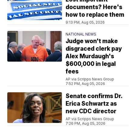
documents? Here's
how to replace them
9:13 PM, Aug 05, 2026
NATIONAL NEWS
Judge won't make
disgraced clerk pay
Alex Murdaugh's
$600,000 in legal
fees
AP via Scripps News Group
7:52 PM, Aug 05, 2026
Senate confirms Dr.
Erica Schwartz as
new CDC director
AP via Scripps News Group
7:26 PM, Aug 05, 2026