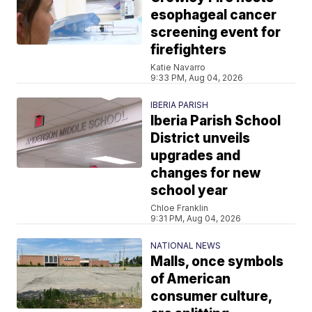
esophageal cancer
screening event for
firefighters
Katie Navarro
9:33 PM, Aug 04, 2026
IBERIA PARISH
Iberia Parish School
District unveils
upgrades and
changes for new
school year
Chloe Franklin
9:31 PM, Aug 04, 2026
NATIONAL NEWS
Malls, once symbols
of American
consumer culture,