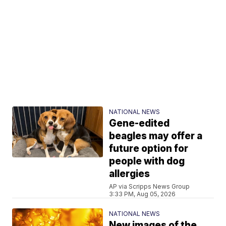
NATIONAL NEWS
Gene-edited
beagles may offer a
future option for
people with dog
allergies
AP via Scripps News Group
3:33 PM, Aug 05, 2026
NATIONAL NEWS
New images of the