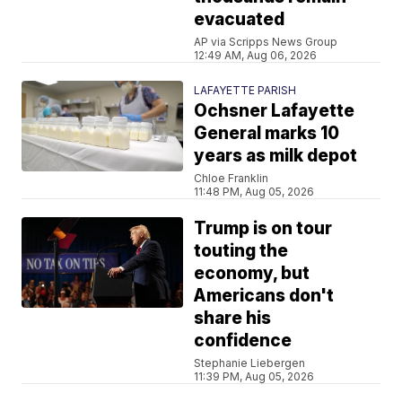
evacuated
AP via Scripps News Group
12:49 AM, Aug 06, 2026
LAFAYETTE PARISH
Ochsner Lafayette
General marks 10
years as milk depot
Chloe Franklin
11:48 PM, Aug 05, 2026
Trump is on tour
touting the
economy, but
Americans don't
share his
confidence
Stephanie Liebergen
11:39 PM, Aug 05, 2026