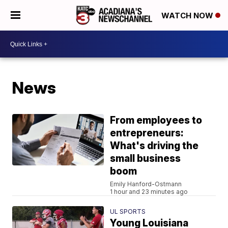
WATCH NOW
News
From employees to
entrepreneurs:
What's driving the
small business
boom
Emily Hanford-Ostmann
1 hour and 23 minutes ago
UL SPORTS
Young Louisiana