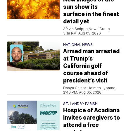
sun show its
surface in the finest
detail yet
AP via Scripps News Group
3:18 PM, Aug 05, 2026
NATIONAL NEWS
Armed man arrested
at Trump’s
California golf
course ahead of
president’s visit
Danya Gainor, Holmes Lybrand
2:46 PM, Aug 05, 2026
ST. LANDRY PARISH
Hospice of Acadiana
invites caregivers to
attend a free