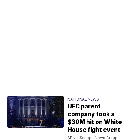
NATIONAL NEWS
UFC parent
company took a
$30M hit on White
House fight event
AP via Scripps News Group