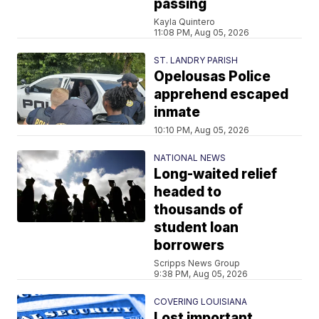
passing
Kayla Quintero
11:08 PM, Aug 05, 2026
ST. LANDRY PARISH
Opelousas Police
apprehend escaped
inmate
10:10 PM, Aug 05, 2026
NATIONAL NEWS
Long-waited relief
headed to
thousands of
student loan
borrowers
Scripps News Group
9:38 PM, Aug 05, 2026
COVERING LOUISIANA
Lost important