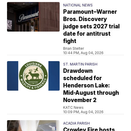
NATIONAL NEWS
Paramount–Warner
Bros. Discovery
judge sets 2027 trial
date for antitrust
fight
Brian Stelter
10:44 PM, Aug 04, 2026
ST. MARTIN PARISH
Drawdown
scheduled for
Henderson Lake:
Mid-August through
November 2
KATC News
10:09 PM, Aug 04, 2026
ACADIA PARISH
Crowley Fire hosts