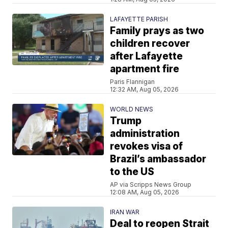
LAFAYETTE PARISH
Family prays as two
children recover
after Lafayette
apartment fire
Paris Flannigan
12:32 AM, Aug 05, 2026
WORLD NEWS
Trump
administration
revokes visa of
Brazil’s ambassador
to the US
AP via Scripps News Group
12:08 AM, Aug 05, 2026
IRAN WAR
Deal to reopen Strait