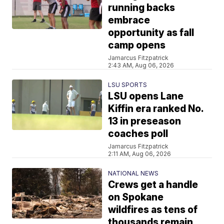
running backs
embrace
opportunity as fall
camp opens
Jamarcus Fitzpatrick
2:43 AM, Aug 06, 2026
LSU SPORTS
LSU opens Lane
Kiffin era ranked No.
13 in preseason
coaches poll
Jamarcus Fitzpatrick
2:11 AM, Aug 06, 2026
NATIONAL NEWS
Crews get a handle
on Spokane
wildfires as tens of
thousands remain