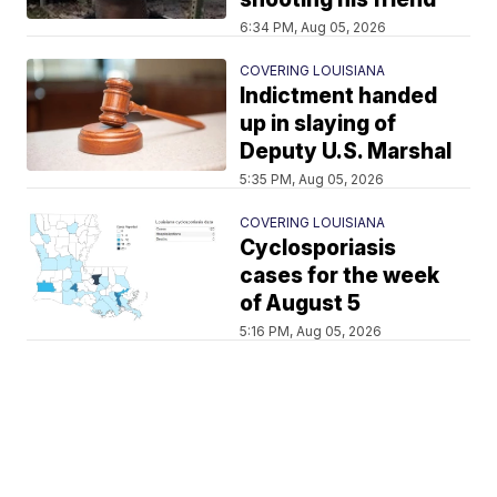
6:34 PM, Aug 05, 2026
COVERING LOUISIANA
Indictment handed
up in slaying of
Deputy U.S. Marshal
5:35 PM, Aug 05, 2026
COVERING LOUISIANA
Cyclosporiasis
cases for the week
of August 5
5:16 PM, Aug 05, 2026