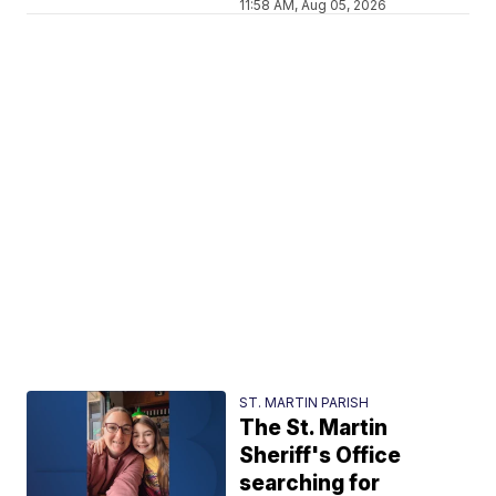
11:58 AM, Aug 05, 2026
ST. MARTIN PARISH
The St. Martin
Sheriff's Office
searching for