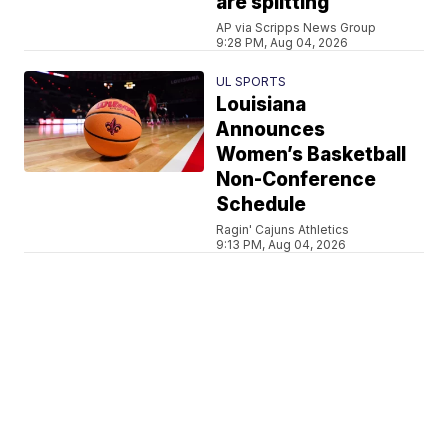
are splitting
AP via Scripps News Group
9:28 PM, Aug 04, 2026
UL SPORTS
Louisiana
Announces
Women’s Basketball
Non-Conference
Schedule
Ragin' Cajuns Athletics
9:13 PM, Aug 04, 2026