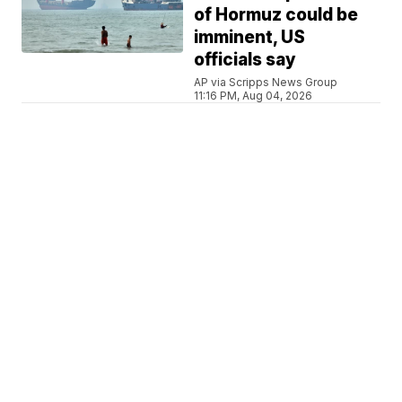
of Hormuz could be
imminent, US
officials say
AP via Scripps News Group
11:16 PM, Aug 04, 2026