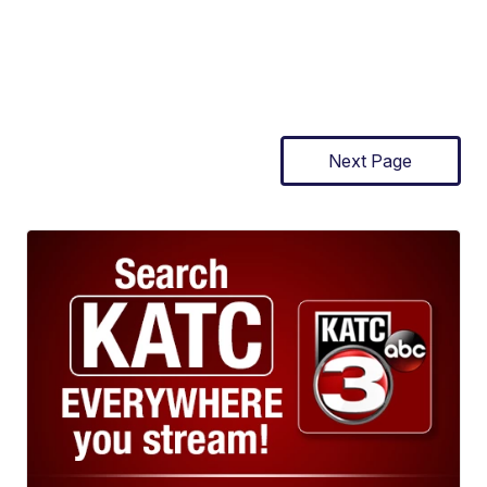
Next Page