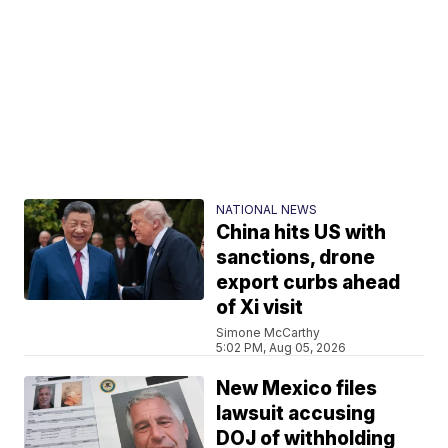
NATIONAL NEWS
China hits US with
sanctions, drone
export curbs ahead
of Xi visit
Simone McCarthy
5:02 PM, Aug 05, 2026
New Mexico files
lawsuit accusing
DOJ of withholding