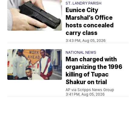
ST. LANDRY PARISH
Eunice City
Marshal’s Office
hosts concealed
carry class
3:43 PM, Aug 05, 2026
NATIONAL NEWS
Man charged with
organizing the 1996
killing of Tupac
Shakur on trial
AP via Scripps News Group
3:41 PM, Aug 05, 2026