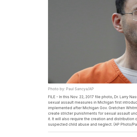
Photo by: Paul Sancya/AP
FILE - In this Nov. 22, 2017 file photo, Dr. Larry N
sexual assault measures in Michigan first introdu
implemented after Michigan Gov. Gretchen Whitme
create stricter punishments for sexual assault un
it. It will also require the creation and distributi
suspected child abuse and neglect. (AP Photo/Pau