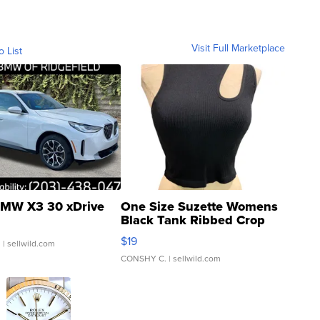
Visit Full Marketplace
o List
MW X3 30 xDrive
One Size Suzette Womens
Black Tank Ribbed Crop
Asymmetrical ...
$19
.
| sellwild.com
CONSHY C.
| sellwild.com