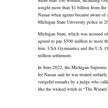
More than 100 women, including Olym
sought more than $1 billion from the f
Nassar when agents became aware of a
Michigan State University police in 20
Michigan State, which was accused of
agreed to pay $500 million to more t
him. USA Gymnastics and the U.S. 
million settlement.
In June 2022, the Michigan Supreme Co
for Nassar said he was treated unfair
vengeful remarks by a judge who call
like the wicked witch in “The Wizard 