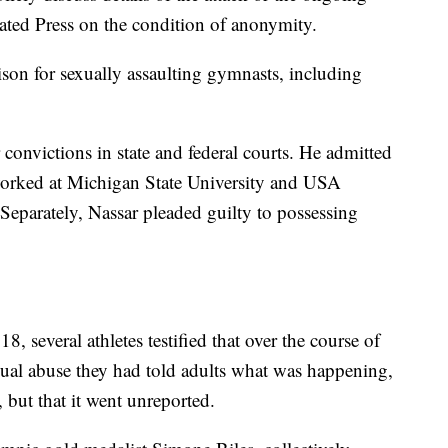
ated Press on the condition of anonymity.
ison for sexually assaulting gymnasts, including
 convictions in state and federal courts. He admitted
 worked at Michigan State University and USA
eparately, Nassar pleaded guilty to possessing
, several athletes testified that over the course of
ual abuse they had told adults what was happening,
, but that it went unreported.