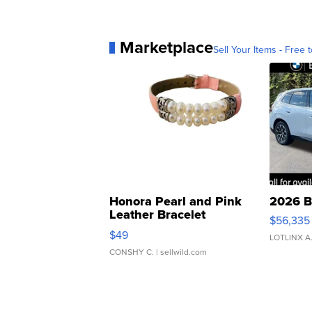
Marketplace
Sell Your Items - Free t
Honora Pearl and Pink
2026 B
Leather Bracelet
$56,335
Adjustable Buckle Clo...
$49
LOTLINX A
CONSHY C.
| sellwild.com