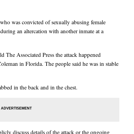
 who was convicted of sexually abusing female
during an altercation with another inmate at a
old The Associated Press the attack happened
Coleman in Florida. The people said he was in stable
bbed in the back and in the chest.
icly discuss details of the attack or the ongoing