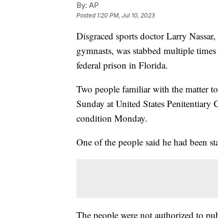
By:
AP
Posted
1:20 PM, Jul 10, 2023
Disgraced sports doctor Larry Nassar,
gymnasts, was stabbed multiple times 
federal prison in Florida.
Two people familiar with the matter t
Sunday at United States Penitentiary 
condition Monday.
One of the people said he had been sta
The people were not authorized to publ