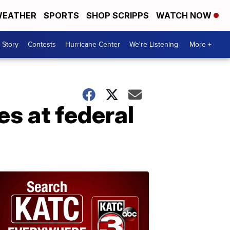
EATHER
SPORTS
SHOP SCRIPPS
WATCH NOW
 Story
Contests
Hurricane Center
We're Listening
More +
es at federal