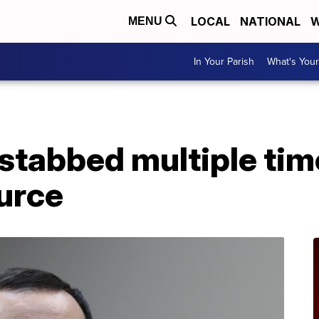
LOCAL
NATIONAL
W
MENU
In Your Parish
What's Your
stabbed multiple tim
urce