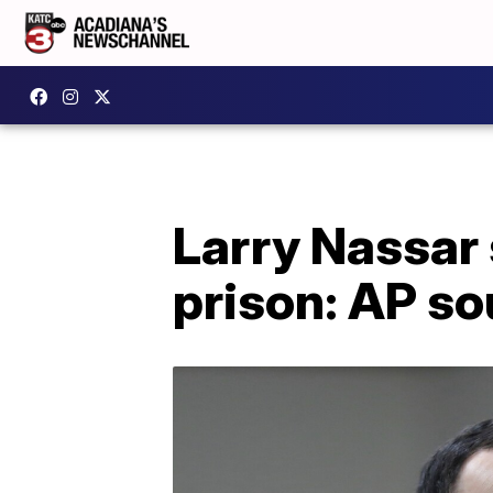
Larry Nassar 
prison: AP so