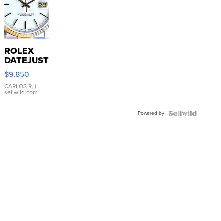
ROLEX
DATEJUST
16233
$9,850
WHITE
DIAL
CARLOS R.
|
sellwild.com
FLUTED
BEZEL
Powered by
TWO-
TONE
JUBILE...