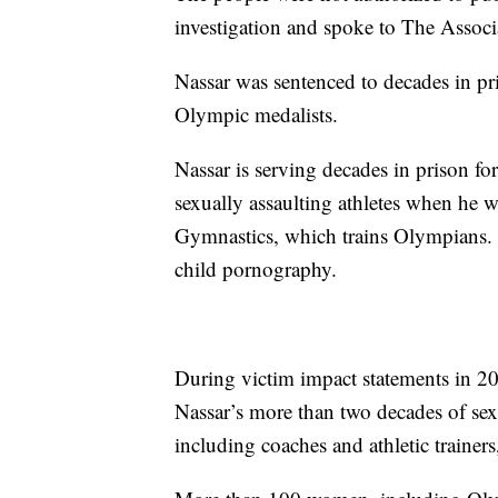
investigation and spoke to The Associ
Nassar was sentenced to decades in pr
Olympic medalists.
Nassar is serving decades in prison for
sexually assaulting athletes when he
Gymnastics, which trains Olympians. S
child pornography.
During victim impact statements in 2018
Nassar’s more than two decades of sex
including coaches and athletic trainers