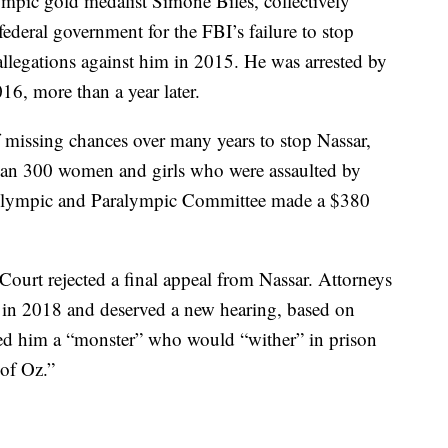
pic gold medalist Simone Biles, collectively
ederal government for the FBI’s failure to stop
llegations against him in 2015. He was arrested by
16, more than a year later.
 missing chances over many years to stop Nassar,
han 300 women and girls who were assaulted by
Olympic and Paralympic Committee made a $380
urt rejected a final appeal from Nassar. Attorneys
ly in 2018 and deserved a new hearing, based on
ed him a “monster” who would “wither” in prison
of Oz.”