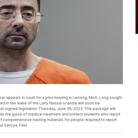
assar appears in court for a plea hearing in Lansing, Mich. Long sought
ced in the wake of the Larry Nassar scandal will soon be
r signed legislation Thursday, June 29, 2023. The package will
der the guise of medical treatment and protect students who report
on of comprehensive training materials for people required to report
l Sancya, File)