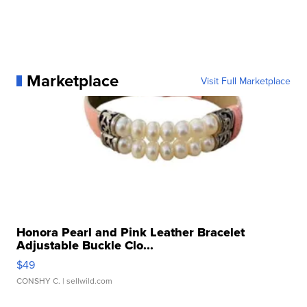
Marketplace
Visit Full Marketplace
Honora Pearl and Pink Leather Bracelet
Adjustable Buckle Clo...
$49
CONSHY C.
| sellwild.com