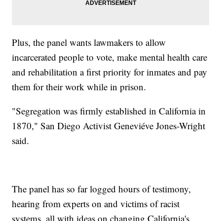
Plus, the panel wants lawmakers to allow
incarcerated people to vote, make mental health care
and rehabilitation a first priority for inmates and pay
them for their work while in prison.
"Segregation was firmly established in California in
1870," San Diego Activist Geneviéve Jones-Wright
said.
The panel has so far logged hours of testimony,
hearing from experts on and victims of racist
systems, all with ideas on changing California's