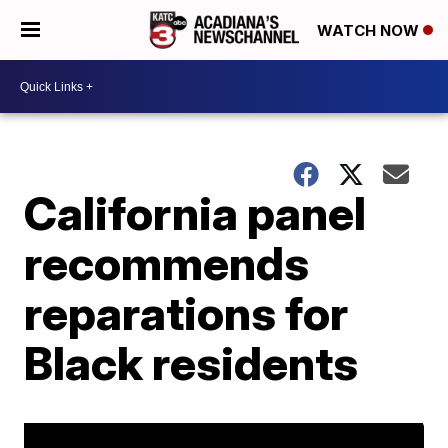
WATCH NOW
California panel
recommends
reparations for
Black residents