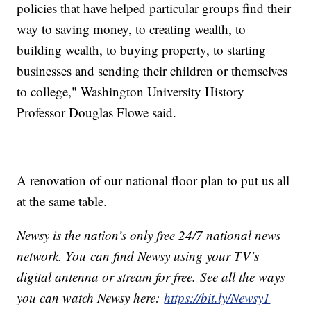
policies that have helped particular groups find their
way to saving money, to creating wealth, to
building wealth, to buying property, to starting
businesses and sending their children or themselves
to college," Washington University History
Professor Douglas Flowe said.
A renovation of our national floor plan to put us all
at the same table.
Newsy is the nation’s only free 24/7 national news
network. You can find Newsy using your TV’s
digital antenna or stream for free. See all the ways
you can watch Newsy here:
https://bit.ly/Newsy1