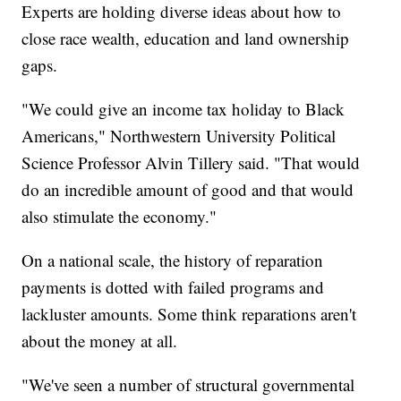
Experts are holding diverse ideas about how to
close race wealth, education and land ownership
gaps.
"We could give an income tax holiday to Black
Americans," Northwestern University Political
Science Professor Alvin Tillery said. "That would
do an incredible amount of good and that would
also stimulate the economy."
On a national scale, the history of reparation
payments is dotted with failed programs and
lackluster amounts. Some think reparations aren't
about the money at all.
"We've seen a number of structural governmental