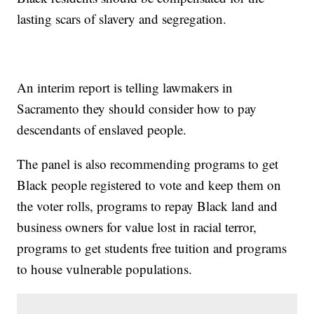
lasting scars of slavery and segregation.
An interim report is telling lawmakers in
Sacramento they should consider how to pay
descendants of enslaved people.
The panel is also recommending programs to get
Black people registered to vote and keep them on
the voter rolls, programs to repay Black land and
business owners for value lost in racial terror,
programs to get students free tuition and programs
to house vulnerable populations.