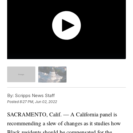
By:
Scripps News Staff
Posted
8:27 PM, Jun 02, 2022
SACRAMENTO, Calif. — A California panel is
recommending a slew of changes as it studies how
Black residents should be compensated for the