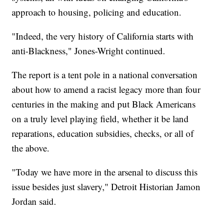
approach to housing, policing and education.
"Indeed, the very history of California starts with
anti-Blackness," Jones-Wright continued.
The report is a tent pole in a national conversation
about how to amend a racist legacy more than four
centuries in the making and put Black Americans
on a truly level playing field, whether it be land
reparations, education subsidies, checks, or all of
the above.
"Today we have more in the arsenal to discuss this
issue besides just slavery," Detroit Historian Jamon
Jordan said.