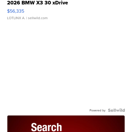
2026 BMW X3 30 xDrive
$56,335
LOTLINX A.
| sellwild.com
Powered by