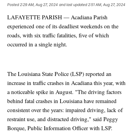
Posted
2:29 AM, Aug 27, 2024
and last updated
2:51 AM, Aug 27, 2024
LAFAYETTE PARISH — Acadiana Parish
experienced one of its deadliest weekends on the
roads, with six traffic fatalities, five of which
occurred in a single night.
The Louisiana State Police (LSP) reported an
increase in traffic crashes in Acadiana this year, with
a noticeable spike in August. "The driving factors
behind fatal crashes in Louisiana have remained
consistent over the years: impaired driving, lack of
restraint use, and distracted driving," said Peggy
Borque, Public Information Officer with LSP.