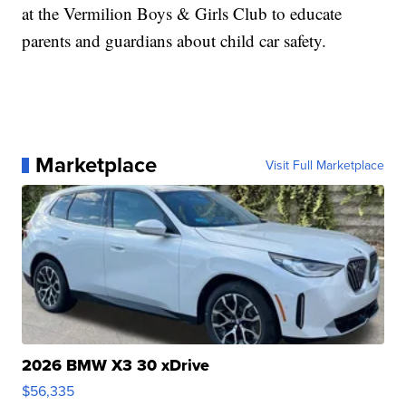
at the Vermilion Boys & Girls Club to educate
parents and guardians about child car safety.
Marketplace
Visit Full Marketplace
2026 BMW X3 30 xDrive
$56,335