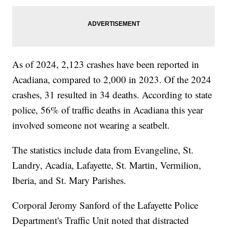
As of 2024, 2,123 crashes have been reported in
Acadiana, compared to 2,000 in 2023. Of the 2024
crashes, 31 resulted in 34 deaths. According to state
police, 56% of traffic deaths in Acadiana this year
involved someone not wearing a seatbelt.
The statistics include data from Evangeline, St.
Landry, Acadia, Lafayette, St. Martin, Vermilion,
Iberia, and St. Mary Parishes.
Corporal Jeromy Sanford of the Lafayette Police
Department's Traffic Unit noted that distracted