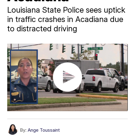
Louisiana State Police sees uptick
in traffic crashes in Acadiana due
to distracted driving
By:
Ange Toussaint