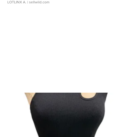
LOTLINX A.
| sellwild.com