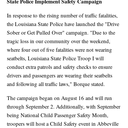
State Police Implement Safety Campaign
In response to the rising number of traffic fatalities,
the Louisiana State Police have launched the "Drive
Sober or Get Pulled Over" campaign. "Due to the
tragic loss in our community over the weekend,
where four out of five fatalities were not wearing
seatbelts, Louisiana State Police Troop I will
conduct extra patrols and safety checks to ensure
drivers and passengers are wearing their seatbelts
and following all traffic laws," Borque stated.
The campaign began on August 16 and will run
through September 2. Additionally, with September
being National Child Passenger Safety Month,
troopers will host a Child Safety event in Abbeville