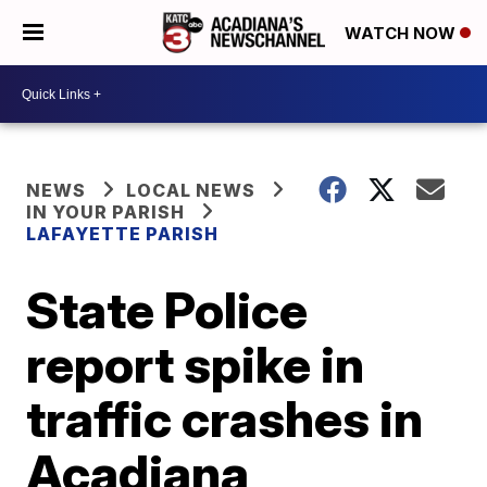
WATCH NOW
NEWS
LOCAL NEWS
IN YOUR PARISH
LAFAYETTE PARISH
State Police
report spike in
traffic crashes in
Acadiana