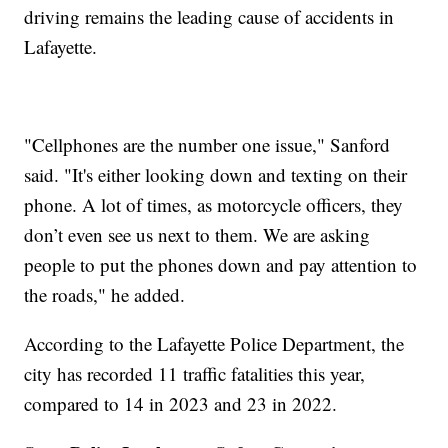
driving remains the leading cause of accidents in
Lafayette.
"Cellphones are the number one issue," Sanford
said. "It's either looking down and texting on their
phone. A lot of times, as motorcycle officers, they
don’t even see us next to them. We are asking
people to put the phones down and pay attention to
the roads," he added.
According to the Lafayette Police Department, the
city has recorded 11 traffic fatalities this year,
compared to 14 in 2023 and 23 in 2022.