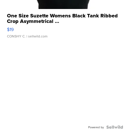
One Size Suzette Womens Black Tank Ribbed
Crop Asymmetrical ...
$19
CONSHY C.
| sellwild.com
Powered by