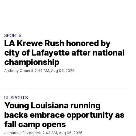
SPORTS
LA Krewe Rush honored by
city of Lafayette after national
championship
Anthony Council
2:44 AM, Aug 06, 2026
UL SPORTS
Young Louisiana running
backs embrace opportunity as
fall camp opens
Jamarcus Fitzpatrick
2:43 AM, Aug 06, 2026