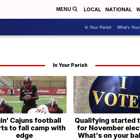
LOCAL
NATIONAL
W
MENU
In Your Parish
What's Your
In Your Parish
in' Cajuns football
Qualifying started 
ts to fall camp with
for November elec
edge
What's on your bal