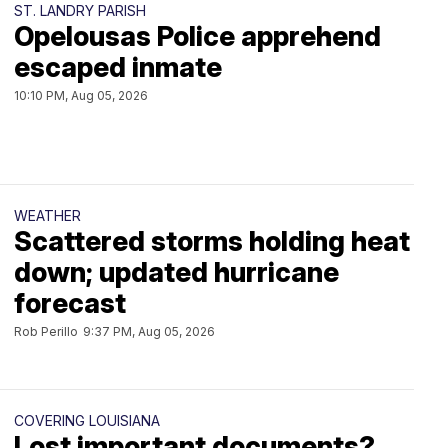
ST. LANDRY PARISH
Opelousas Police apprehend
escaped inmate
10:10 PM, Aug 05, 2026
WEATHER
Scattered storms holding heat
down; updated hurricane
forecast
Rob Perillo
9:37 PM, Aug 05, 2026
COVERING LOUISIANA
Lost important documents?