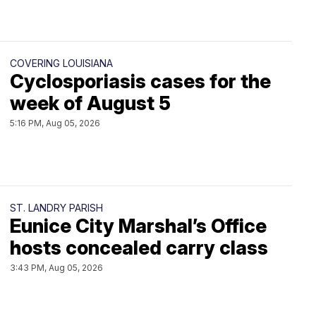
COVERING LOUISIANA
Cyclosporiasis cases for the
week of August 5
5:16 PM, Aug 05, 2026
ST. LANDRY PARISH
Eunice City Marshal’s Office
hosts concealed carry class
3:43 PM, Aug 05, 2026