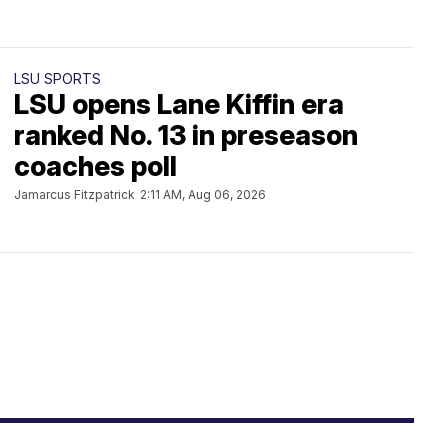
LSU SPORTS
LSU opens Lane Kiffin era
ranked No. 13 in preseason
coaches poll
Jamarcus Fitzpatrick
2:11 AM, Aug 06, 2026