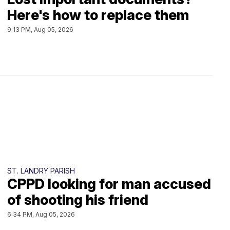
Here's how to replace them
9:13 PM, Aug 05, 2026
ST. LANDRY PARISH
CPPD looking for man accused
of shooting his friend
6:34 PM, Aug 05, 2026