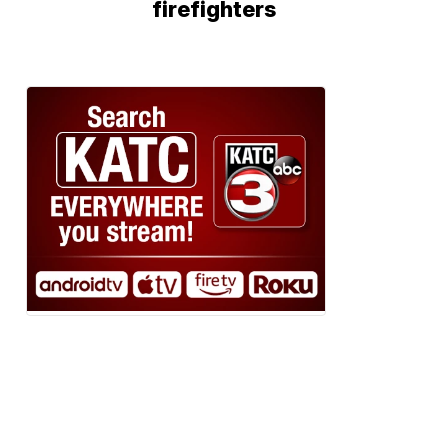
firefighters