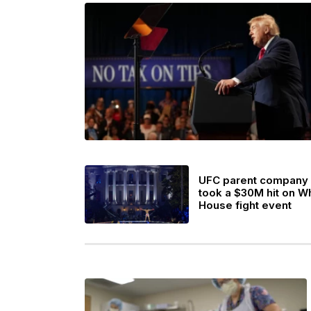
UFC parent company
took a $30M hit on W
House fight event