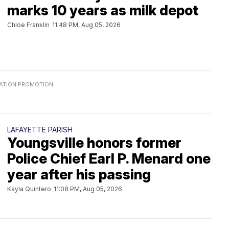
marks 10 years as milk depot
Chloe Franklin
11:48 PM, Aug 05, 2026
LAFAYETTE PARISH
Youngsville honors former
Police Chief Earl P. Menard one
year after his passing
Kayla Quintero
11:08 PM, Aug 05, 2026