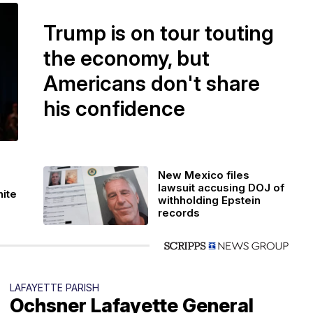
Trump is on tour touting
the economy, but
Americans don't share
his confidence
New Mexico files
lawsuit accusing DOJ of
hite
withholding Epstein
records
LAFAYETTE PARISH
Ochsner Lafayette General