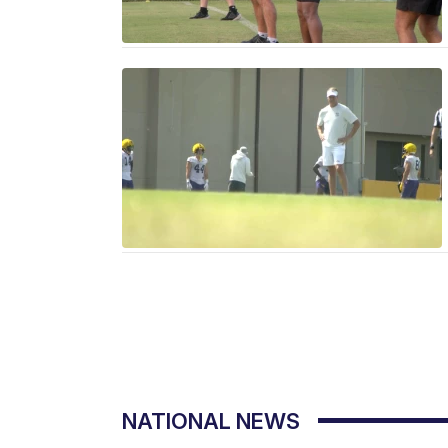
NATIONAL NEWS