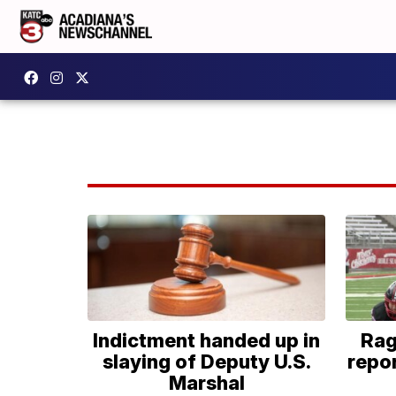
Indictment handed up in
Rag
slaying of Deputy U.S.
repor
Marshal