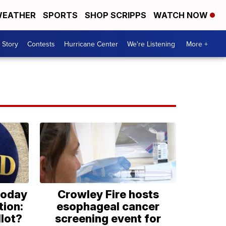
EATHER
SPORTS
SHOP SCRIPPS
WATCH NOW
 Story
Contests
Hurricane Center
We're Listening
More +
today
Crowley Fire hosts
tion:
esophageal cancer
lot?
screening event for